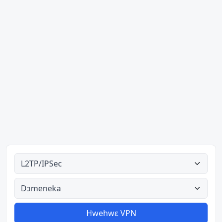
Ahodoɔ nyinaa
Aman nyinaa
Hwehwɛ VPN