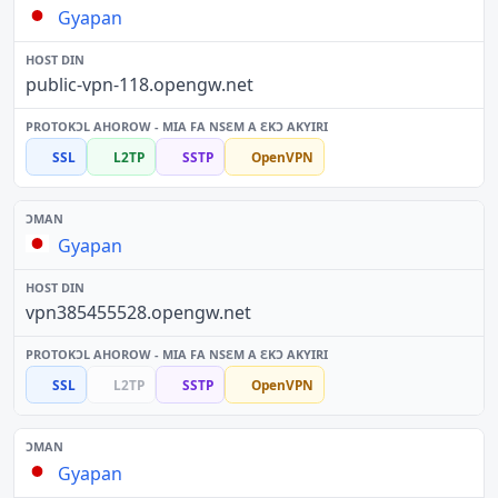
Gyapan
public-vpn-118.opengw.net
SSL
L2TP
SSTP
OpenVPN
Gyapan
vpn385455528.opengw.net
SSL
L2TP
SSTP
OpenVPN
Gyapan