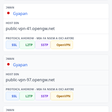
Gyapan
public-vpn-41.opengw.net
SSL
L2TP
SSTP
OpenVPN
Gyapan
public-vpn-97.opengw.net
SSL
L2TP
SSTP
OpenVPN