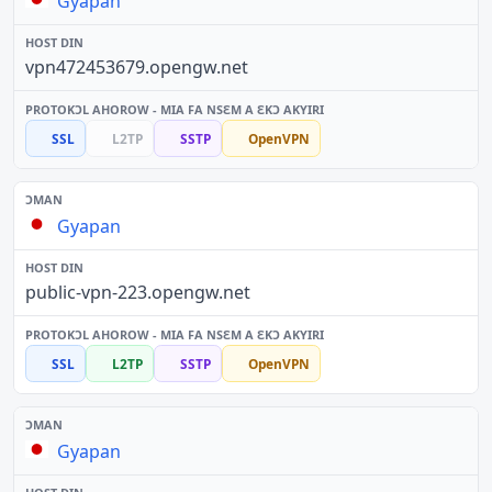
Gyapan
vpn472453679.opengw.net
SSL
L2TP
SSTP
OpenVPN
Gyapan
public-vpn-223.opengw.net
SSL
L2TP
SSTP
OpenVPN
Gyapan