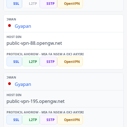
SSL
L2TP
SSTP
OpenVPN
Gyapan
public-vpn-88.opengw.net
SSL
L2TP
SSTP
OpenVPN
Gyapan
public-vpn-195.opengw.net
SSL
L2TP
SSTP
OpenVPN