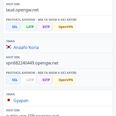
laud.opengw.net
SSL
L2TP
SSTP
OpenVPN
Anaafo Koria
vpn682240449.opengw.net
SSL
L2TP
SSTP
OpenVPN
Gyapan
public-vpn-199.opengw.net