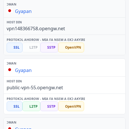
Gyapan
vpn148366758.opengw.net
SSL
L2TP
SSTP
OpenVPN
Gyapan
public-vpn-55.opengw.net
SSL
L2TP
SSTP
OpenVPN