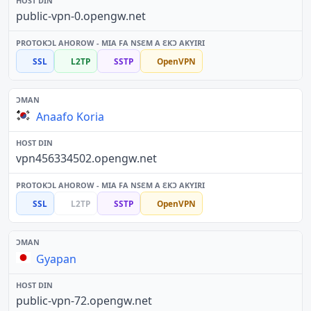
public-vpn-0.opengw.net
SSL
L2TP
SSTP
OpenVPN
Anaafo Koria
vpn456334502.opengw.net
SSL
L2TP
SSTP
OpenVPN
Gyapan
public-vpn-72.opengw.net