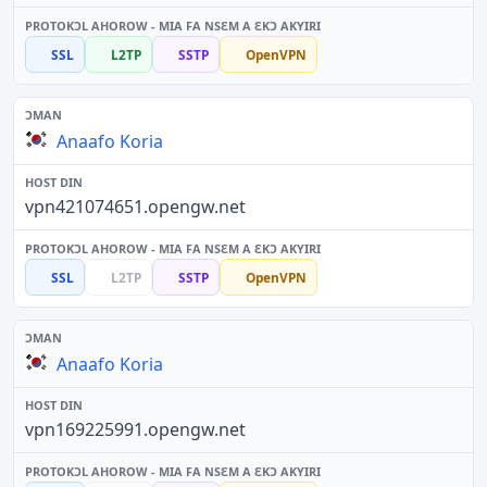
SSL
L2TP
SSTP
OpenVPN
Anaafo Koria
vpn421074651.opengw.net
SSL
L2TP
SSTP
OpenVPN
Anaafo Koria
vpn169225991.opengw.net