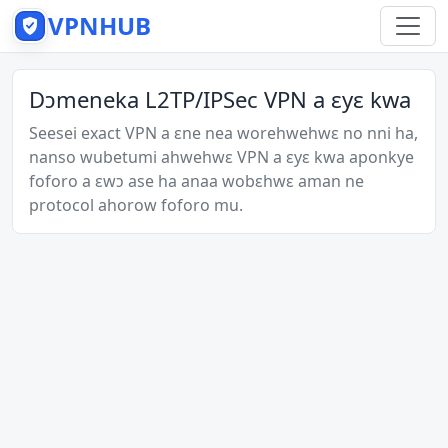
VPNHUB
Dɔmeneka L2TP/IPSec VPN a ɛyɛ kwa
Seesei exact VPN a ɛne nea worehwehwɛ no nni ha,
nanso wubetumi ahwehwɛ VPN a ɛyɛ kwa aponkye
foforo a ɛwɔ ase ha anaa wobɛhwɛ aman ne
protocol ahorow foforo mu.