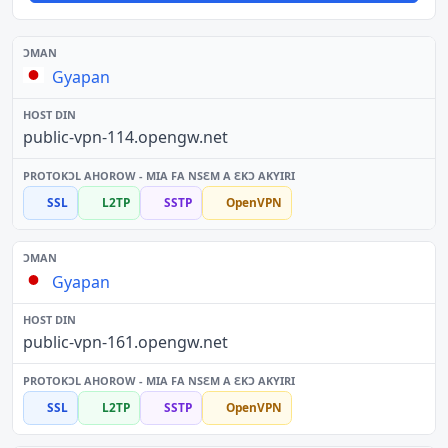
Gyapan
public-vpn-114.opengw.net
SSL
L2TP
SSTP
OpenVPN
Gyapan
public-vpn-161.opengw.net
SSL
L2TP
SSTP
OpenVPN