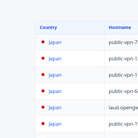
Country
Hostname
public-vpn-
Japan
public-vpn-
Japan
public-vpn-
Japan
public-vpn-
Japan
laud.opengw
Japan
public-vpn-
Japan