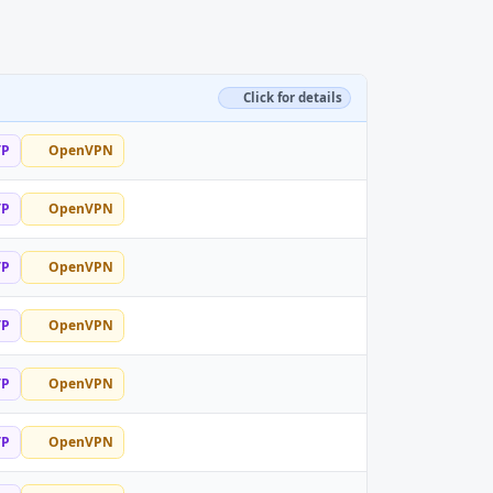
Click for details
TP
OpenVPN
TP
OpenVPN
TP
OpenVPN
TP
OpenVPN
TP
OpenVPN
TP
OpenVPN