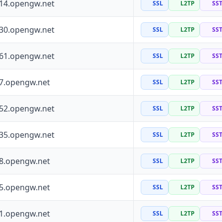
114.opengw.net
SSL
L2TP
SS
130.opengw.net
SSL
L2TP
SS
161.opengw.net
SSL
L2TP
SS
97.opengw.net
SSL
L2TP
SS
252.opengw.net
SSL
L2TP
SS
135.opengw.net
SSL
L2TP
SS
88.opengw.net
SSL
L2TP
SS
55.opengw.net
SSL
L2TP
SS
41.opengw.net
SSL
L2TP
SS