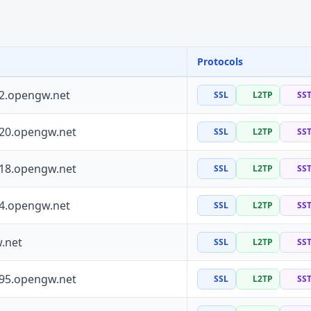
Protocols
72.opengw.net
SSL
L2TP
SS
120.opengw.net
SSL
L2TP
SS
118.opengw.net
SSL
L2TP
SS
64.opengw.net
SSL
L2TP
SS
.net
SSL
L2TP
SS
195.opengw.net
SSL
L2TP
SS