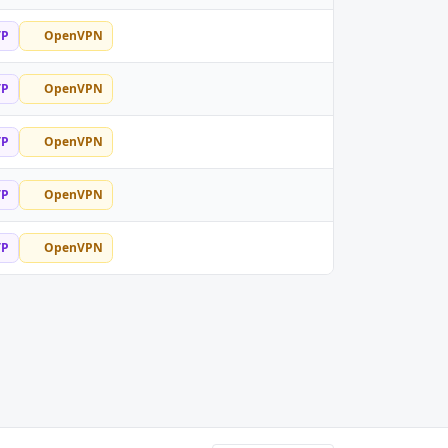
TP
OpenVPN
TP
OpenVPN
TP
OpenVPN
TP
OpenVPN
TP
OpenVPN