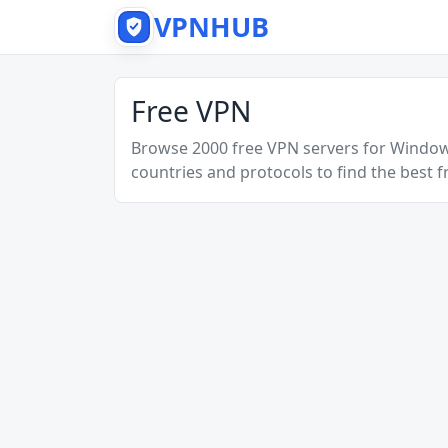
VPNHUB
Free VPN
Browse 2000 free VPN servers for Windo
countries and protocols to find the best f