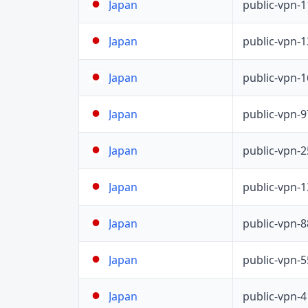
public-vpn-
Japan
public-vpn-
Japan
public-vpn-
Japan
public-vpn-
Japan
public-vpn-
Japan
public-vpn-
Japan
public-vpn-
Japan
public-vpn-
Japan
public-vpn-
Japan