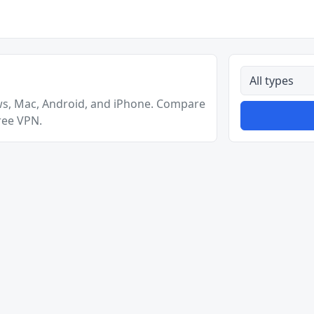
All types
ws, Mac, Android, and iPhone. Compare
ree VPN.