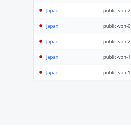
public-vpn-
Japan
public-vpn-
Japan
public-vpn-
Japan
public-vpn-
Japan
public-vpn-
Japan