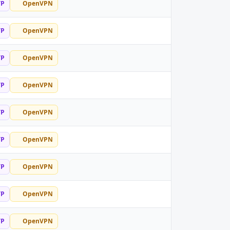
TP
OpenVPN
TP
OpenVPN
TP
OpenVPN
TP
OpenVPN
TP
OpenVPN
TP
OpenVPN
TP
OpenVPN
TP
OpenVPN
TP
OpenVPN