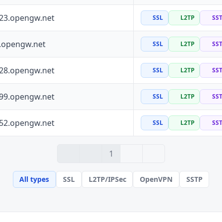
223.opengw.net
SSL
L2TP
SS
0.opengw.net
SSL
L2TP
SS
228.opengw.net
SSL
L2TP
SS
199.opengw.net
SSL
L2TP
SS
152.opengw.net
SSL
L2TP
SS
› 2
» 100
1
All types
SSL
L2TP/IPSec
OpenVPN
SSTP