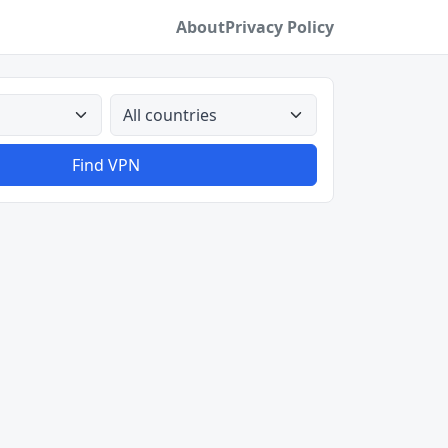
About
Privacy Policy
All countries
Find VPN