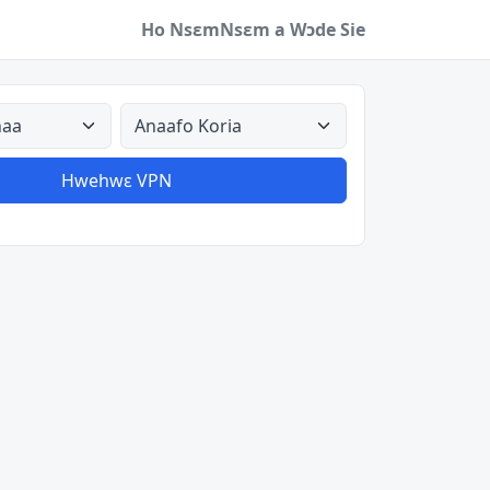
Ho Nsɛm
Nsɛm a Wɔde Sie
a
Aman nyinaa
Hwehwɛ VPN