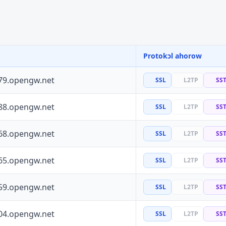
Protokɔl ahorow
79.opengw.net
SSL
L2TP
SS
88.opengw.net
SSL
L2TP
SS
68.opengw.net
SSL
L2TP
SS
65.opengw.net
SSL
L2TP
SS
59.opengw.net
SSL
L2TP
SS
04.opengw.net
SSL
L2TP
SS