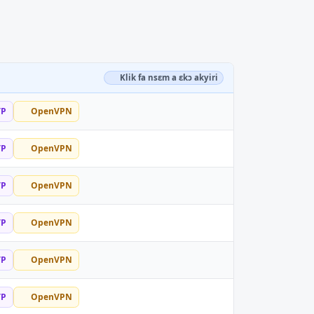
Klik fa nsɛm a ɛkɔ akyiri
TP
OpenVPN
TP
OpenVPN
TP
OpenVPN
TP
OpenVPN
TP
OpenVPN
TP
OpenVPN