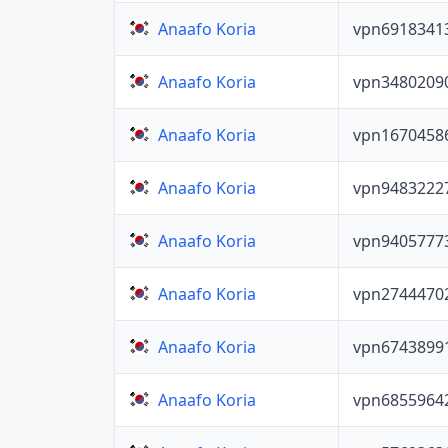
vpn6918341
Anaafo Koria
vpn3480209
Anaafo Koria
vpn1670458
Anaafo Koria
vpn9483222
Anaafo Koria
vpn9405777
Anaafo Koria
vpn2744470
Anaafo Koria
vpn6743899
Anaafo Koria
vpn6855964
Anaafo Koria