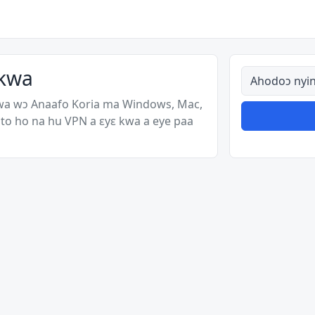
 kwa
Ahodoɔ nyina
wa wɔ Anaafo Koria ma Windows, Mac,
to ho na hu VPN a ɛyɛ kwa a eye paa