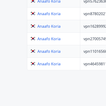
vpn5762363
Anaafo Koria
vpn8780202
Anaafo Koria
vpn1628999
Anaafo Koria
vpn2700574
Anaafo Koria
vpn1101656
Anaafo Koria
vpn4645981
Anaafo Koria