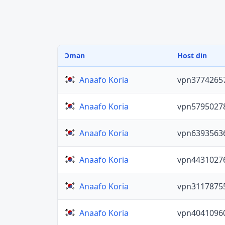
Ɔman
Host din
vpn3774265
Anaafo Koria
vpn5795027
Anaafo Koria
vpn6393563
Anaafo Koria
vpn4431027
Anaafo Koria
vpn3117875
Anaafo Koria
vpn4041096
Anaafo Koria