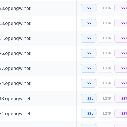
33.opengw.net
SSL
L2TP
SS
03.opengw.net
SSL
L2TP
SS
61.opengw.net
SSL
L2TP
SS
76.opengw.net
SSL
L2TP
SS
37.opengw.net
SSL
L2TP
SS
24.opengw.net
SSL
L2TP
SS
18.opengw.net
SSL
L2TP
SS
21.opengw.net
SSL
L2TP
SS