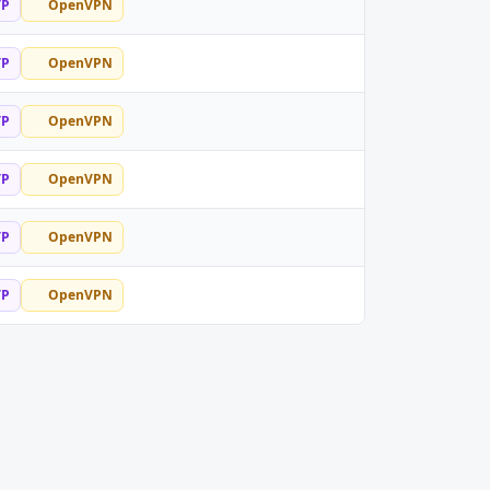
TP
OpenVPN
TP
OpenVPN
TP
OpenVPN
TP
OpenVPN
TP
OpenVPN
TP
OpenVPN