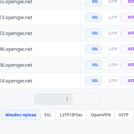
65.opengw.net
SSL
L2TP
SS
13.opengw.net
SSL
L2TP
SS
23.opengw.net
SSL
L2TP
SS
96.opengw.net
SSL
L2TP
SS
06.opengw.net
SSL
L2TP
SS
14.opengw.net
SSL
L2TP
SS
› 2
» 100
1
Ahodoɔ nyinaa
SSL
L2TP/IPSec
OpenVPN
SSTP