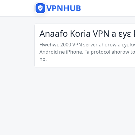
VPNHUB
Anaafo Koria VPN a ɛyɛ
Hwehwɛ 2000 VPN server ahorow a ɛyɛ k
Android ne iPhone. Fa protocol ahorow to
no.