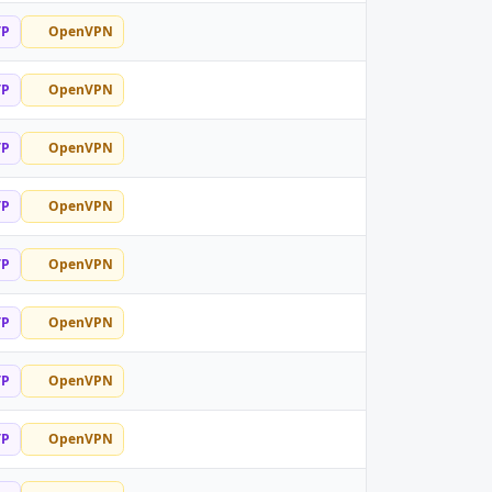
TP
OpenVPN
TP
OpenVPN
TP
OpenVPN
TP
OpenVPN
TP
OpenVPN
TP
OpenVPN
TP
OpenVPN
TP
OpenVPN