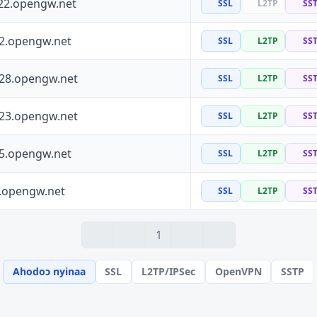
22.opengw.net
SSL
L2TP
SS
72.opengw.net
SSL
L2TP
SS
228.opengw.net
SSL
L2TP
SS
223.opengw.net
SSL
L2TP
SS
55.opengw.net
SSL
L2TP
SS
0.opengw.net
SSL
L2TP
SS
1
Ahodoɔ nyinaa
SSL
L2TP/IPSec
OpenVPN
SSTP