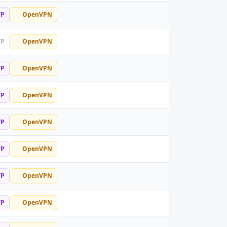
TP
OpenVPN
TP
OpenVPN
TP
OpenVPN
TP
OpenVPN
TP
OpenVPN
TP
OpenVPN
TP
OpenVPN
TP
OpenVPN