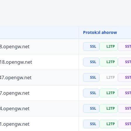
Protokɔl ahorow
88.opengw.net
SSL
L2TP
SS
118.opengw.net
SSL
L2TP
SS
47.opengw.net
SSL
L2TP
SS
97.opengw.net
SSL
L2TP
SS
64.opengw.net
SSL
L2TP
SS
41.opengw.net
SSL
L2TP
SS