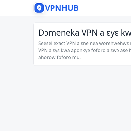
VPNHUB
Dɔmeneka VPN a ɛyɛ k
Seesei exact VPN a ɛne nea worehwehwɛ
VPN a ɛyɛ kwa aponkye foforo a ɛwɔ ase
ahorow foforo mu.