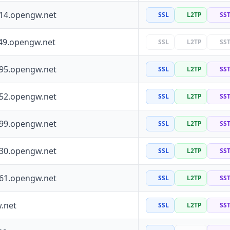
114.opengw.net
SSL
L2TP
SS
49.opengw.net
SSL
L2TP
SS
195.opengw.net
SSL
L2TP
SS
252.opengw.net
SSL
L2TP
SS
199.opengw.net
SSL
L2TP
SS
130.opengw.net
SSL
L2TP
SS
161.opengw.net
SSL
L2TP
SS
.net
SSL
L2TP
SS