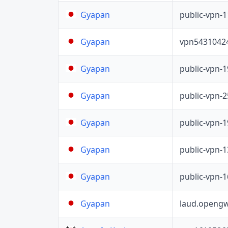
public-vpn-
Gyapan
vpn5431042
Gyapan
public-vpn-
Gyapan
public-vpn-
Gyapan
public-vpn-
Gyapan
public-vpn-
Gyapan
public-vpn-
Gyapan
laud.opengw
Gyapan