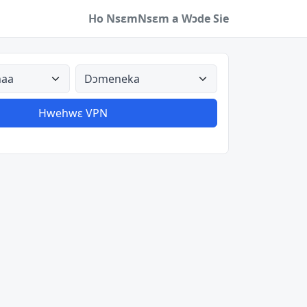
Ho Nsɛm
Nsɛm a Wɔde Sie
a
Aman nyinaa
Hwehwɛ VPN