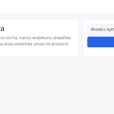
wa
Ahodoɔ nyina
 no nni ha, nanso wubetumi ahwehwɛ
 ha anaa wobɛhwɛ aman ne protocol