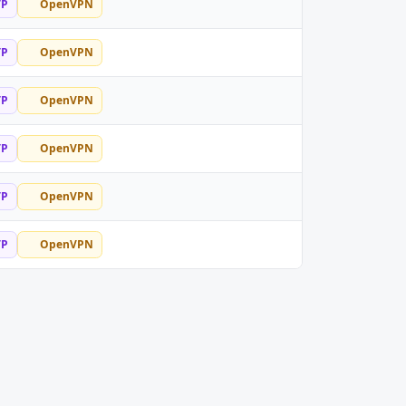
TP
OpenVPN
TP
OpenVPN
TP
OpenVPN
TP
OpenVPN
TP
OpenVPN
TP
OpenVPN