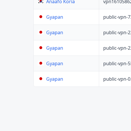
vpn1610586
Anaafo Koria
public-vpn-
Gyapan
public-vpn-
Gyapan
public-vpn-
Gyapan
public-vpn-
Gyapan
public-vpn-
Gyapan