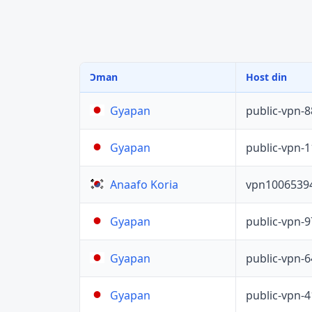
Ɔman
Host din
public-vpn-
Gyapan
public-vpn-
Gyapan
vpn1006539
Anaafo Koria
public-vpn-
Gyapan
public-vpn-
Gyapan
public-vpn-
Gyapan