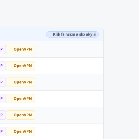
Klik fa nsɛm a ɛkɔ akyiri
TP
OpenVPN
TP
OpenVPN
TP
OpenVPN
TP
OpenVPN
TP
OpenVPN
TP
OpenVPN