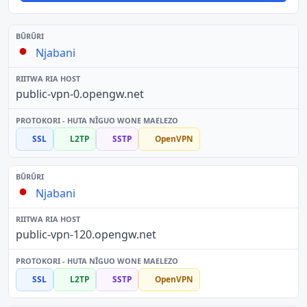
Njabani
public-vpn-0.opengw.net
SSL
L2TP
SSTP
OpenVPN
Njabani
public-vpn-120.opengw.net
SSL
L2TP
SSTP
OpenVPN