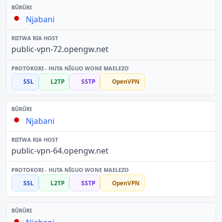
Njabani
public-vpn-72.opengw.net
SSL
L2TP
SSTP
OpenVPN
Njabani
public-vpn-64.opengw.net
SSL
L2TP
SSTP
OpenVPN