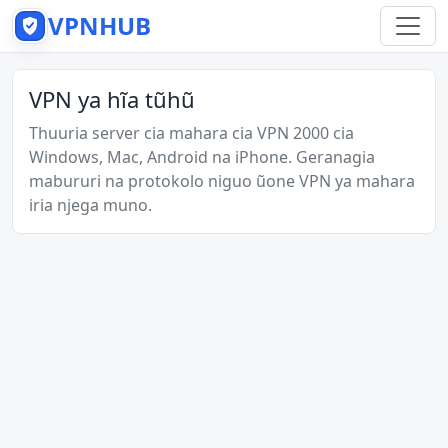
VPNHUB
VPN ya hĩa tũhũ
Thuuria server cia mahara cia VPN 2000 cia
Windows, Mac, Android na iPhone. Geranagia
mabururi na protokolo niguo ũone VPN ya mahara
iria njega muno.