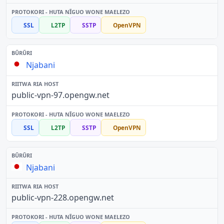
SSL
L2TP
SSTP
OpenVPN
Njabani
public-vpn-97.opengw.net
SSL
L2TP
SSTP
OpenVPN
Njabani
public-vpn-228.opengw.net