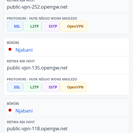
public-vpn-252.opengw.net
SSL
L2TP
SSTP
OpenVPN
Njabani
public-vpn-135.opengw.net
SSL
L2TP
SSTP
OpenVPN
Njabani
public-vpn-118.opengw.net