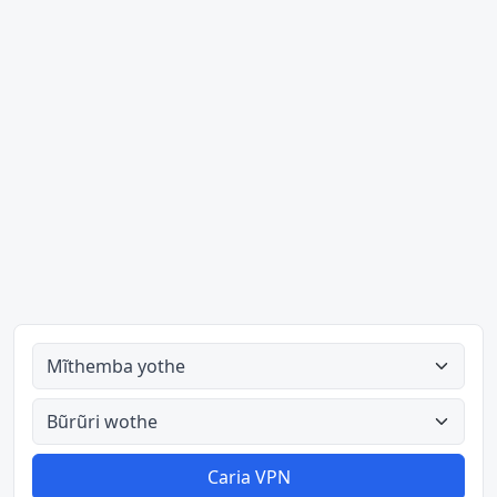
Mĩthemba yothe
Bũrũri wothe
Caria VPN