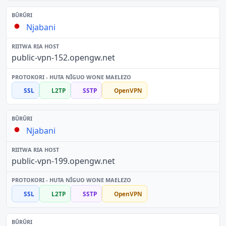
Njabani
public-vpn-152.opengw.net
SSL
L2TP
SSTP
OpenVPN
Njabani
public-vpn-199.opengw.net
SSL
L2TP
SSTP
OpenVPN