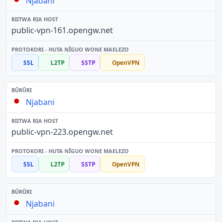
Njabani
public-vpn-161.opengw.net
SSL
L2TP
SSTP
OpenVPN
Njabani
public-vpn-223.opengw.net
SSL
L2TP
SSTP
OpenVPN
Njabani