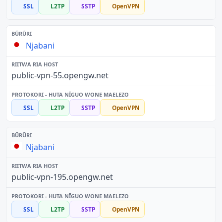
SSL
L2TP
SSTP
OpenVPN
Njabani
public-vpn-55.opengw.net
SSL
L2TP
SSTP
OpenVPN
Njabani
public-vpn-195.opengw.net
SSL
L2TP
SSTP
OpenVPN