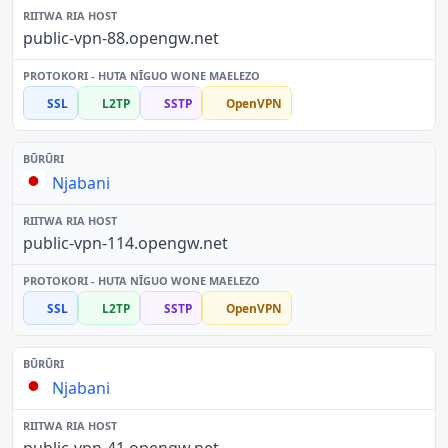
public-vpn-88.opengw.net
SSL
L2TP
SSTP
OpenVPN
Njabani
public-vpn-114.opengw.net
SSL
L2TP
SSTP
OpenVPN
Njabani
public-vpn-41.opengw.net