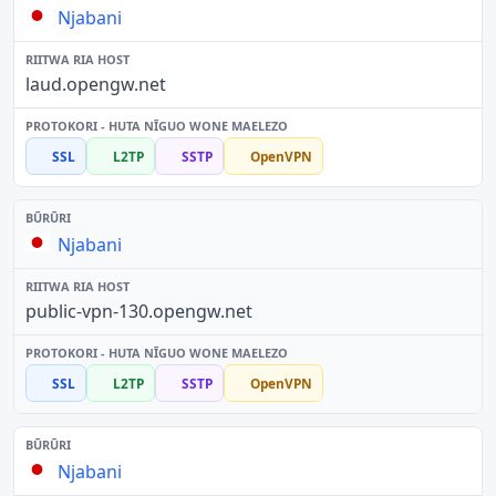
Njabani
laud.opengw.net
SSL
L2TP
SSTP
OpenVPN
Njabani
public-vpn-130.opengw.net
SSL
L2TP
SSTP
OpenVPN
Njabani