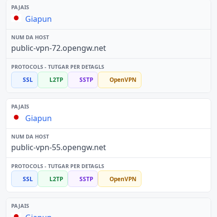
Giapun
public-vpn-72.opengw.net
SSL
L2TP
SSTP
OpenVPN
Giapun
public-vpn-55.opengw.net
SSL
L2TP
SSTP
OpenVPN