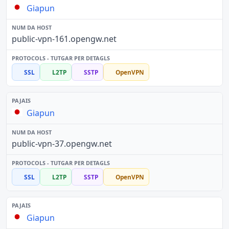
Giapun
public-vpn-161.opengw.net
SSL
L2TP
SSTP
OpenVPN
Giapun
public-vpn-37.opengw.net
SSL
L2TP
SSTP
OpenVPN
Giapun