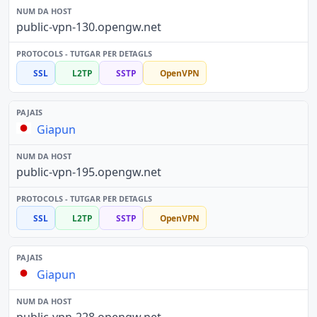
public-vpn-130.opengw.net
SSL
L2TP
SSTP
OpenVPN
Giapun
public-vpn-195.opengw.net
SSL
L2TP
SSTP
OpenVPN
Giapun
public-vpn-228.opengw.net