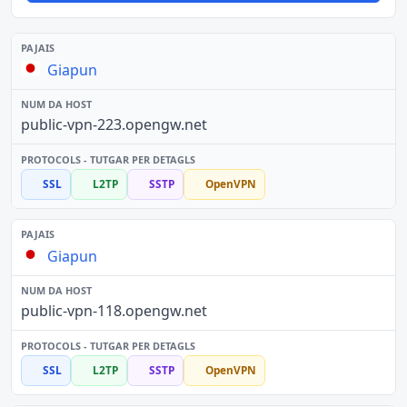
Giapun
public-vpn-223.opengw.net
SSL
L2TP
SSTP
OpenVPN
Giapun
public-vpn-118.opengw.net
SSL
L2TP
SSTP
OpenVPN