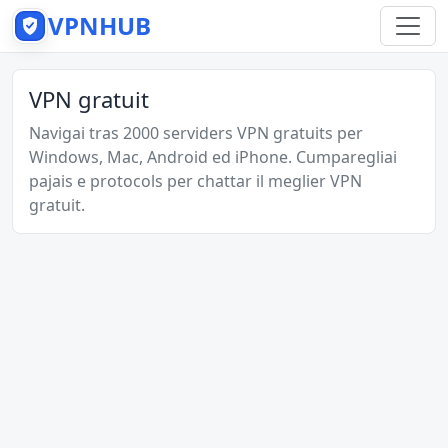
VPNHUB
VPN gratuit
Navigai tras 2000 serviders VPN gratuits per
Windows, Mac, Android ed iPhone. Cumparegliai
pajais e protocols per chattar il meglier VPN
gratuit.