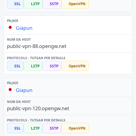
SSL
L2TP
SSTP
OpenVPN
Giapun
public-vpn-88.opengw.net
SSL
L2TP
SSTP
OpenVPN
Giapun
public-vpn-120.opengw.net
SSL
L2TP
SSTP
OpenVPN