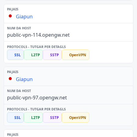
Giapun
public-vpn-114.opengw.net
SSL
L2TP
SSTP
OpenVPN
Giapun
public-vpn-97.opengw.net
SSL
L2TP
SSTP
OpenVPN