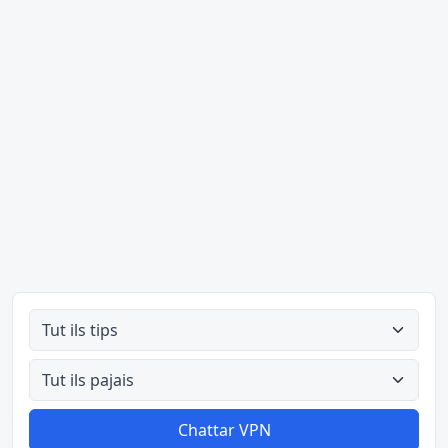
Tut ils tips
Tut ils pajais
Chattar VPN