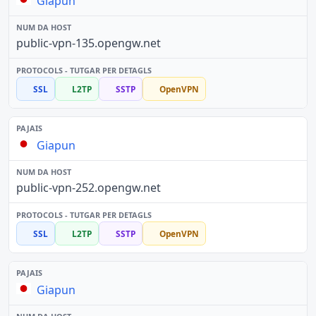
Giapun
public-vpn-135.opengw.net
SSL
L2TP
SSTP
OpenVPN
Giapun
public-vpn-252.opengw.net
SSL
L2TP
SSTP
OpenVPN
Giapun