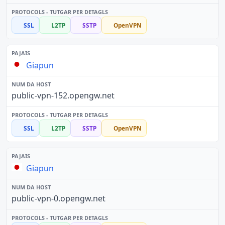
SSL
L2TP
SSTP
OpenVPN
Giapun
public-vpn-152.opengw.net
SSL
L2TP
SSTP
OpenVPN
Giapun
public-vpn-0.opengw.net