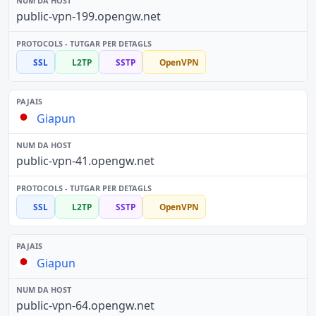
public-vpn-199.opengw.net
SSL
L2TP
SSTP
OpenVPN
Giapun
public-vpn-41.opengw.net
SSL
L2TP
SSTP
OpenVPN
Giapun
public-vpn-64.opengw.net