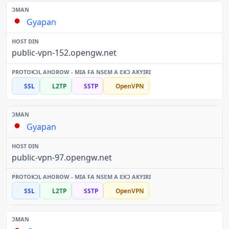
Gyapan
public-vpn-152.opengw.net
SSL
L2TP
SSTP
OpenVPN
Gyapan
public-vpn-97.opengw.net
SSL
L2TP
SSTP
OpenVPN