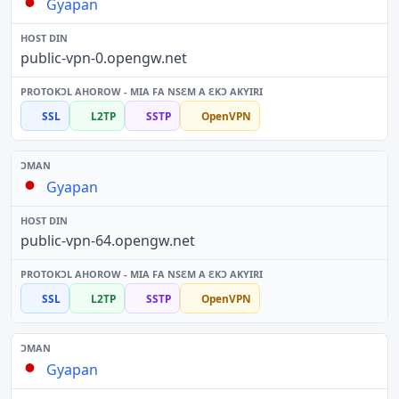
Gyapan
public-vpn-0.opengw.net
SSL
L2TP
SSTP
OpenVPN
Gyapan
public-vpn-64.opengw.net
SSL
L2TP
SSTP
OpenVPN
Gyapan