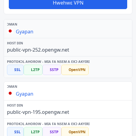
Hwehwɛ VPN
Gyapan
public-vpn-252.opengw.net
SSL
L2TP
SSTP
OpenVPN
Gyapan
public-vpn-195.opengw.net
SSL
L2TP
SSTP
OpenVPN