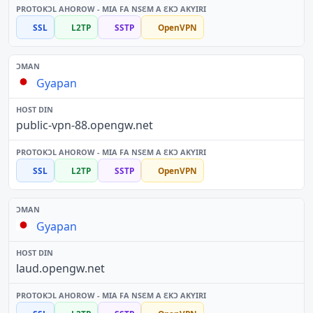
SSL
L2TP
SSTP
OpenVPN
Gyapan
public-vpn-88.opengw.net
SSL
L2TP
SSTP
OpenVPN
Gyapan
laud.opengw.net