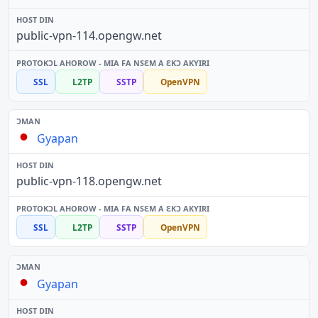
public-vpn-114.opengw.net
SSL
L2TP
SSTP
OpenVPN
Gyapan
public-vpn-118.opengw.net
SSL
L2TP
SSTP
OpenVPN
Gyapan