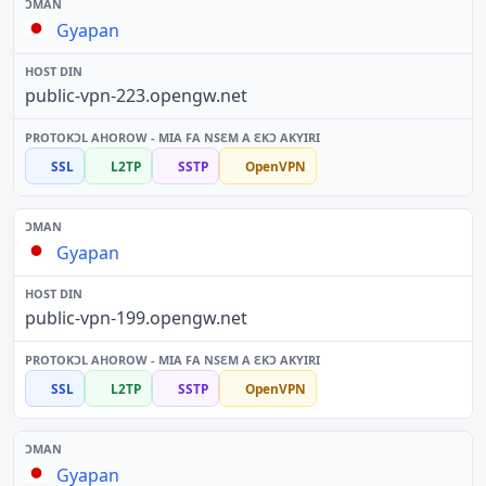
Gyapan
public-vpn-223.opengw.net
SSL
L2TP
SSTP
OpenVPN
Gyapan
public-vpn-199.opengw.net
SSL
L2TP
SSTP
OpenVPN
Gyapan