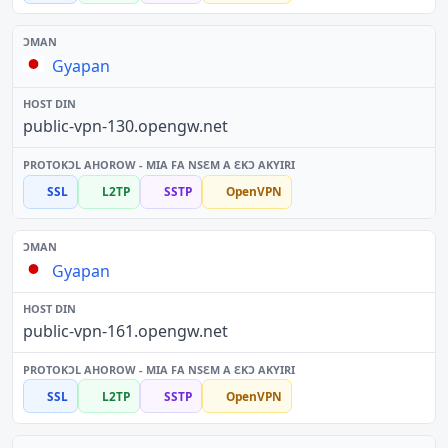
Gyapan
public-vpn-130.opengw.net
SSL
L2TP
SSTP
OpenVPN
Gyapan
public-vpn-161.opengw.net
SSL
L2TP
SSTP
OpenVPN