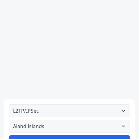
Ahodoɔ nyinaa
Aman nyinaa