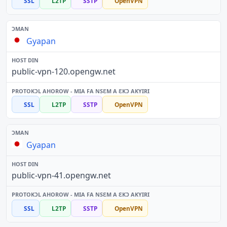
SSL
L2TP
SSTP
OpenVPN
Gyapan
public-vpn-120.opengw.net
SSL
L2TP
SSTP
OpenVPN
Gyapan
public-vpn-41.opengw.net
SSL
L2TP
SSTP
OpenVPN