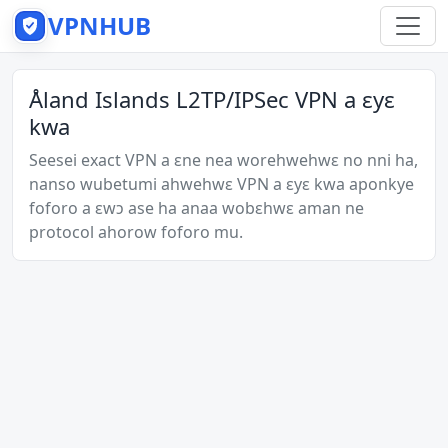
VPNHUB
Åland Islands L2TP/IPSec VPN a ɛyɛ
kwa
Seesei exact VPN a ɛne nea worehwehwɛ no nni ha,
nanso wubetumi ahwehwɛ VPN a ɛyɛ kwa aponkye
foforo a ɛwɔ ase ha anaa wobɛhwɛ aman ne
protocol ahorow foforo mu.