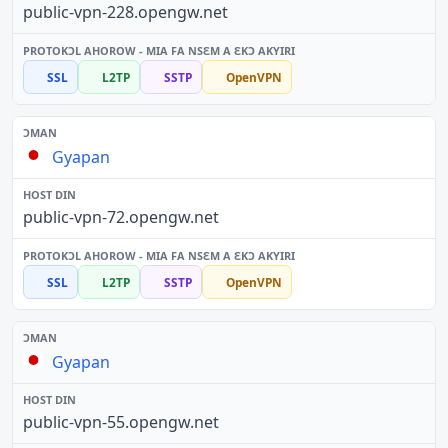
public-vpn-228.opengw.net
SSL
L2TP
SSTP
OpenVPN
Gyapan
public-vpn-72.opengw.net
SSL
L2TP
SSTP
OpenVPN
Gyapan
public-vpn-55.opengw.net