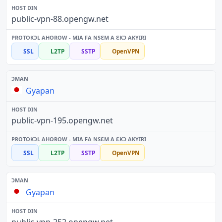
public-vpn-88.opengw.net
SSL
L2TP
SSTP
OpenVPN
Gyapan
public-vpn-195.opengw.net
SSL
L2TP
SSTP
OpenVPN
Gyapan
public-vpn-252.opengw.net