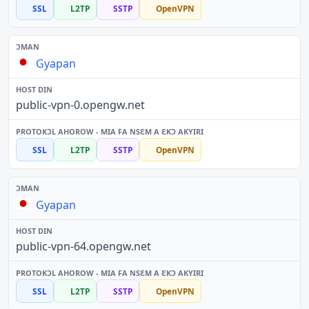
SSL
L2TP
SSTP
OpenVPN
Gyapan
public-vpn-0.opengw.net
SSL
L2TP
SSTP
OpenVPN
Gyapan
public-vpn-64.opengw.net
SSL
L2TP
SSTP
OpenVPN