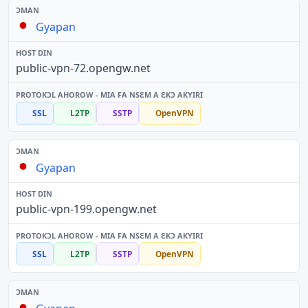
Gyapan
public-vpn-72.opengw.net
SSL
L2TP
SSTP
OpenVPN
Gyapan
public-vpn-199.opengw.net
SSL
L2TP
SSTP
OpenVPN