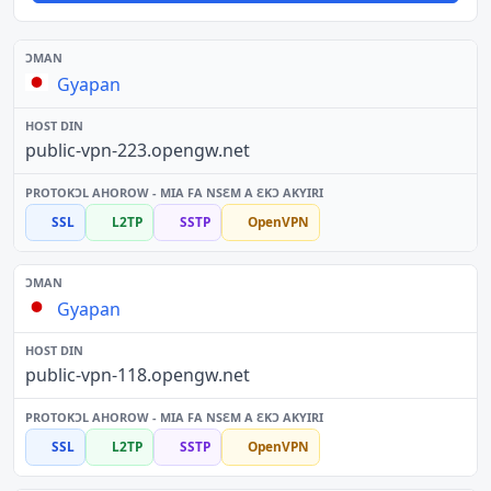
Gyapan
public-vpn-223.opengw.net
SSL
L2TP
SSTP
OpenVPN
Gyapan
public-vpn-118.opengw.net
SSL
L2TP
SSTP
OpenVPN