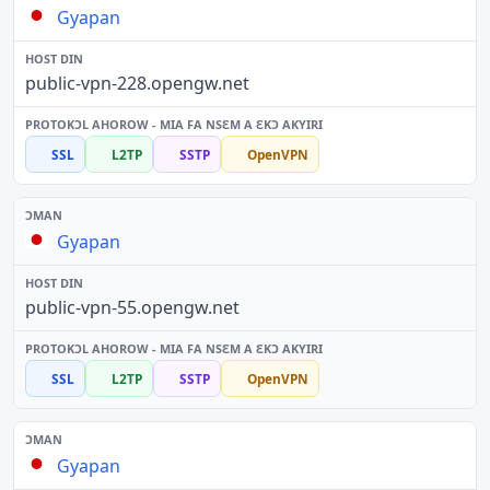
Gyapan
public-vpn-228.opengw.net
SSL
L2TP
SSTP
OpenVPN
Gyapan
public-vpn-55.opengw.net
SSL
L2TP
SSTP
OpenVPN
Gyapan