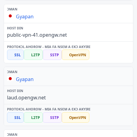
Gyapan
public-vpn-41.opengw.net
SSL
L2TP
SSTP
OpenVPN
Gyapan
laud.opengw.net
SSL
L2TP
SSTP
OpenVPN