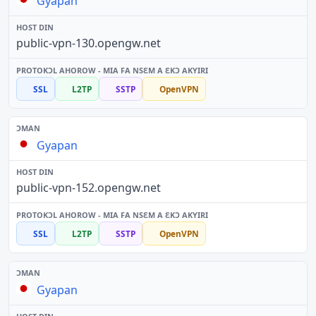
Gyapan
public-vpn-130.opengw.net
SSL
L2TP
SSTP
OpenVPN
Gyapan
public-vpn-152.opengw.net
SSL
L2TP
SSTP
OpenVPN
Gyapan