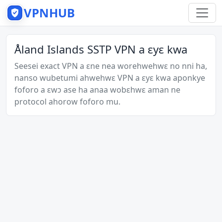
VPNHUB
Åland Islands SSTP VPN a ɛyɛ kwa
Seesei exact VPN a ɛne nea worehwehwɛ no nni ha,
nanso wubetumi ahwehwɛ VPN a ɛyɛ kwa aponkye
foforo a ɛwɔ ase ha anaa wobɛhwɛ aman ne
protocol ahorow foforo mu.