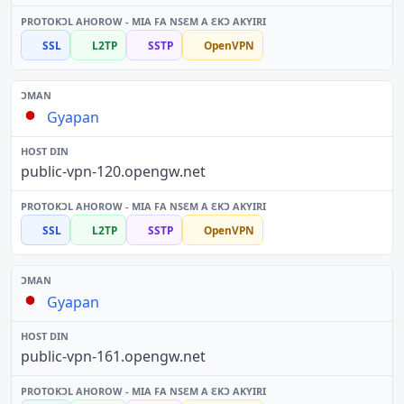
SSL
L2TP
SSTP
OpenVPN
Gyapan
public-vpn-120.opengw.net
SSL
L2TP
SSTP
OpenVPN
Gyapan
public-vpn-161.opengw.net