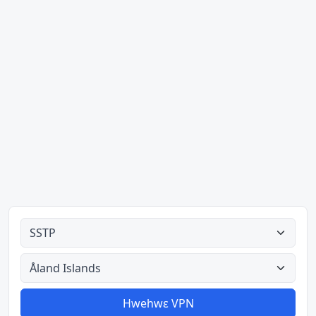
Ahodoɔ nyinaa
Aman nyinaa
Hwehwɛ VPN