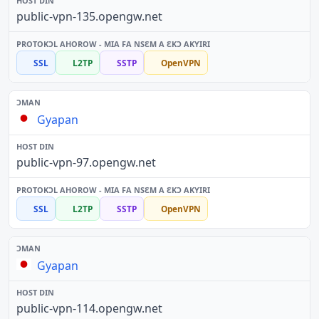
public-vpn-135.opengw.net
SSL
L2TP
SSTP
OpenVPN
Gyapan
public-vpn-97.opengw.net
SSL
L2TP
SSTP
OpenVPN
Gyapan
public-vpn-114.opengw.net