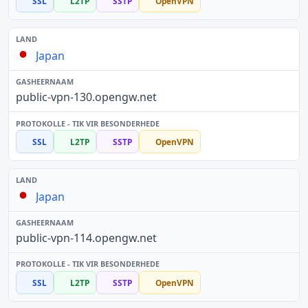
SSL
L2TP
SSTP
OpenVPN
Japan
public-vpn-130.opengw.net
SSL
L2TP
SSTP
OpenVPN
Japan
public-vpn-114.opengw.net
SSL
L2TP
SSTP
OpenVPN