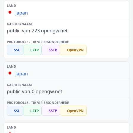
Japan
public-vpn-223.opengw.net
SSL
L2TP
SSTP
OpenVPN
Japan
public-vpn-0.opengw.net
SSL
L2TP
SSTP
OpenVPN