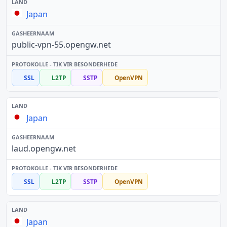
Japan
public-vpn-55.opengw.net
SSL
L2TP
SSTP
OpenVPN
Japan
laud.opengw.net
SSL
L2TP
SSTP
OpenVPN
Japan