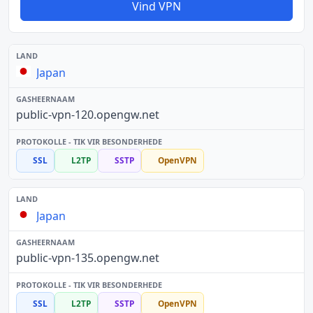
Vind VPN
Japan
public-vpn-120.opengw.net
SSL
L2TP
SSTP
OpenVPN
Japan
public-vpn-135.opengw.net
SSL
L2TP
SSTP
OpenVPN