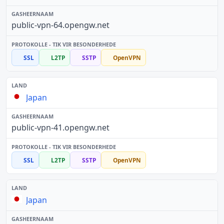
public-vpn-64.opengw.net
SSL
L2TP
SSTP
OpenVPN
Japan
public-vpn-41.opengw.net
SSL
L2TP
SSTP
OpenVPN
Japan