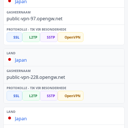
Japan
public-vpn-97.opengw.net
SSL
L2TP
SSTP
OpenVPN
Japan
public-vpn-228.opengw.net
SSL
L2TP
SSTP
OpenVPN
Japan