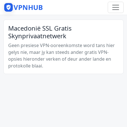
VPNHUB
Macedonië SSL Gratis
Skynprivaatnetwerk
Geen presiese VPN-ooreenkomste word tans hier
gelys nie, maar jy kan steeds ander gratis VPN-
opsies hieronder verken of deur ander lande en
protokolle blaai.