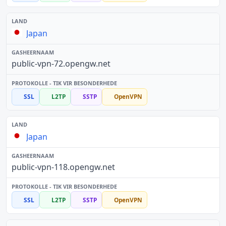
Japan
public-vpn-72.opengw.net
SSL
L2TP
SSTP
OpenVPN
Japan
public-vpn-118.opengw.net
SSL
L2TP
SSTP
OpenVPN