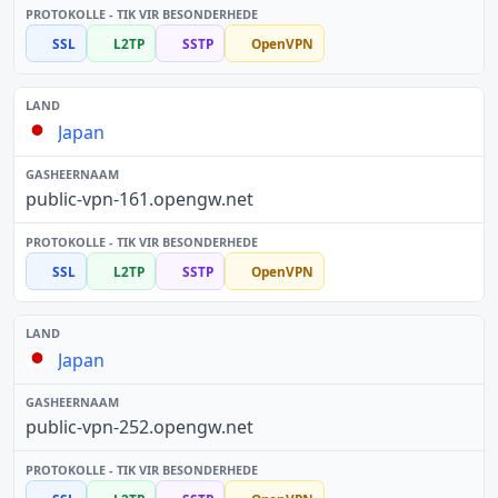
SSL
L2TP
SSTP
OpenVPN
Japan
public-vpn-161.opengw.net
SSL
L2TP
SSTP
OpenVPN
Japan
public-vpn-252.opengw.net