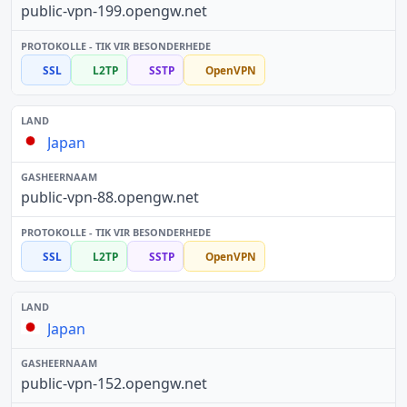
public-vpn-199.opengw.net
SSL
L2TP
SSTP
OpenVPN
Japan
public-vpn-88.opengw.net
SSL
L2TP
SSTP
OpenVPN
Japan
public-vpn-152.opengw.net