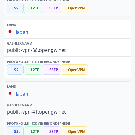
SSL
L2TP
SSTP
OpenVPN
Japan
public-vpn-88.opengw.net
SSL
L2TP
SSTP
OpenVPN
Japan
public-vpn-41.opengw.net
SSL
L2TP
SSTP
OpenVPN