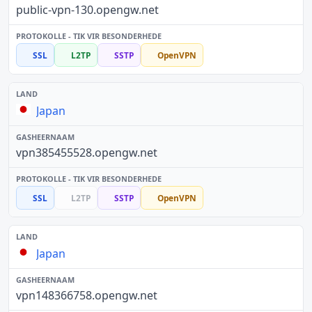
public-vpn-130.opengw.net
SSL
L2TP
SSTP
OpenVPN
Japan
vpn385455528.opengw.net
SSL
L2TP
SSTP
OpenVPN
Japan
vpn148366758.opengw.net