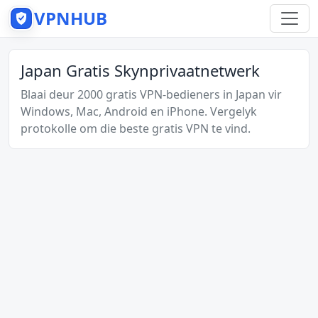
VPNHUB
Japan Gratis Skynprivaatnetwerk
Blaai deur 2000 gratis VPN-bedieners in Japan vir
Windows, Mac, Android en iPhone. Vergelyk
protokolle om die beste gratis VPN te vind.