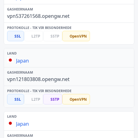
vpn537261568.opengw.net
SSL
L2TP
SSTP
OpenVPN
Japan
vpn121803808.opengw.net
SSL
L2TP
SSTP
OpenVPN
Japan