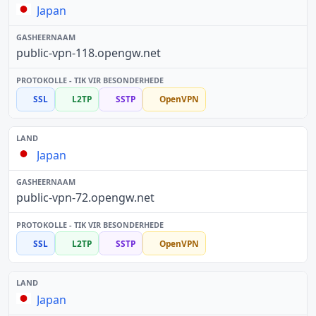
Japan
public-vpn-118.opengw.net
SSL
L2TP
SSTP
OpenVPN
Japan
public-vpn-72.opengw.net
SSL
L2TP
SSTP
OpenVPN
Japan