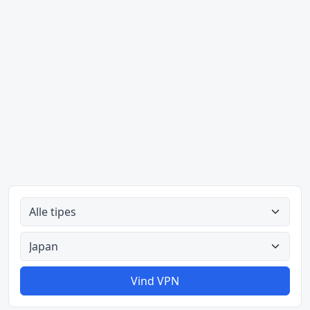
Alle tipes
Alle lande
Vind VPN