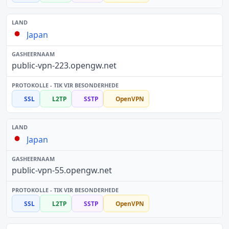
Japan
public-vpn-223.opengw.net
SSL
L2TP
SSTP
OpenVPN
Japan
public-vpn-55.opengw.net
SSL
L2TP
SSTP
OpenVPN