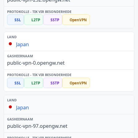
SSL
L2TP
SSTP
OpenVPN
Japan
public-vpn-0.opengw.net
SSL
L2TP
SSTP
OpenVPN
Japan
public-vpn-97.opengw.net