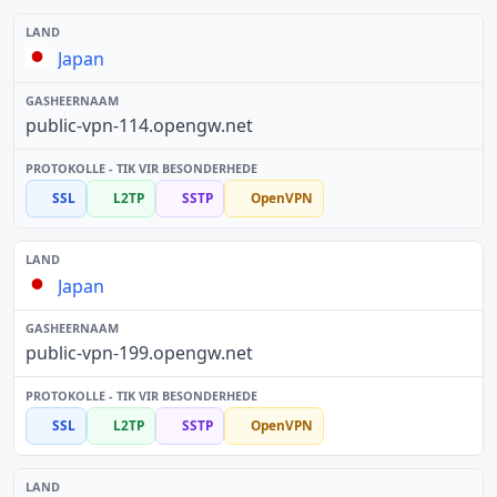
Japan
public-vpn-114.opengw.net
SSL
L2TP
SSTP
OpenVPN
Japan
public-vpn-199.opengw.net
SSL
L2TP
SSTP
OpenVPN