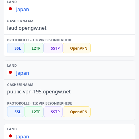
Japan
laud.opengw.net
SSL
L2TP
SSTP
OpenVPN
Japan
public-vpn-195.opengw.net
SSL
L2TP
SSTP
OpenVPN
Japan