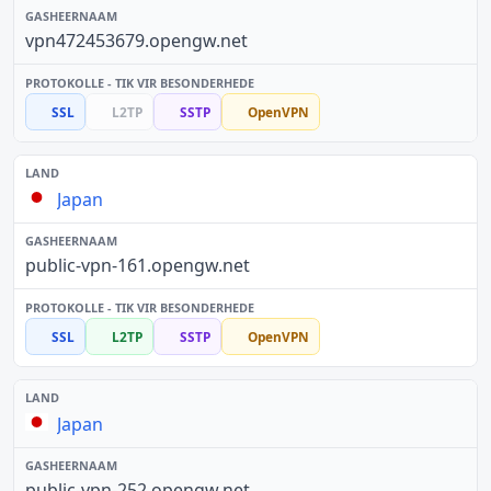
vpn472453679.opengw.net
SSL
L2TP
SSTP
OpenVPN
Japan
public-vpn-161.opengw.net
SSL
L2TP
SSTP
OpenVPN
Japan
public-vpn-252.opengw.net