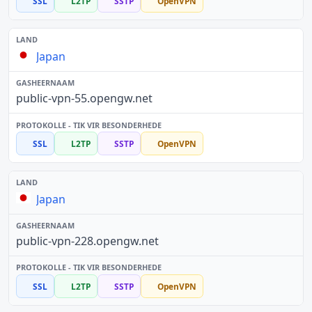
SSL
L2TP
SSTP
OpenVPN
Japan
public-vpn-55.opengw.net
SSL
L2TP
SSTP
OpenVPN
Japan
public-vpn-228.opengw.net
SSL
L2TP
SSTP
OpenVPN