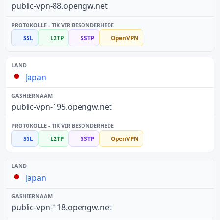
public-vpn-88.opengw.net
SSL
L2TP
SSTP
OpenVPN
Japan
public-vpn-195.opengw.net
SSL
L2TP
SSTP
OpenVPN
Japan
public-vpn-118.opengw.net