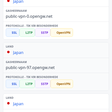
Japan
public-vpn-0.opengw.net
SSL
L2TP
SSTP
OpenVPN
Japan
public-vpn-97.opengw.net
SSL
L2TP
SSTP
OpenVPN
Japan