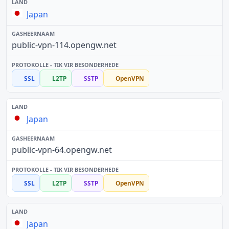
Japan
public-vpn-114.opengw.net
SSL
L2TP
SSTP
OpenVPN
Japan
public-vpn-64.opengw.net
SSL
L2TP
SSTP
OpenVPN
Japan