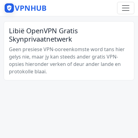
VPNHUB
Libië OpenVPN Gratis
Skynprivaatnetwerk
Geen presiese VPN-ooreenkomste word tans hier
gelys nie, maar jy kan steeds ander gratis VPN-
opsies hieronder verken of deur ander lande en
protokolle blaai.