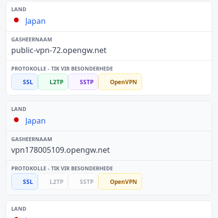
Japan
public-vpn-72.opengw.net
SSL
L2TP
SSTP
OpenVPN
Japan
vpn178005109.opengw.net
SSL
L2TP
SSTP
OpenVPN