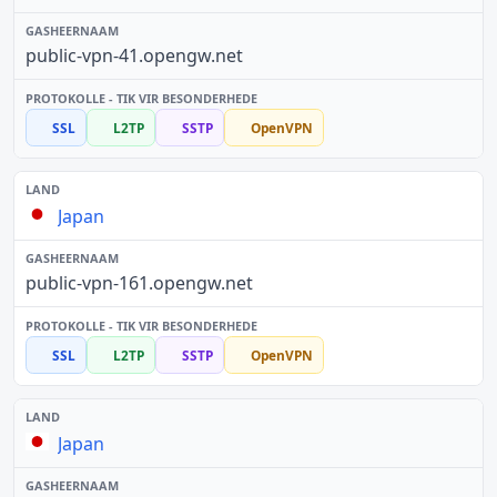
public-vpn-41.opengw.net
SSL
L2TP
SSTP
OpenVPN
Japan
public-vpn-161.opengw.net
SSL
L2TP
SSTP
OpenVPN
Japan