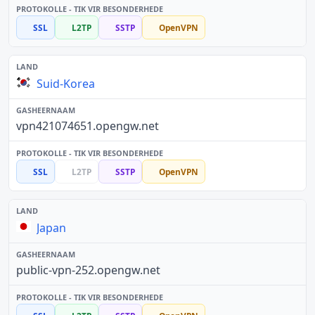
SSL
L2TP
SSTP
OpenVPN
Suid-Korea
vpn421074651.opengw.net
SSL
L2TP
SSTP
OpenVPN
Japan
public-vpn-252.opengw.net