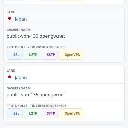
Japan
public-vpn-130.opengw.net
SSL
L2TP
SSTP
OpenVPN
Japan
public-vpn-135.opengw.net
SSL
L2TP
SSTP
OpenVPN