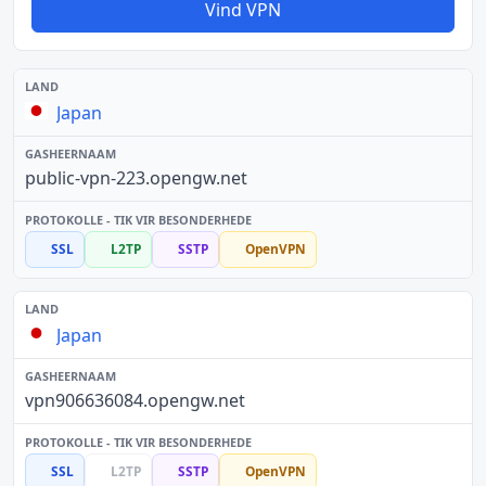
Vind VPN
Japan
public-vpn-223.opengw.net
SSL
L2TP
SSTP
OpenVPN
Japan
vpn906636084.opengw.net
SSL
L2TP
SSTP
OpenVPN