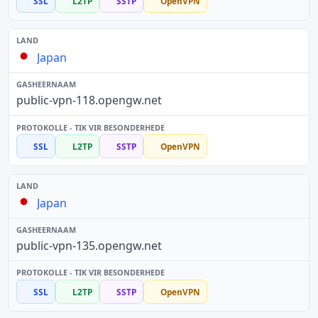
SSL
L2TP
SSTP
OpenVPN
Japan
public-vpn-118.opengw.net
SSL
L2TP
SSTP
OpenVPN
Japan
public-vpn-135.opengw.net
SSL
L2TP
SSTP
OpenVPN