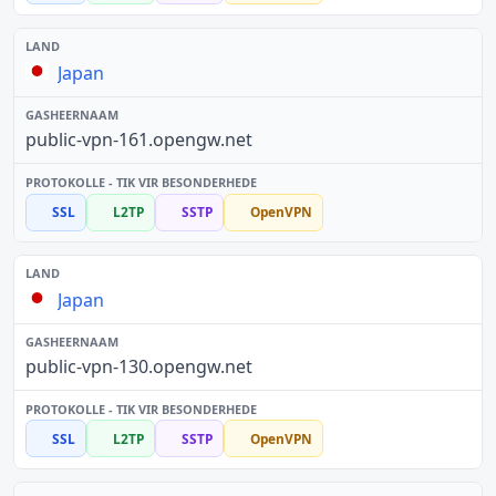
Japan
public-vpn-161.opengw.net
SSL
L2TP
SSTP
OpenVPN
Japan
public-vpn-130.opengw.net
SSL
L2TP
SSTP
OpenVPN