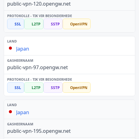
public-vpn-120.opengw.net
SSL
L2TP
SSTP
OpenVPN
Japan
public-vpn-97.opengw.net
SSL
L2TP
SSTP
OpenVPN
Japan
public-vpn-195.opengw.net