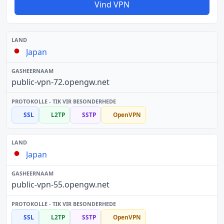
Vind VPN
Japan
public-vpn-72.opengw.net
SSL
L2TP
SSTP
OpenVPN
Japan
public-vpn-55.opengw.net
SSL
L2TP
SSTP
OpenVPN