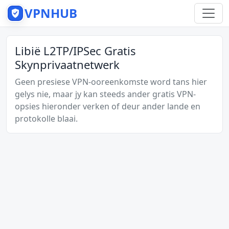
VPNHUB
Libië L2TP/IPSec Gratis
Skynprivaatnetwerk
Geen presiese VPN-ooreenkomste word tans hier
gelys nie, maar jy kan steeds ander gratis VPN-
opsies hieronder verken of deur ander lande en
protokolle blaai.