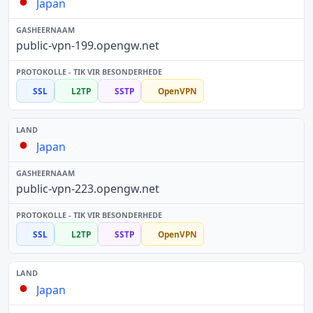
Japan
public-vpn-199.opengw.net
SSL
L2TP
SSTP
OpenVPN
Japan
public-vpn-223.opengw.net
SSL
L2TP
SSTP
OpenVPN
Japan