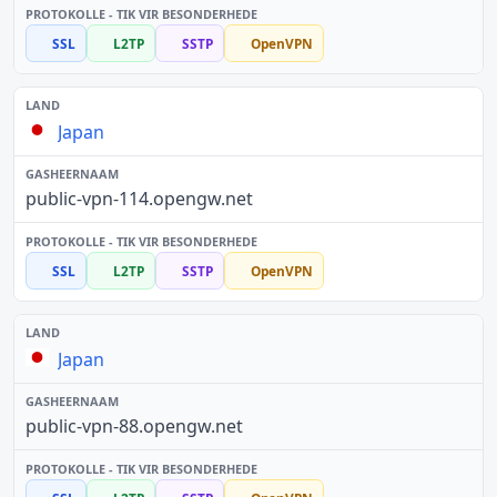
SSL
L2TP
SSTP
OpenVPN
Japan
public-vpn-114.opengw.net
SSL
L2TP
SSTP
OpenVPN
Japan
public-vpn-88.opengw.net