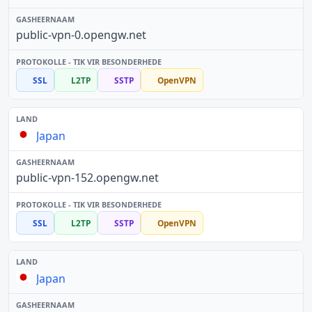
public-vpn-0.opengw.net
SSL
L2TP
SSTP
OpenVPN
Japan
public-vpn-152.opengw.net
SSL
L2TP
SSTP
OpenVPN
Japan