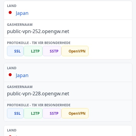
Japan
public-vpn-252.opengw.net
SSL
L2TP
SSTP
OpenVPN
Japan
public-vpn-228.opengw.net
SSL
L2TP
SSTP
OpenVPN