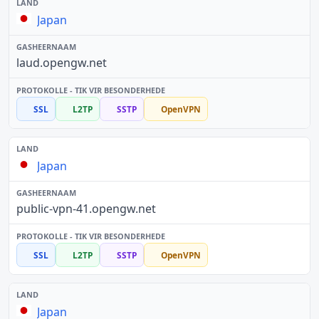
Japan
laud.opengw.net
SSL
L2TP
SSTP
OpenVPN
Japan
public-vpn-41.opengw.net
SSL
L2TP
SSTP
OpenVPN
Japan