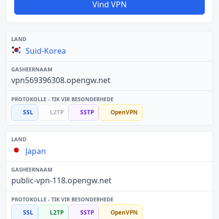
Vind VPN
Suid-Korea
vpn569396308.opengw.net
SSL
L2TP
SSTP
OpenVPN
Japan
public-vpn-118.opengw.net
SSL
L2TP
SSTP
OpenVPN