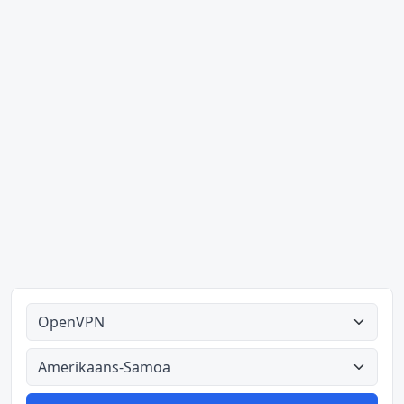
Alle tipes
Alle lande