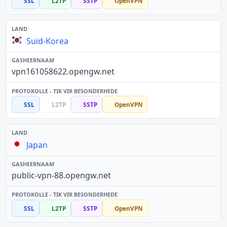
SSL
L2TP
SSTP
OpenVPN
Suid-Korea
vpn161058622.opengw.net
SSL
L2TP
SSTP
OpenVPN
Japan
public-vpn-88.opengw.net
SSL
L2TP
SSTP
OpenVPN