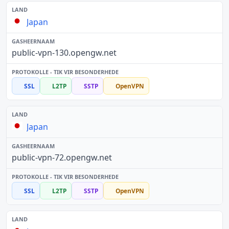
Japan
public-vpn-130.opengw.net
SSL
L2TP
SSTP
OpenVPN
Japan
public-vpn-72.opengw.net
SSL
L2TP
SSTP
OpenVPN