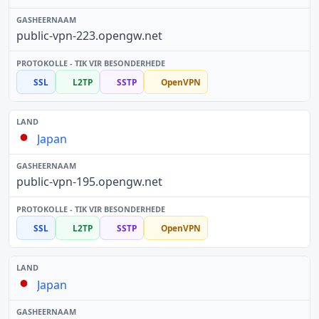
public-vpn-223.opengw.net
SSL
L2TP
SSTP
OpenVPN
Japan
public-vpn-195.opengw.net
SSL
L2TP
SSTP
OpenVPN
Japan