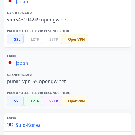
Japan
vpn543104249.opengw.net
SSL
L2TP
SSTP
OpenVPN
Japan
public-vpn-55.opengw.net
SSL
L2TP
SSTP
OpenVPN
Suid-Korea