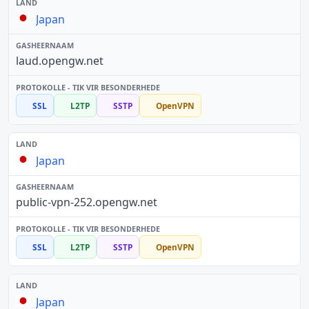
Japan
laud.opengw.net
SSL
L2TP
SSTP
OpenVPN
Japan
public-vpn-252.opengw.net
SSL
L2TP
SSTP
OpenVPN
Japan