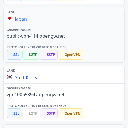
Japan
public-vpn-114.opengw.net
SSL
L2TP
SSTP
OpenVPN
Suid-Korea
vpn100653947.opengw.net
SSL
L2TP
SSTP
OpenVPN