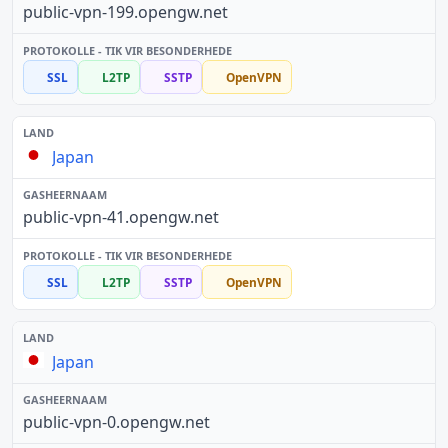
public-vpn-199.opengw.net
SSL
L2TP
SSTP
OpenVPN
Japan
public-vpn-41.opengw.net
SSL
L2TP
SSTP
OpenVPN
Japan
public-vpn-0.opengw.net