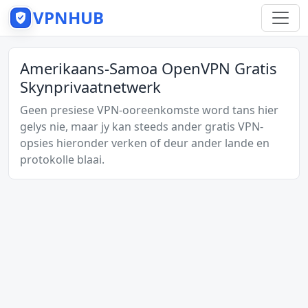
VPNHUB
Amerikaans-Samoa OpenVPN Gratis
Skynprivaatnetwerk
Geen presiese VPN-ooreenkomste word tans hier
gelys nie, maar jy kan steeds ander gratis VPN-
opsies hieronder verken of deur ander lande en
protokolle blaai.