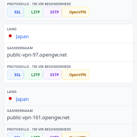
SSL
L2TP
SSTP
OpenVPN
Japan
public-vpn-97.opengw.net
SSL
L2TP
SSTP
OpenVPN
Japan
public-vpn-161.opengw.net