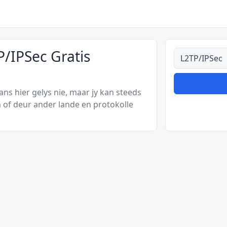
/IPSec Gratis
Alle tipes
s hier gelys nie, maar jy kan steeds
 of deur ander lande en protokolle