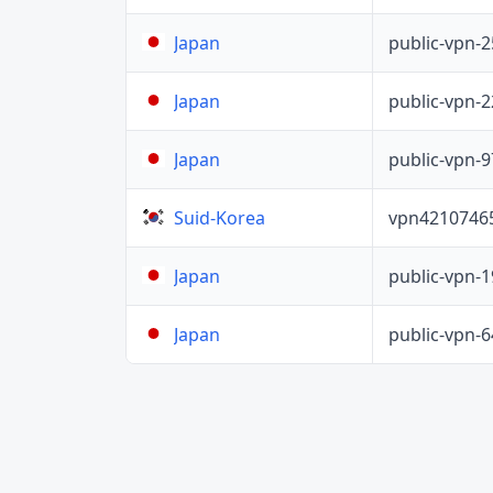
public-vpn-
Japan
public-vpn-
Japan
public-vpn-
Japan
vpn4210746
Suid-Korea
public-vpn-
Japan
public-vpn-
Japan