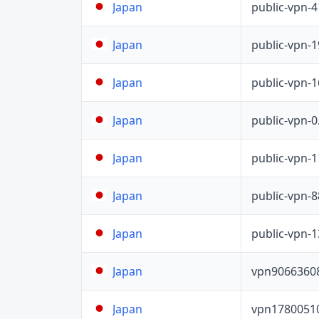
public-vpn-
Japan
public-vpn-
Japan
public-vpn-
Japan
public-vpn-
Japan
public-vpn-
Japan
public-vpn-
Japan
public-vpn-
Japan
vpn9066360
Japan
vpn1780051
Japan