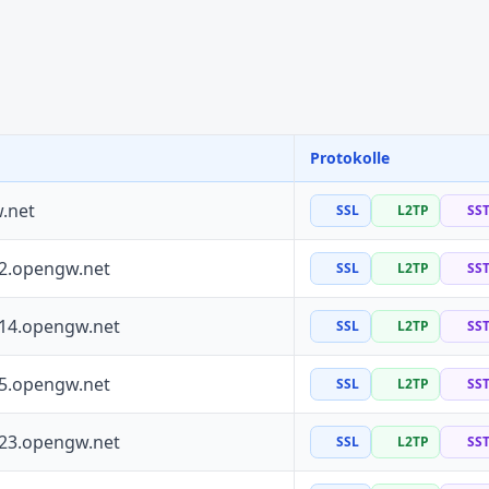
Protokolle
.net
SSL
L2TP
SS
72.opengw.net
SSL
L2TP
SS
114.opengw.net
SSL
L2TP
SS
55.opengw.net
SSL
L2TP
SS
223.opengw.net
SSL
L2TP
SS