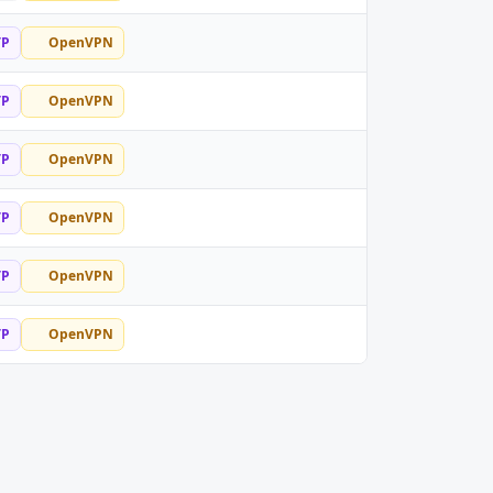
TP
OpenVPN
TP
OpenVPN
TP
OpenVPN
TP
OpenVPN
TP
OpenVPN
TP
OpenVPN