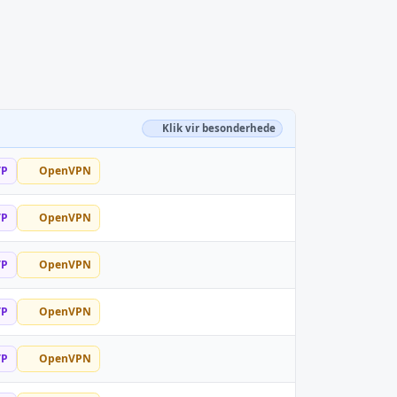
Klik vir besonderhede
TP
OpenVPN
TP
OpenVPN
TP
OpenVPN
TP
OpenVPN
TP
OpenVPN