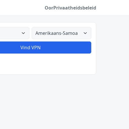
Oor
Privaatheidsbeleid
Alle lande
Vind VPN