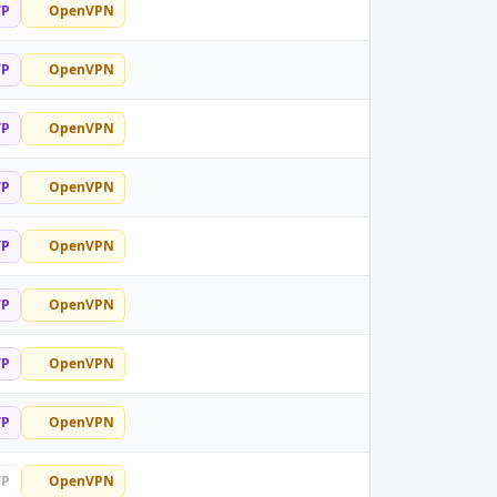
TP
OpenVPN
TP
OpenVPN
TP
OpenVPN
TP
OpenVPN
TP
OpenVPN
TP
OpenVPN
TP
OpenVPN
TP
OpenVPN
TP
OpenVPN