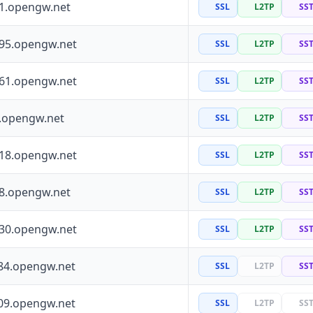
41.opengw.net
SSL
L2TP
SS
195.opengw.net
SSL
L2TP
SS
161.opengw.net
SSL
L2TP
SS
0.opengw.net
SSL
L2TP
SS
118.opengw.net
SSL
L2TP
SS
88.opengw.net
SSL
L2TP
SS
130.opengw.net
SSL
L2TP
SS
84.opengw.net
SSL
L2TP
SS
09.opengw.net
SSL
L2TP
SS