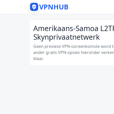
VPNHUB
Amerikaans-Samoa L2TP
Skynprivaatnetwerk
Geen presiese VPN-ooreenkomste word tan
ander gratis VPN-opsies hieronder verken
blaai.