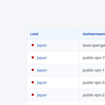
Land
Gasheernaam
laud.opengw
Japan
public-vpn-
Japan
public-vpn-
Japan
public-vpn-
Japan
public-vpn-
Japan