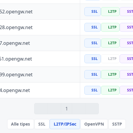
252.opengw.net
SSL
L2TP
SS
228.opengw.net
SSL
L2TP
SS
97.opengw.net
SSL
L2TP
SS
51.opengw.net
SSL
L2TP
SS
199.opengw.net
SSL
L2TP
SS
64.opengw.net
SSL
L2TP
SS
1
Alle tipes
SSL
L2TP/IPSec
OpenVPN
SSTP