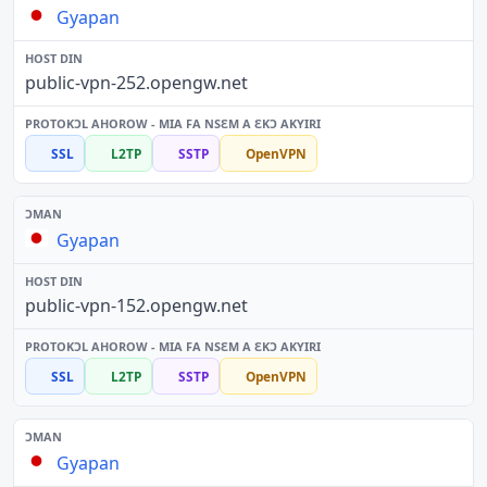
Gyapan
public-vpn-252.opengw.net
SSL
L2TP
SSTP
OpenVPN
Gyapan
public-vpn-152.opengw.net
SSL
L2TP
SSTP
OpenVPN
Gyapan