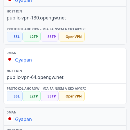
Gyapan
public-vpn-130.opengw.net
SSL
L2TP
SSTP
OpenVPN
Gyapan
public-vpn-64.opengw.net
SSL
L2TP
SSTP
OpenVPN
Gyapan