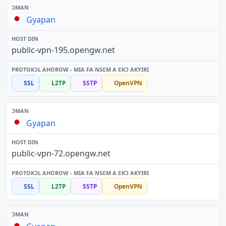
Gyapan
public-vpn-195.opengw.net
SSL
L2TP
SSTP
OpenVPN
Gyapan
public-vpn-72.opengw.net
SSL
L2TP
SSTP
OpenVPN