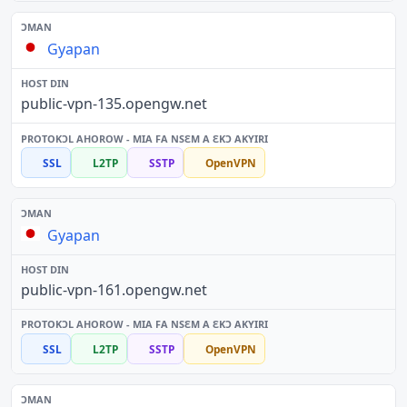
Gyapan
public-vpn-135.opengw.net
SSL
L2TP
SSTP
OpenVPN
Gyapan
public-vpn-161.opengw.net
SSL
L2TP
SSTP
OpenVPN