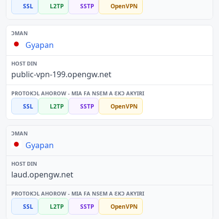
SSL
L2TP
SSTP
OpenVPN
Gyapan
public-vpn-199.opengw.net
SSL
L2TP
SSTP
OpenVPN
Gyapan
laud.opengw.net
SSL
L2TP
SSTP
OpenVPN