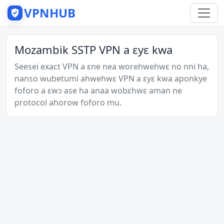
VPNHUB
Mozambik SSTP VPN a ɛyɛ kwa
Seesei exact VPN a ɛne nea worehwehwɛ no nni ha,
nanso wubetumi ahwehwɛ VPN a ɛyɛ kwa aponkye
foforo a ɛwɔ ase ha anaa wobɛhwɛ aman ne
protocol ahorow foforo mu.