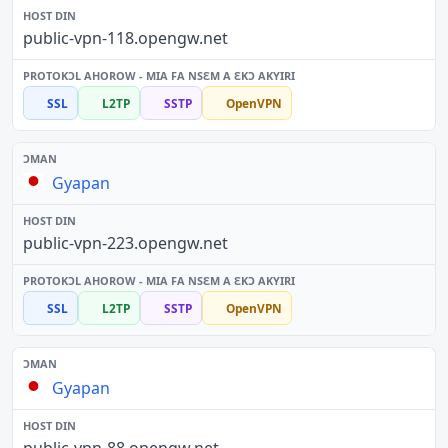
public-vpn-118.opengw.net
SSL
L2TP
SSTP
OpenVPN
Gyapan
public-vpn-223.opengw.net
SSL
L2TP
SSTP
OpenVPN
Gyapan
public-vpn-88.opengw.net