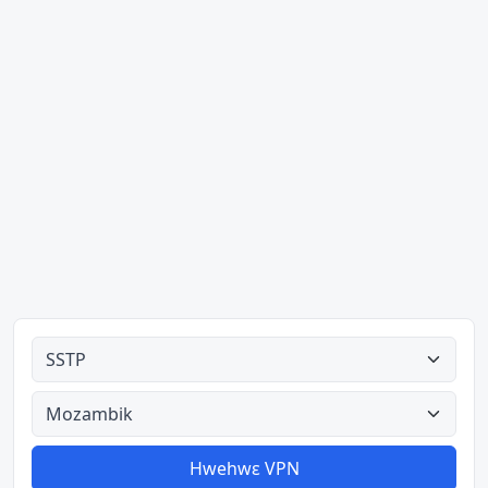
Ahodoɔ nyinaa
Aman nyinaa
Hwehwɛ VPN