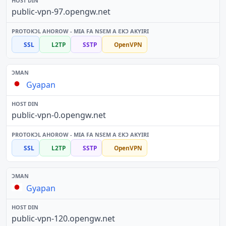
public-vpn-97.opengw.net
SSL
L2TP
SSTP
OpenVPN
Gyapan
public-vpn-0.opengw.net
SSL
L2TP
SSTP
OpenVPN
Gyapan
public-vpn-120.opengw.net