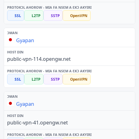
SSL
L2TP
SSTP
OpenVPN
Gyapan
public-vpn-114.opengw.net
SSL
L2TP
SSTP
OpenVPN
Gyapan
public-vpn-41.opengw.net