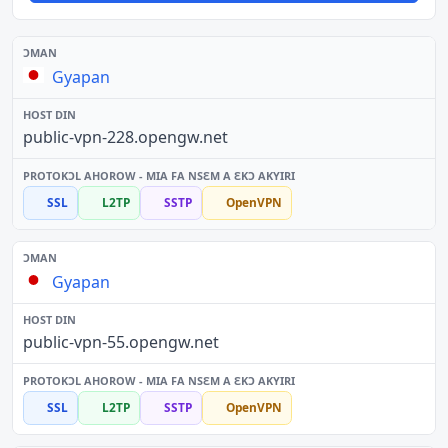
Gyapan
public-vpn-228.opengw.net
SSL
L2TP
SSTP
OpenVPN
Gyapan
public-vpn-55.opengw.net
SSL
L2TP
SSTP
OpenVPN