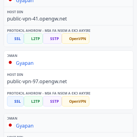
Gyapan
public-vpn-41.opengw.net
SSL
L2TP
SSTP
OpenVPN
Gyapan
public-vpn-97.opengw.net
SSL
L2TP
SSTP
OpenVPN
Gyapan