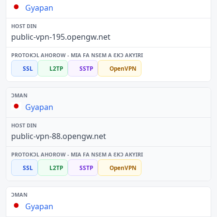
Gyapan
public-vpn-195.opengw.net
SSL
L2TP
SSTP
OpenVPN
Gyapan
public-vpn-88.opengw.net
SSL
L2TP
SSTP
OpenVPN
Gyapan