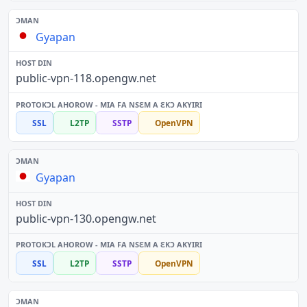
Gyapan
public-vpn-118.opengw.net
SSL
L2TP
SSTP
OpenVPN
Gyapan
public-vpn-130.opengw.net
SSL
L2TP
SSTP
OpenVPN