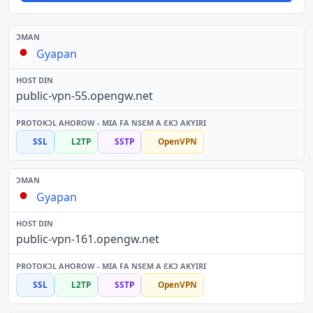
Gyapan
public-vpn-55.opengw.net
SSL
L2TP
SSTP
OpenVPN
Gyapan
public-vpn-161.opengw.net
SSL
L2TP
SSTP
OpenVPN