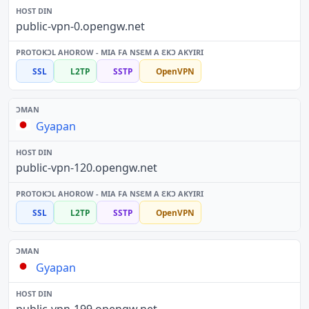
public-vpn-0.opengw.net
SSL
L2TP
SSTP
OpenVPN
Gyapan
public-vpn-120.opengw.net
SSL
L2TP
SSTP
OpenVPN
Gyapan
public-vpn-199.opengw.net