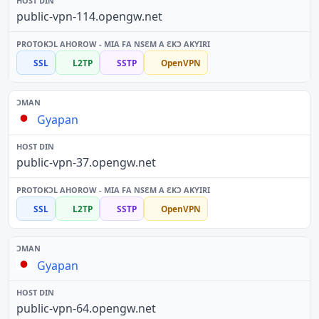
public-vpn-114.opengw.net
SSL
L2TP
SSTP
OpenVPN
Gyapan
public-vpn-37.opengw.net
SSL
L2TP
SSTP
OpenVPN
Gyapan
public-vpn-64.opengw.net