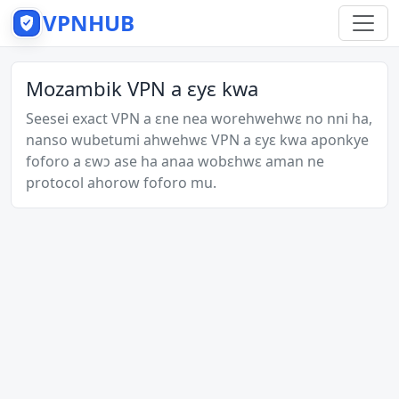
VPNHUB
Mozambik VPN a ɛyɛ kwa
Seesei exact VPN a ɛne nea worehwehwɛ no nni ha,
nanso wubetumi ahwehwɛ VPN a ɛyɛ kwa aponkye
foforo a ɛwɔ ase ha anaa wobɛhwɛ aman ne
protocol ahorow foforo mu.