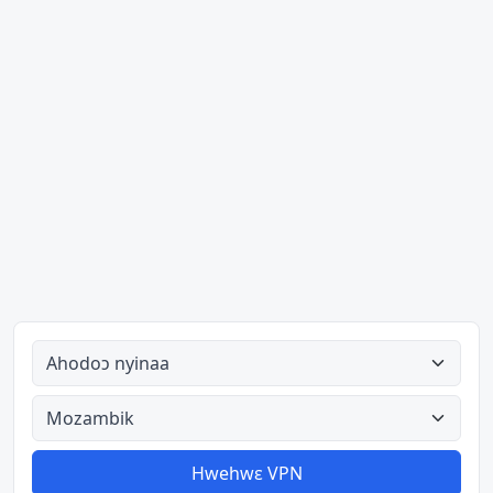
Ahodoɔ nyinaa
Aman nyinaa
Hwehwɛ VPN