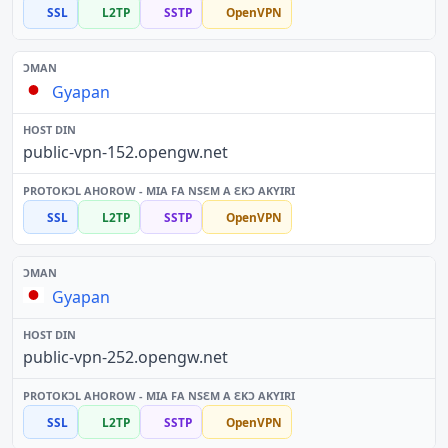
SSL
L2TP
SSTP
OpenVPN
Gyapan
public-vpn-152.opengw.net
SSL
L2TP
SSTP
OpenVPN
Gyapan
public-vpn-252.opengw.net
SSL
L2TP
SSTP
OpenVPN