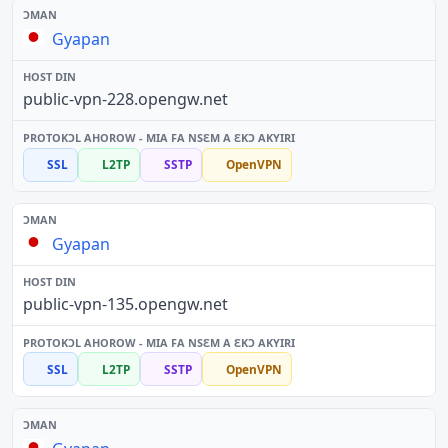
Gyapan
public-vpn-228.opengw.net
SSL
L2TP
SSTP
OpenVPN
Gyapan
public-vpn-135.opengw.net
SSL
L2TP
SSTP
OpenVPN