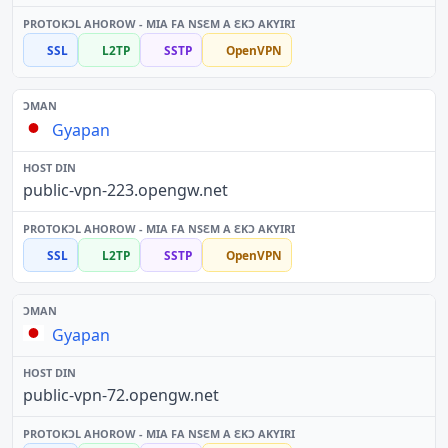
SSL
L2TP
SSTP
OpenVPN
Gyapan
public-vpn-223.opengw.net
SSL
L2TP
SSTP
OpenVPN
Gyapan
public-vpn-72.opengw.net