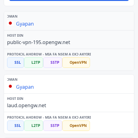
Gyapan
public-vpn-195.opengw.net
SSL
L2TP
SSTP
OpenVPN
Gyapan
laud.opengw.net
SSL
L2TP
SSTP
OpenVPN