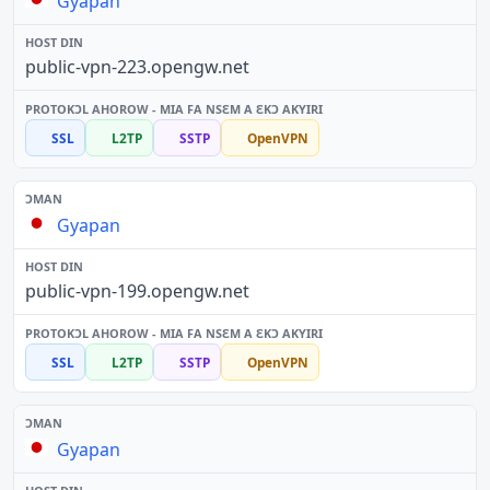
Gyapan
public-vpn-223.opengw.net
SSL
L2TP
SSTP
OpenVPN
Gyapan
public-vpn-199.opengw.net
SSL
L2TP
SSTP
OpenVPN
Gyapan