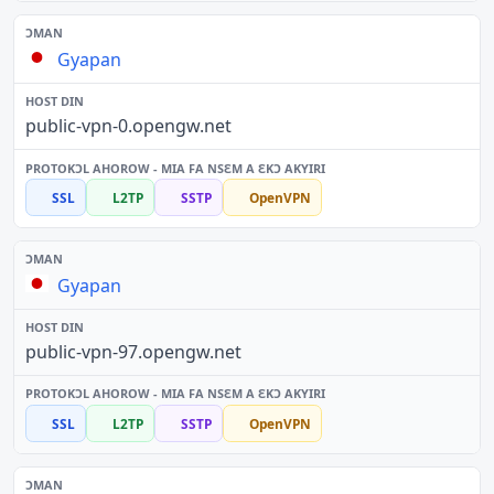
Gyapan
public-vpn-0.opengw.net
SSL
L2TP
SSTP
OpenVPN
Gyapan
public-vpn-97.opengw.net
SSL
L2TP
SSTP
OpenVPN