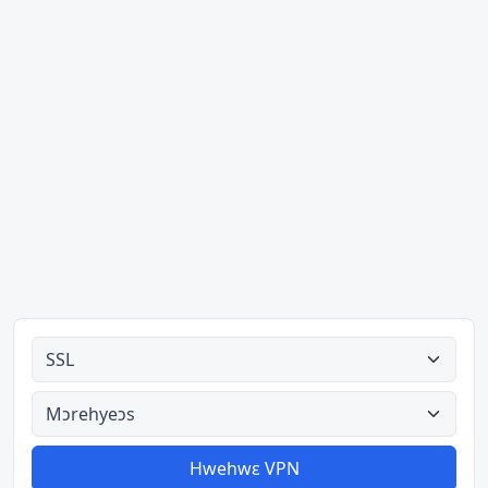
Ahodoɔ nyinaa
Aman nyinaa
Hwehwɛ VPN