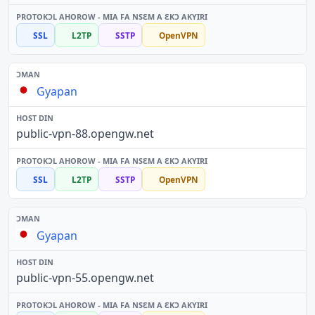
SSL
L2TP
SSTP
OpenVPN
Gyapan
public-vpn-88.opengw.net
SSL
L2TP
SSTP
OpenVPN
Gyapan
public-vpn-55.opengw.net