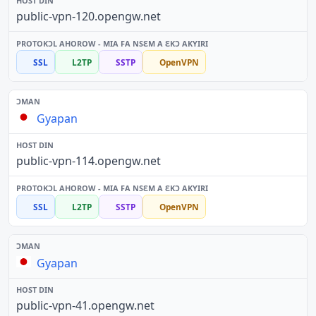
public-vpn-120.opengw.net
SSL
L2TP
SSTP
OpenVPN
Gyapan
public-vpn-114.opengw.net
SSL
L2TP
SSTP
OpenVPN
Gyapan
public-vpn-41.opengw.net