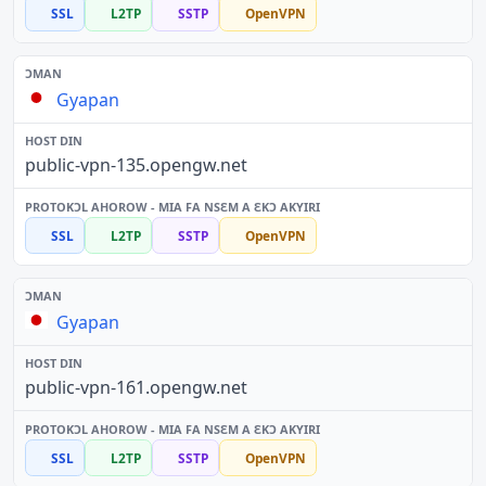
SSL
L2TP
SSTP
OpenVPN
Gyapan
public-vpn-135.opengw.net
SSL
L2TP
SSTP
OpenVPN
Gyapan
public-vpn-161.opengw.net
SSL
L2TP
SSTP
OpenVPN