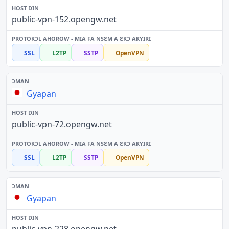
public-vpn-152.opengw.net
SSL
L2TP
SSTP
OpenVPN
Gyapan
public-vpn-72.opengw.net
SSL
L2TP
SSTP
OpenVPN
Gyapan
public-vpn-228.opengw.net