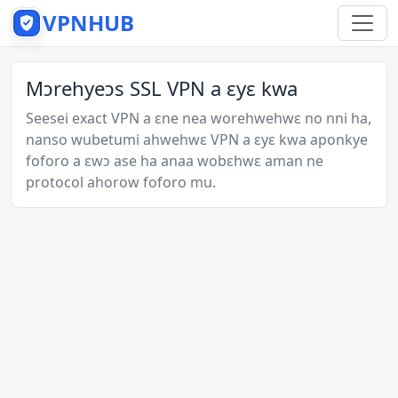
VPNHUB
Mɔrehyeɔs SSL VPN a ɛyɛ kwa
Seesei exact VPN a ɛne nea worehwehwɛ no nni ha,
nanso wubetumi ahwehwɛ VPN a ɛyɛ kwa aponkye
foforo a ɛwɔ ase ha anaa wobɛhwɛ aman ne
protocol ahorow foforo mu.