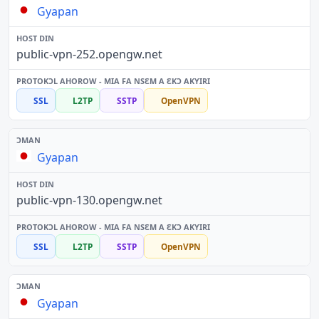
Gyapan
public-vpn-252.opengw.net
SSL
L2TP
SSTP
OpenVPN
Gyapan
public-vpn-130.opengw.net
SSL
L2TP
SSTP
OpenVPN
Gyapan