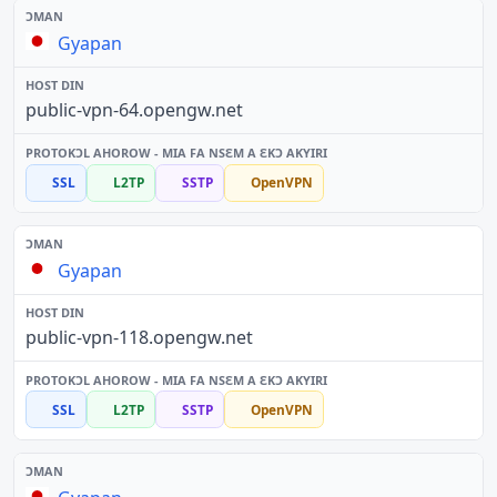
Gyapan
public-vpn-64.opengw.net
SSL
L2TP
SSTP
OpenVPN
Gyapan
public-vpn-118.opengw.net
SSL
L2TP
SSTP
OpenVPN