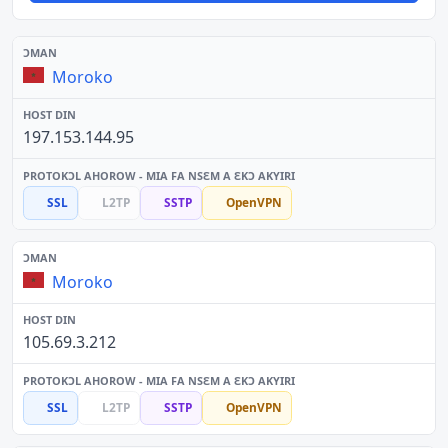
Moroko
197.153.144.95
SSL
L2TP
SSTP
OpenVPN
Moroko
105.69.3.212
SSL
L2TP
SSTP
OpenVPN