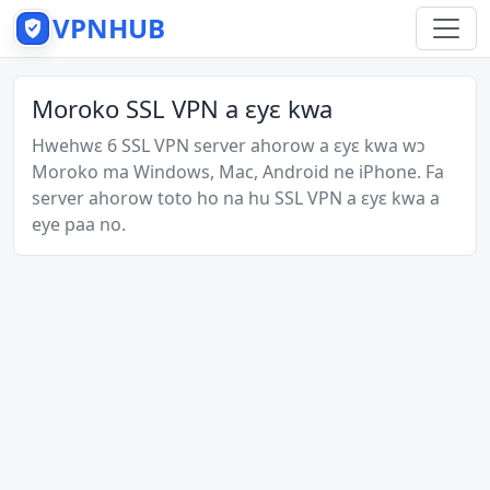
VPNHUB
Moroko SSL VPN a ɛyɛ kwa
Hwehwɛ 6 SSL VPN server ahorow a ɛyɛ kwa wɔ
Moroko ma Windows, Mac, Android ne iPhone. Fa
server ahorow toto ho na hu SSL VPN a ɛyɛ kwa a
eye paa no.