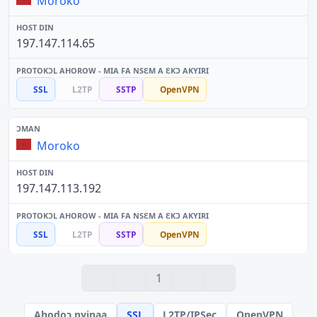
Moroko
197.147.114.65
SSL
L2TP
SSTP
OpenVPN
Moroko
197.147.113.192
SSL
L2TP
SSTP
OpenVPN
1
Ahodoɔ nyinaa
SSL
L2TP/IPSec
OpenVPN