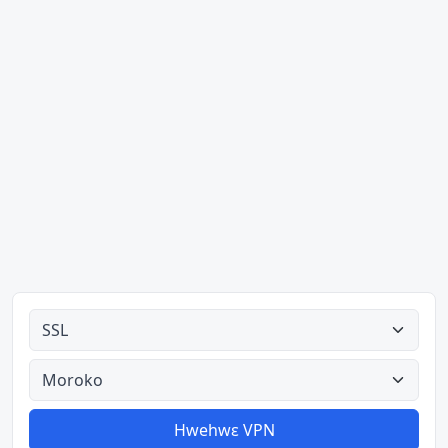
Ahodoɔ nyinaa
Aman nyinaa
Hwehwɛ VPN