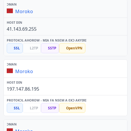
Moroko
41.143.69.255
SSL
L2TP
SSTP
OpenVPN
Moroko
197.147.86.195
SSL
L2TP
SSTP
OpenVPN