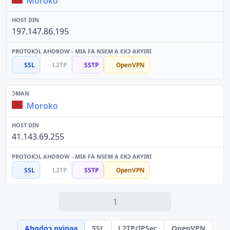
Moroko
197.147.86.195
SSL
L2TP
SSTP
OpenVPN
Moroko
41.143.69.255
SSL
L2TP
SSTP
OpenVPN
1
Ahodoɔ nyinaa
SSL
L2TP/IPSec
OpenVPN