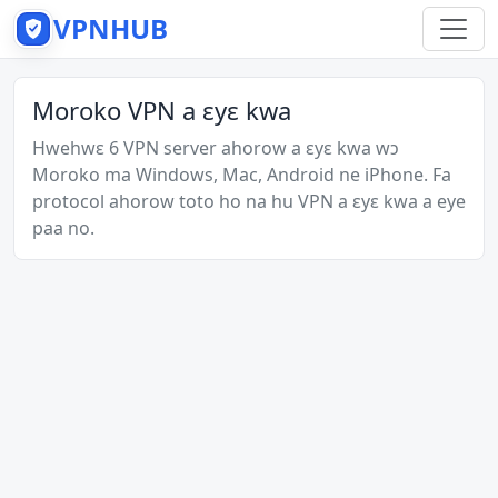
VPNHUB
Moroko VPN a ɛyɛ kwa
Hwehwɛ 6 VPN server ahorow a ɛyɛ kwa wɔ
Moroko ma Windows, Mac, Android ne iPhone. Fa
protocol ahorow toto ho na hu VPN a ɛyɛ kwa a eye
paa no.