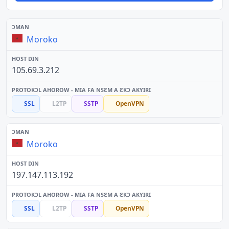
Moroko
105.69.3.212
SSL
L2TP
SSTP
OpenVPN
Moroko
197.147.113.192
SSL
L2TP
SSTP
OpenVPN