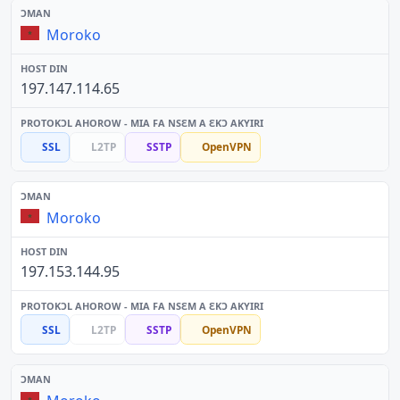
Moroko
197.147.114.65
SSL
L2TP
SSTP
OpenVPN
Moroko
197.153.144.95
SSL
L2TP
SSTP
OpenVPN