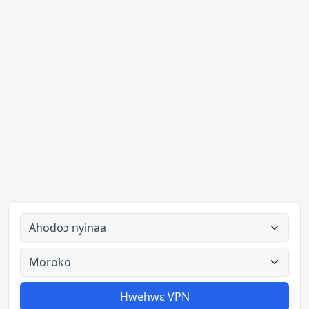
Ahodoɔ nyinaa
Aman nyinaa
Hwehwɛ VPN