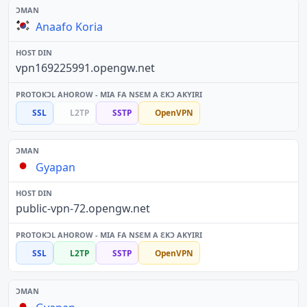
Anaafo Koria
vpn169225991.opengw.net
SSL
L2TP
SSTP
OpenVPN
Gyapan
public-vpn-72.opengw.net
SSL
L2TP
SSTP
OpenVPN