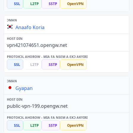
SSL
L2TP
SSTP
OpenVPN
Anaafo Koria
vpn421074651.opengw.net
SSL
L2TP
SSTP
OpenVPN
Gyapan
public-vpn-199.opengw.net
SSL
L2TP
SSTP
OpenVPN