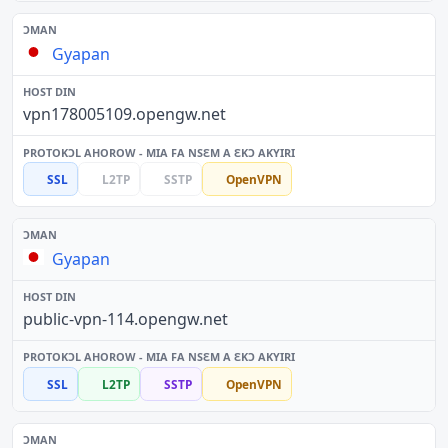
Gyapan
vpn178005109.opengw.net
SSL
L2TP
SSTP
OpenVPN
Gyapan
public-vpn-114.opengw.net
SSL
L2TP
SSTP
OpenVPN