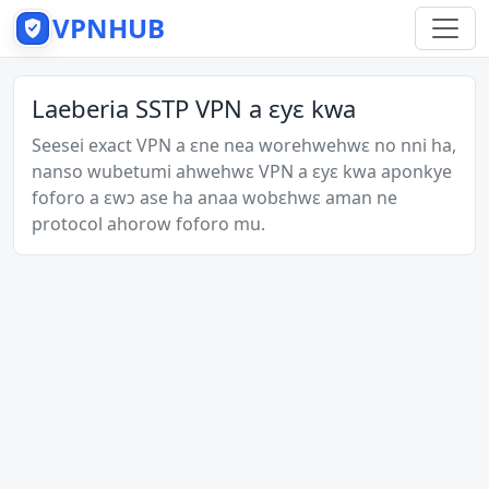
VPNHUB
Laeberia SSTP VPN a ɛyɛ kwa
Seesei exact VPN a ɛne nea worehwehwɛ no nni ha,
nanso wubetumi ahwehwɛ VPN a ɛyɛ kwa aponkye
foforo a ɛwɔ ase ha anaa wobɛhwɛ aman ne
protocol ahorow foforo mu.