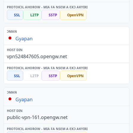
SSL
L2TP
SSTP
OpenVPN
Gyapan
vpn524847605.opengw.net
SSL
L2TP
SSTP
OpenVPN
Gyapan
public-vpn-161.opengw.net