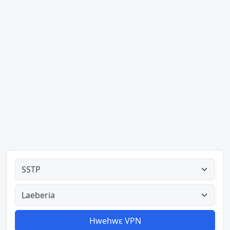
Ahodoɔ nyinaa
Aman nyinaa
Hwehwɛ VPN