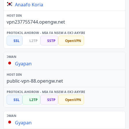
Anaafo Koria
vpn237755744.opengw.net
SSL
L2TP
SSTP
OpenVPN
Gyapan
public-vpn-88.opengw.net
SSL
L2TP
SSTP
OpenVPN
Gyapan