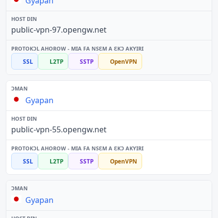
Gyapan
public-vpn-97.opengw.net
SSL
L2TP
SSTP
OpenVPN
Gyapan
public-vpn-55.opengw.net
SSL
L2TP
SSTP
OpenVPN
Gyapan