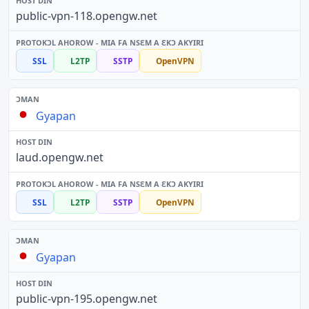
public-vpn-118.opengw.net
SSL
L2TP
SSTP
OpenVPN
Gyapan
laud.opengw.net
SSL
L2TP
SSTP
OpenVPN
Gyapan
public-vpn-195.opengw.net