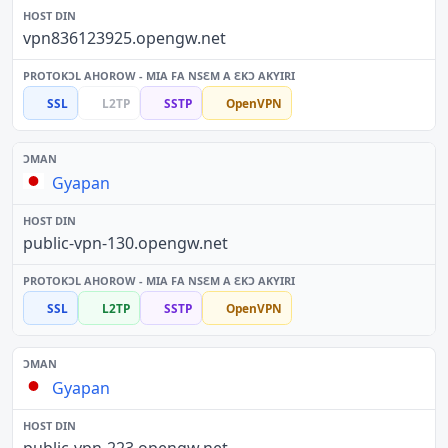
vpn836123925.opengw.net
SSL
L2TP
SSTP
OpenVPN
Gyapan
public-vpn-130.opengw.net
SSL
L2TP
SSTP
OpenVPN
Gyapan
public-vpn-223.opengw.net