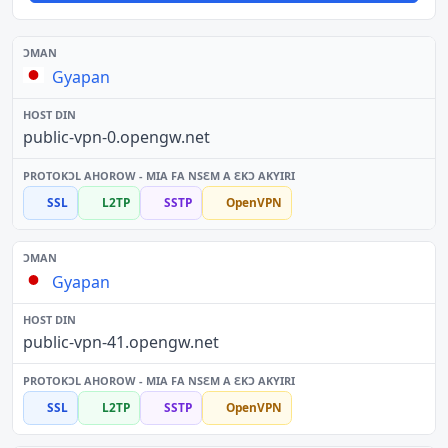
Gyapan
public-vpn-0.opengw.net
SSL
L2TP
SSTP
OpenVPN
Gyapan
public-vpn-41.opengw.net
SSL
L2TP
SSTP
OpenVPN