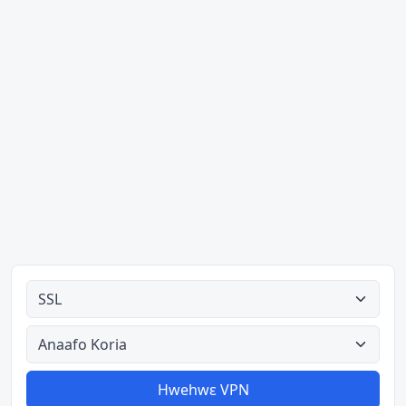
Ahodoɔ nyinaa
Aman nyinaa
Hwehwɛ VPN