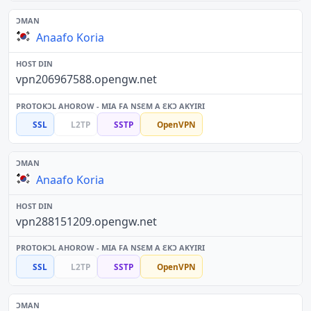
Anaafo Koria
vpn206967588.opengw.net
SSL
L2TP
SSTP
OpenVPN
Anaafo Koria
vpn288151209.opengw.net
SSL
L2TP
SSTP
OpenVPN