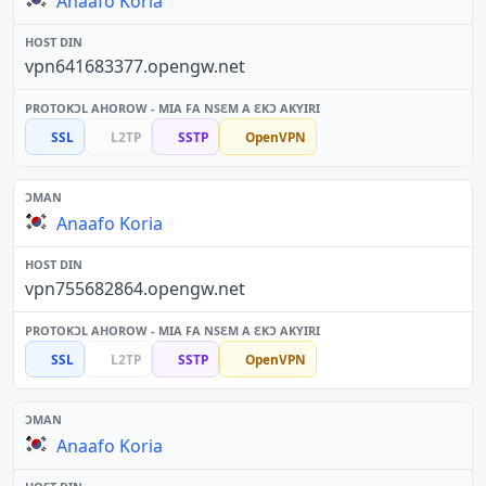
Anaafo Koria
vpn641683377.opengw.net
SSL
L2TP
SSTP
OpenVPN
Anaafo Koria
vpn755682864.opengw.net
SSL
L2TP
SSTP
OpenVPN
Anaafo Koria