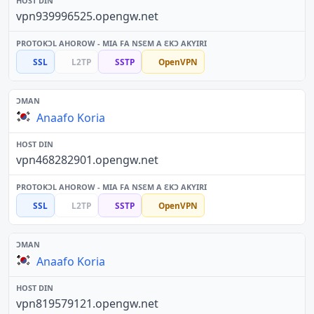
vpn939996525.opengw.net
SSL
L2TP
SSTP
OpenVPN
Anaafo Koria
vpn468282901.opengw.net
SSL
L2TP
SSTP
OpenVPN
Anaafo Koria
vpn819579121.opengw.net