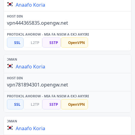
Anaafo Koria
vpn444365835.opengw.net
SSL
L2TP
SSTP
OpenVPN
Anaafo Koria
vpn781894301.opengw.net
SSL
L2TP
SSTP
OpenVPN
Anaafo Koria