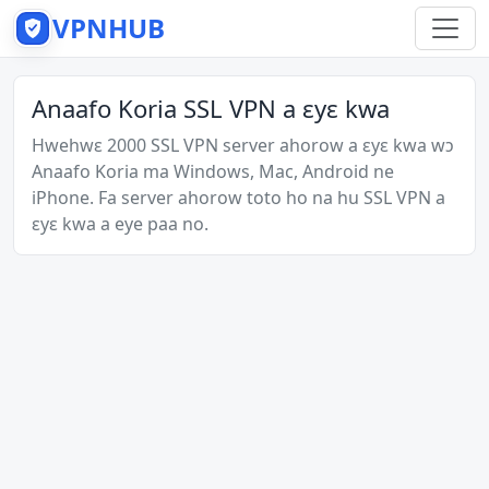
VPNHUB
Anaafo Koria SSL VPN a ɛyɛ kwa
Hwehwɛ 2000 SSL VPN server ahorow a ɛyɛ kwa wɔ
Anaafo Koria ma Windows, Mac, Android ne
iPhone. Fa server ahorow toto ho na hu SSL VPN a
ɛyɛ kwa a eye paa no.