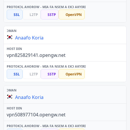
SSL
L2TP
SSTP
OpenVPN
Anaafo Koria
vpn825829141.opengw.net
SSL
L2TP
SSTP
OpenVPN
Anaafo Koria
vpn508977104.opengw.net