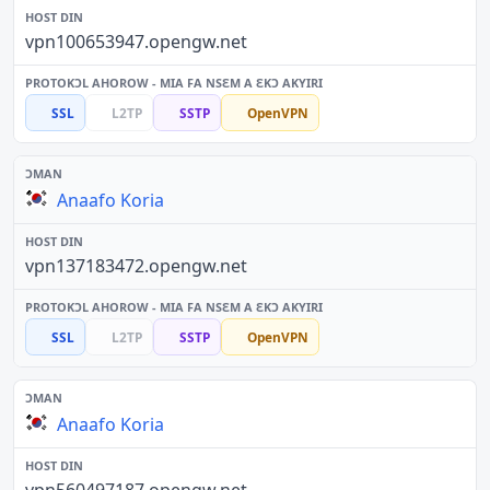
vpn100653947.opengw.net
SSL
L2TP
SSTP
OpenVPN
Anaafo Koria
vpn137183472.opengw.net
SSL
L2TP
SSTP
OpenVPN
Anaafo Koria
vpn560497187.opengw.net