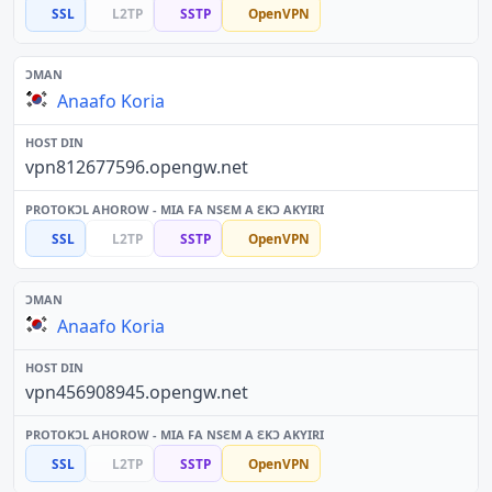
SSL
L2TP
SSTP
OpenVPN
Anaafo Koria
vpn812677596.opengw.net
SSL
L2TP
SSTP
OpenVPN
Anaafo Koria
vpn456908945.opengw.net
SSL
L2TP
SSTP
OpenVPN