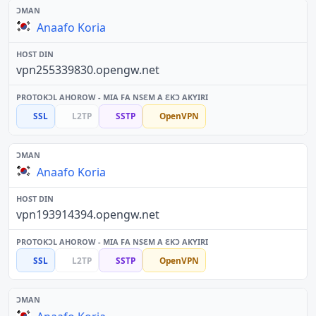
Anaafo Koria
vpn255339830.opengw.net
SSL
L2TP
SSTP
OpenVPN
Anaafo Koria
vpn193914394.opengw.net
SSL
L2TP
SSTP
OpenVPN