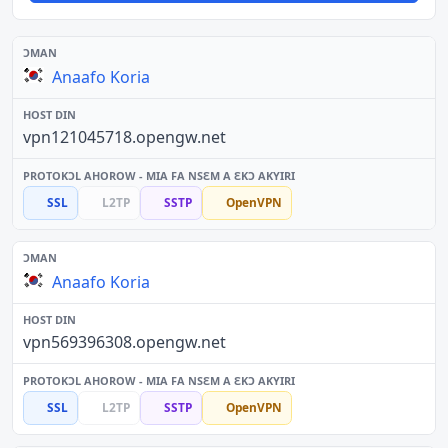
Anaafo Koria
vpn121045718.opengw.net
SSL
L2TP
SSTP
OpenVPN
Anaafo Koria
vpn569396308.opengw.net
SSL
L2TP
SSTP
OpenVPN