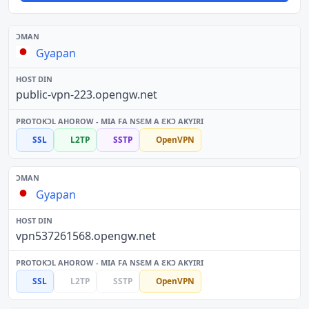
Gyapan
public-vpn-223.opengw.net
SSL
L2TP
SSTP
OpenVPN
Gyapan
vpn537261568.opengw.net
SSL
L2TP
SSTP
OpenVPN