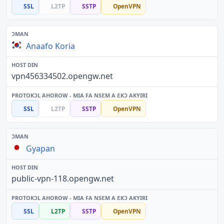
SSL
L2TP
SSTP
OpenVPN
Anaafo Koria
vpn456334502.opengw.net
SSL
L2TP
SSTP
OpenVPN
Gyapan
public-vpn-118.opengw.net
SSL
L2TP
SSTP
OpenVPN