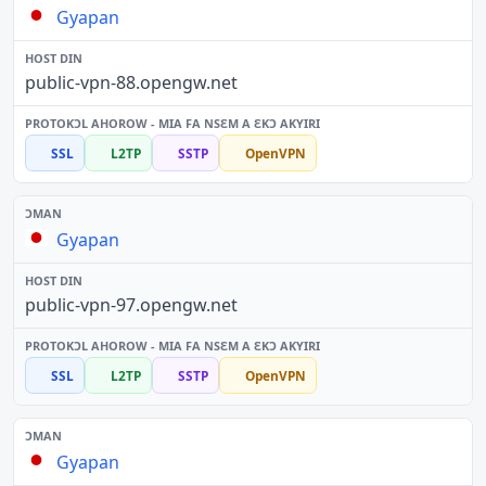
Gyapan
public-vpn-88.opengw.net
SSL
L2TP
SSTP
OpenVPN
Gyapan
public-vpn-97.opengw.net
SSL
L2TP
SSTP
OpenVPN
Gyapan