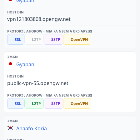
Gyapan
vpn121803808.opengw.net
SSL
L2TP
SSTP
OpenVPN
Gyapan
public-vpn-55.opengw.net
SSL
L2TP
SSTP
OpenVPN
Anaafo Koria