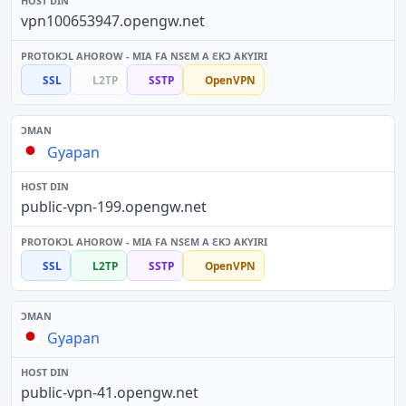
vpn100653947.opengw.net
SSL
L2TP
SSTP
OpenVPN
Gyapan
public-vpn-199.opengw.net
SSL
L2TP
SSTP
OpenVPN
Gyapan
public-vpn-41.opengw.net