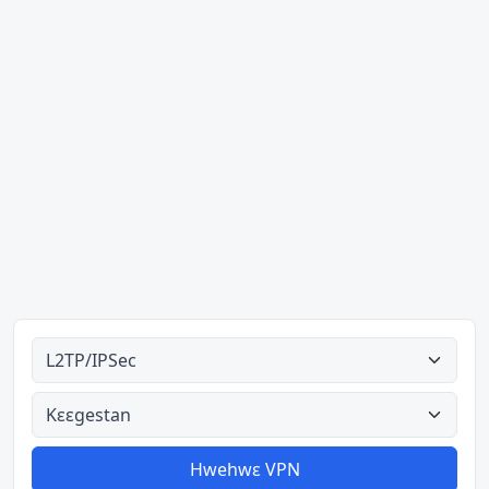
Ahodoɔ nyinaa
Aman nyinaa
Hwehwɛ VPN