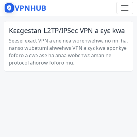
VPNHUB
Kɛɛgestan L2TP/IPSec VPN a ɛyɛ kwa
Seesei exact VPN a ɛne nea worehwehwɛ no nni ha,
nanso wubetumi ahwehwɛ VPN a ɛyɛ kwa aponkye
foforo a ɛwɔ ase ha anaa wobɛhwɛ aman ne
protocol ahorow foforo mu.