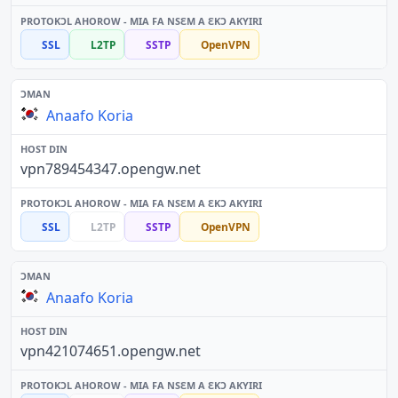
SSL
L2TP
SSTP
OpenVPN
Anaafo Koria
vpn789454347.opengw.net
SSL
L2TP
SSTP
OpenVPN
Anaafo Koria
vpn421074651.opengw.net