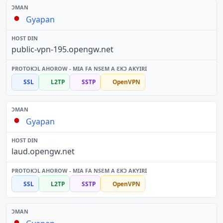
Gyapan
public-vpn-195.opengw.net
SSL
L2TP
SSTP
OpenVPN
Gyapan
laud.opengw.net
SSL
L2TP
SSTP
OpenVPN