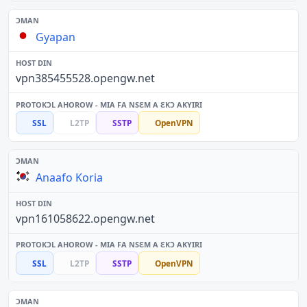
Gyapan
vpn385455528.opengw.net
SSL
L2TP
SSTP
OpenVPN
Anaafo Koria
vpn161058622.opengw.net
SSL
L2TP
SSTP
OpenVPN