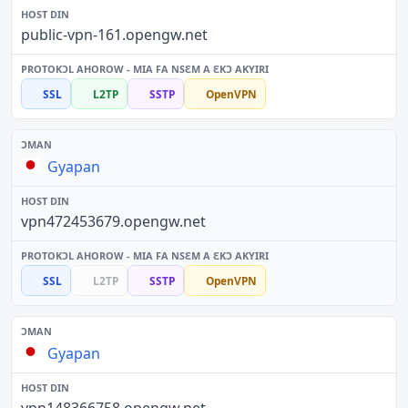
public-vpn-161.opengw.net
SSL
L2TP
SSTP
OpenVPN
Gyapan
vpn472453679.opengw.net
SSL
L2TP
SSTP
OpenVPN
Gyapan
vpn148366758.opengw.net