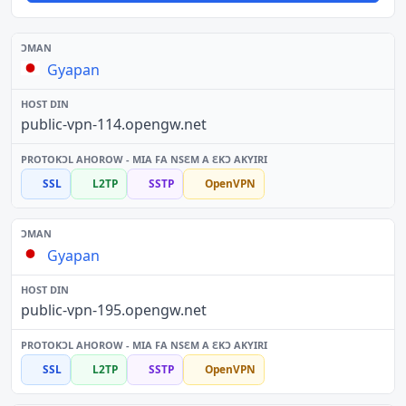
Gyapan
public-vpn-114.opengw.net
SSL
L2TP
SSTP
OpenVPN
Gyapan
public-vpn-195.opengw.net
SSL
L2TP
SSTP
OpenVPN