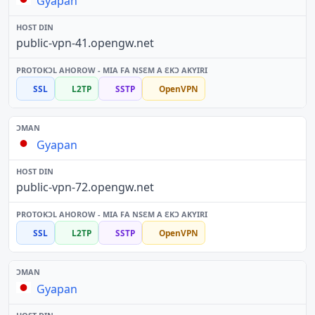
Gyapan
public-vpn-41.opengw.net
SSL
L2TP
SSTP
OpenVPN
Gyapan
public-vpn-72.opengw.net
SSL
L2TP
SSTP
OpenVPN
Gyapan