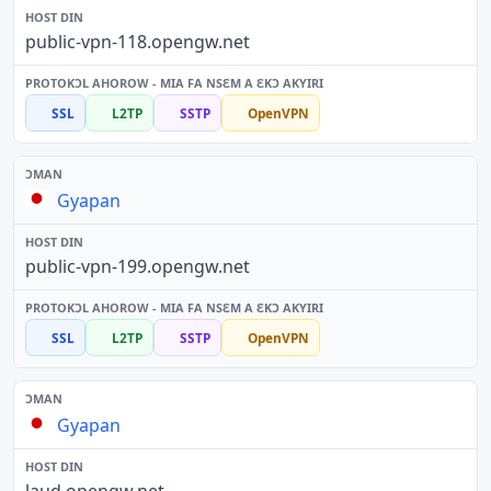
public-vpn-118.opengw.net
SSL
L2TP
SSTP
OpenVPN
Gyapan
public-vpn-199.opengw.net
SSL
L2TP
SSTP
OpenVPN
Gyapan
laud.opengw.net