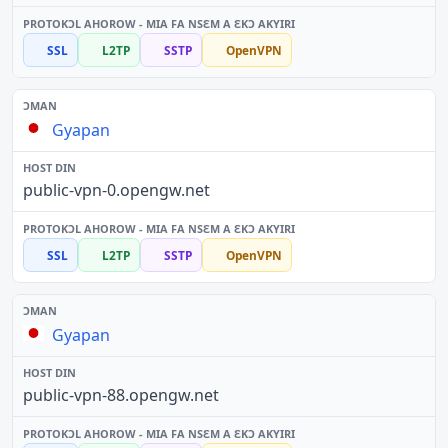
SSL
L2TP
SSTP
OpenVPN
Gyapan
public-vpn-0.opengw.net
SSL
L2TP
SSTP
OpenVPN
Gyapan
public-vpn-88.opengw.net