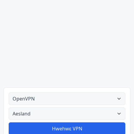
Ahodoɔ nyinaa
Aman nyinaa
Hwehwɛ VPN