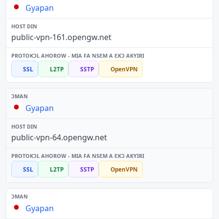
Gyapan
public-vpn-161.opengw.net
SSL
L2TP
SSTP
OpenVPN
Gyapan
public-vpn-64.opengw.net
SSL
L2TP
SSTP
OpenVPN
Gyapan