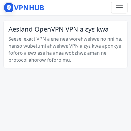
VPNHUB
Aesland OpenVPN VPN a ɛyɛ kwa
Seesei exact VPN a ɛne nea worehwehwɛ no nni ha,
nanso wubetumi ahwehwɛ VPN a ɛyɛ kwa aponkye
foforo a ɛwɔ ase ha anaa wobɛhwɛ aman ne
protocol ahorow foforo mu.