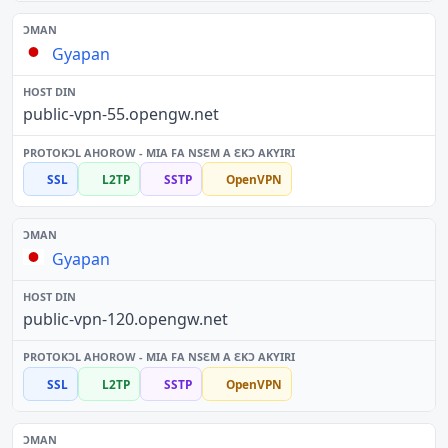
Gyapan
public-vpn-55.opengw.net
SSL
L2TP
SSTP
OpenVPN
Gyapan
public-vpn-120.opengw.net
SSL
L2TP
SSTP
OpenVPN