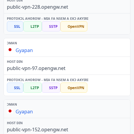
public-vpn-228.opengw.net
SSL
L2TP
SSTP
OpenVPN
Gyapan
public-vpn-97.opengw.net
SSL
L2TP
SSTP
OpenVPN
Gyapan
public-vpn-152.opengw.net