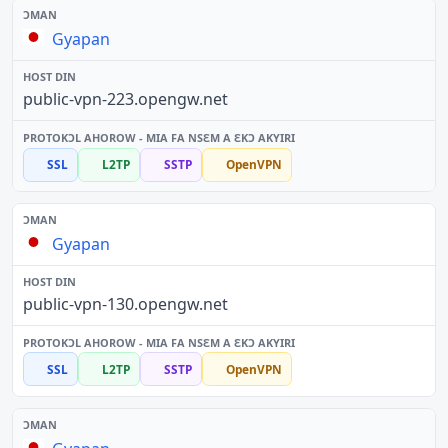
Gyapan
public-vpn-223.opengw.net
SSL
L2TP
SSTP
OpenVPN
Gyapan
public-vpn-130.opengw.net
SSL
L2TP
SSTP
OpenVPN