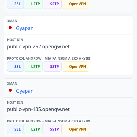
SSL
L2TP
SSTP
OpenVPN
Gyapan
public-vpn-252.opengw.net
SSL
L2TP
SSTP
OpenVPN
Gyapan
public-vpn-135.opengw.net
SSL
L2TP
SSTP
OpenVPN