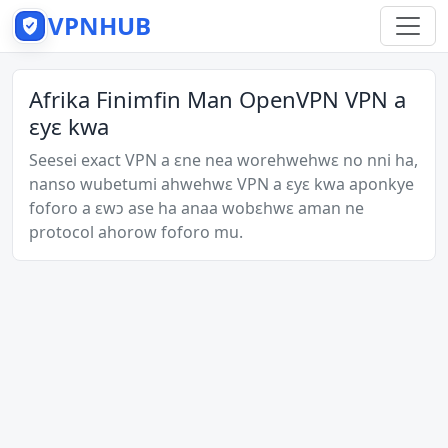
VPNHUB
Afrika Finimfin Man OpenVPN VPN a
ɛyɛ kwa
Seesei exact VPN a ɛne nea worehwehwɛ no nni ha,
nanso wubetumi ahwehwɛ VPN a ɛyɛ kwa aponkye
foforo a ɛwɔ ase ha anaa wobɛhwɛ aman ne
protocol ahorow foforo mu.