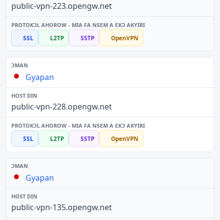
public-vpn-223.opengw.net
SSL
L2TP
SSTP
OpenVPN
Gyapan
public-vpn-228.opengw.net
SSL
L2TP
SSTP
OpenVPN
Gyapan
public-vpn-135.opengw.net