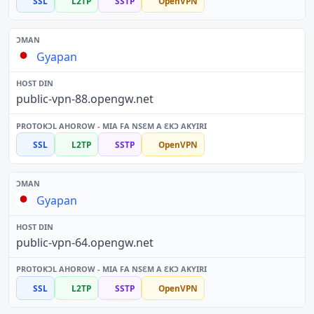
SSL
L2TP
SSTP
OpenVPN
Gyapan
public-vpn-88.opengw.net
SSL
L2TP
SSTP
OpenVPN
Gyapan
public-vpn-64.opengw.net
SSL
L2TP
SSTP
OpenVPN