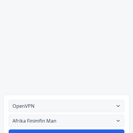
Ahodoɔ nyinaa
Aman nyinaa