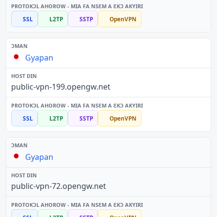
SSL
L2TP
SSTP
OpenVPN
Gyapan
public-vpn-199.opengw.net
SSL
L2TP
SSTP
OpenVPN
Gyapan
public-vpn-72.opengw.net