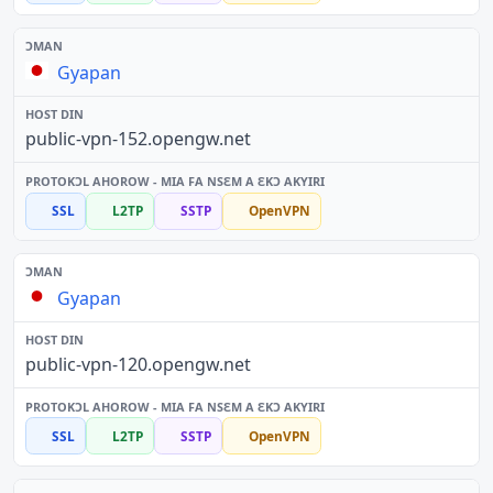
Gyapan
public-vpn-152.opengw.net
SSL
L2TP
SSTP
OpenVPN
Gyapan
public-vpn-120.opengw.net
SSL
L2TP
SSTP
OpenVPN