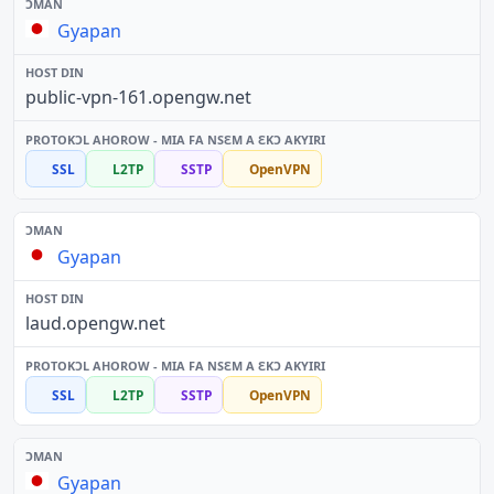
Gyapan
public-vpn-161.opengw.net
SSL
L2TP
SSTP
OpenVPN
Gyapan
laud.opengw.net
SSL
L2TP
SSTP
OpenVPN
Gyapan