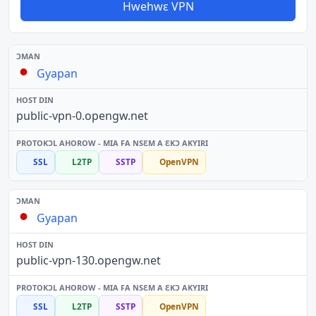
Hwehwɛ VPN
Gyapan
public-vpn-0.opengw.net
SSL
L2TP
SSTP
OpenVPN
Gyapan
public-vpn-130.opengw.net
SSL
L2TP
SSTP
OpenVPN