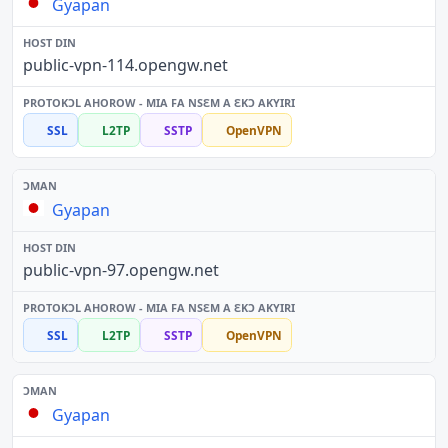
Gyapan
public-vpn-114.opengw.net
SSL
L2TP
SSTP
OpenVPN
Gyapan
public-vpn-97.opengw.net
SSL
L2TP
SSTP
OpenVPN
Gyapan