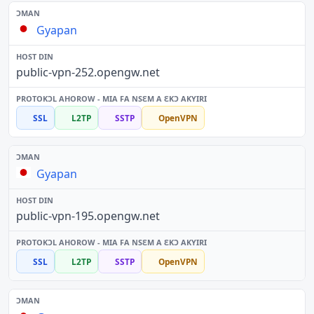
Gyapan
public-vpn-252.opengw.net
SSL
L2TP
SSTP
OpenVPN
Gyapan
public-vpn-195.opengw.net
SSL
L2TP
SSTP
OpenVPN