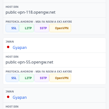
public-vpn-118.opengw.net
SSL
L2TP
SSTP
OpenVPN
Gyapan
public-vpn-55.opengw.net
SSL
L2TP
SSTP
OpenVPN
Gyapan