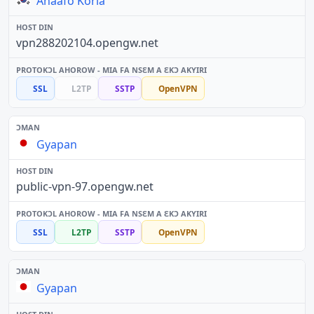
Anaafo Koria
vpn288202104.opengw.net
SSL
L2TP
SSTP
OpenVPN
Gyapan
public-vpn-97.opengw.net
SSL
L2TP
SSTP
OpenVPN
Gyapan