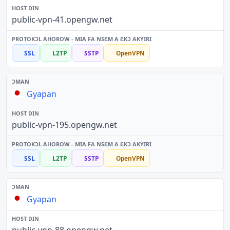
public-vpn-41.opengw.net
SSL
L2TP
SSTP
OpenVPN
Gyapan
public-vpn-195.opengw.net
SSL
L2TP
SSTP
OpenVPN
Gyapan
public-vpn-88.opengw.net