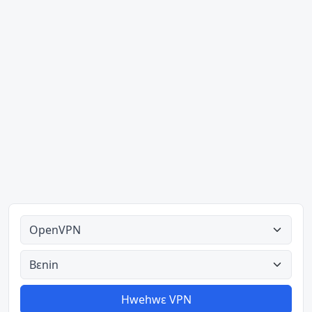
Ahodoɔ nyinaa
Aman nyinaa
Hwehwɛ VPN