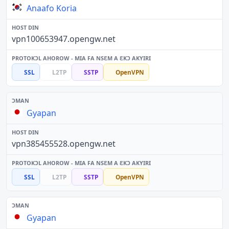
Anaafo Koria
vpn100653947.opengw.net
SSL
L2TP
SSTP
OpenVPN
Gyapan
vpn385455528.opengw.net
SSL
L2TP
SSTP
OpenVPN
Gyapan