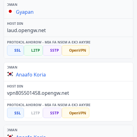
Gyapan
laud.opengw.net
SSL
L2TP
SSTP
OpenVPN
Anaafo Koria
vpn805501458.opengw.net
SSL
L2TP
SSTP
OpenVPN