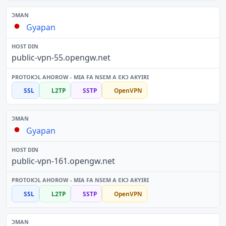
Gyapan
public-vpn-55.opengw.net
SSL
L2TP
SSTP
OpenVPN
Gyapan
public-vpn-161.opengw.net
SSL
L2TP
SSTP
OpenVPN