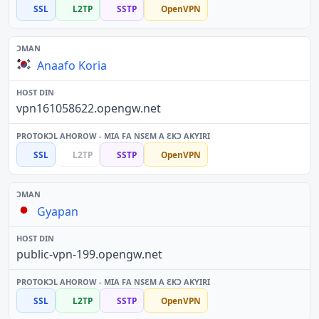
SSL
L2TP
SSTP
OpenVPN
Anaafo Koria
vpn161058622.opengw.net
SSL
L2TP
SSTP
OpenVPN
Gyapan
public-vpn-199.opengw.net
SSL
L2TP
SSTP
OpenVPN