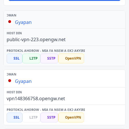
Gyapan
public-vpn-223.opengw.net
SSL
L2TP
SSTP
OpenVPN
Gyapan
vpn148366758.opengw.net
SSL
L2TP
SSTP
OpenVPN