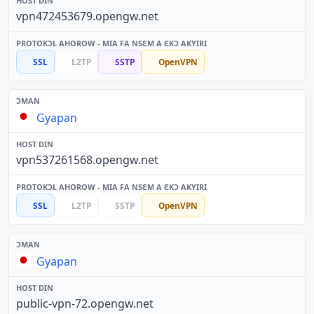
vpn472453679.opengw.net
SSL
L2TP
SSTP
OpenVPN
Gyapan
vpn537261568.opengw.net
SSL
L2TP
SSTP
OpenVPN
Gyapan
public-vpn-72.opengw.net