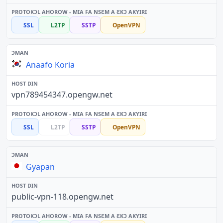
SSL
L2TP
SSTP
OpenVPN
Anaafo Koria
vpn789454347.opengw.net
SSL
L2TP
SSTP
OpenVPN
Gyapan
public-vpn-118.opengw.net