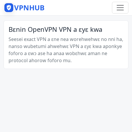
VPNHUB
Bɛnin OpenVPN VPN a ɛyɛ kwa
Seesei exact VPN a ɛne nea worehwehwɛ no nni ha,
nanso wubetumi ahwehwɛ VPN a ɛyɛ kwa aponkye
foforo a ɛwɔ ase ha anaa wobɛhwɛ aman ne
protocol ahorow foforo mu.