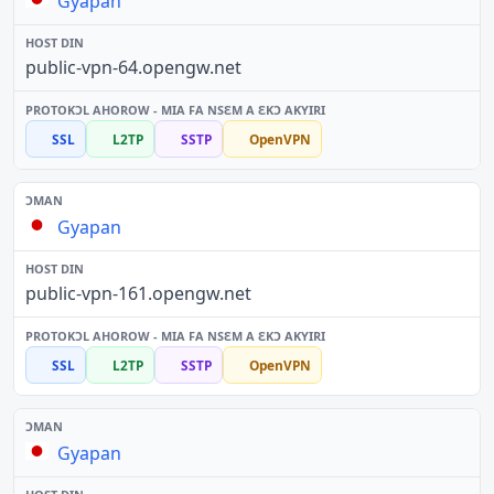
Gyapan
public-vpn-64.opengw.net
SSL
L2TP
SSTP
OpenVPN
Gyapan
public-vpn-161.opengw.net
SSL
L2TP
SSTP
OpenVPN
Gyapan