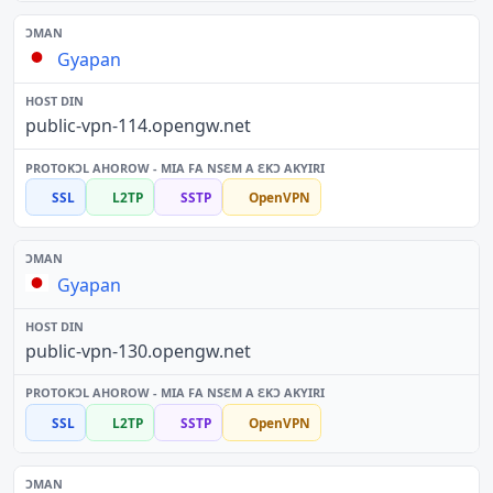
Gyapan
public-vpn-114.opengw.net
SSL
L2TP
SSTP
OpenVPN
Gyapan
public-vpn-130.opengw.net
SSL
L2TP
SSTP
OpenVPN