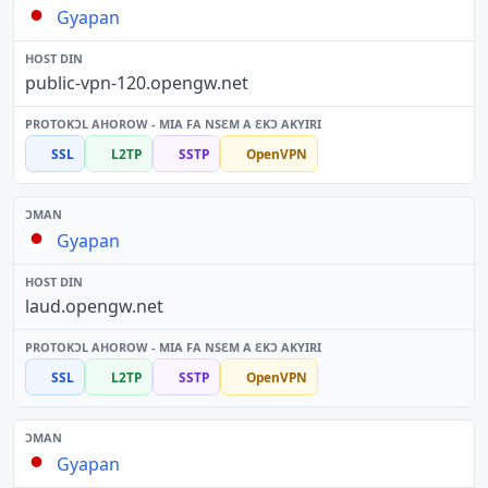
Gyapan
public-vpn-120.opengw.net
SSL
L2TP
SSTP
OpenVPN
Gyapan
laud.opengw.net
SSL
L2TP
SSTP
OpenVPN
Gyapan