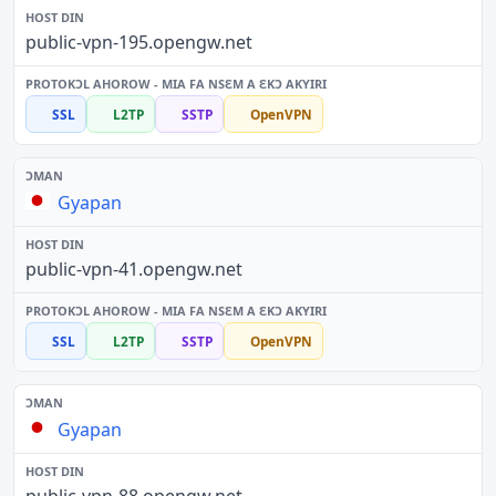
public-vpn-195.opengw.net
SSL
L2TP
SSTP
OpenVPN
Gyapan
public-vpn-41.opengw.net
SSL
L2TP
SSTP
OpenVPN
Gyapan
public-vpn-88.opengw.net