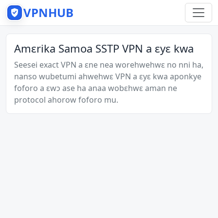
VPNHUB
Amɛrika Samoa SSTP VPN a ɛyɛ kwa
Seesei exact VPN a ɛne nea worehwehwɛ no nni ha,
nanso wubetumi ahwehwɛ VPN a ɛyɛ kwa aponkye
foforo a ɛwɔ ase ha anaa wobɛhwɛ aman ne
protocol ahorow foforo mu.