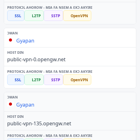
SSL
L2TP
SSTP
OpenVPN
Gyapan
public-vpn-0.opengw.net
SSL
L2TP
SSTP
OpenVPN
Gyapan
public-vpn-135.opengw.net