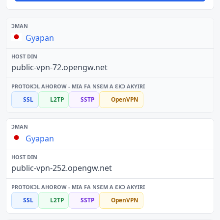
Gyapan
public-vpn-72.opengw.net
SSL
L2TP
SSTP
OpenVPN
Gyapan
public-vpn-252.opengw.net
SSL
L2TP
SSTP
OpenVPN