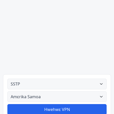
Ahodoɔ nyinaa
Aman nyinaa
Hwehwɛ VPN