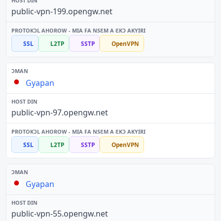
public-vpn-199.opengw.net
SSL
L2TP
SSTP
OpenVPN
Gyapan
public-vpn-97.opengw.net
SSL
L2TP
SSTP
OpenVPN
Gyapan
public-vpn-55.opengw.net