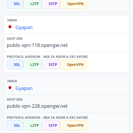
SSL
L2TP
SSTP
OpenVPN
Gyapan
public-vpn-118.opengw.net
SSL
L2TP
SSTP
OpenVPN
Gyapan
public-vpn-228.opengw.net
SSL
L2TP
SSTP
OpenVPN