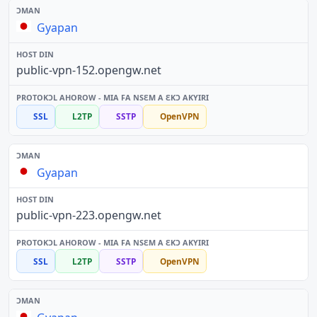
Gyapan
public-vpn-152.opengw.net
SSL
L2TP
SSTP
OpenVPN
Gyapan
public-vpn-223.opengw.net
SSL
L2TP
SSTP
OpenVPN