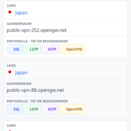
Japan
public-vpn-252.opengw.net
SSL
L2TP
SSTP
OpenVPN
Japan
public-vpn-88.opengw.net
SSL
L2TP
SSTP
OpenVPN