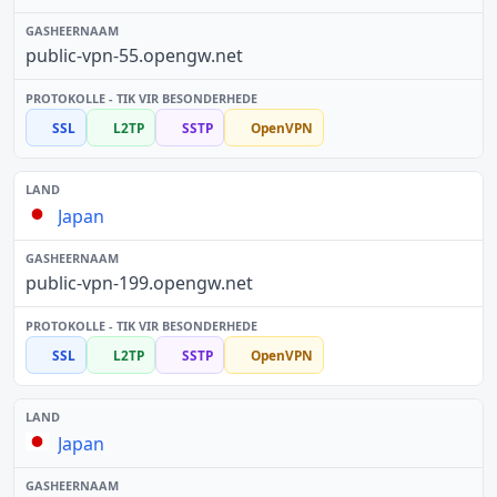
public-vpn-55.opengw.net
SSL
L2TP
SSTP
OpenVPN
Japan
public-vpn-199.opengw.net
SSL
L2TP
SSTP
OpenVPN
Japan