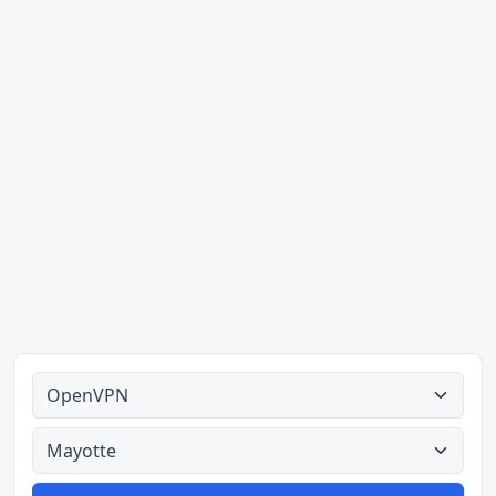
Alle tipes
Alle lande