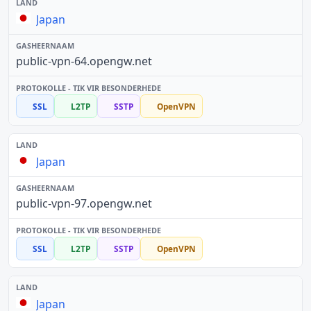
Japan
public-vpn-64.opengw.net
SSL
L2TP
SSTP
OpenVPN
Japan
public-vpn-97.opengw.net
SSL
L2TP
SSTP
OpenVPN
Japan