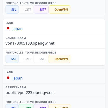
SSL
L2TP
SSTP
OpenVPN
Japan
vpn178005109.opengw.net
SSL
L2TP
SSTP
OpenVPN
Japan
public-vpn-223.opengw.net