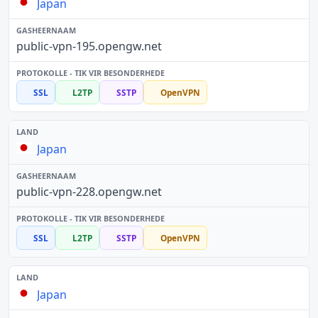
Japan
public-vpn-195.opengw.net
SSL
L2TP
SSTP
OpenVPN
Japan
public-vpn-228.opengw.net
SSL
L2TP
SSTP
OpenVPN
Japan