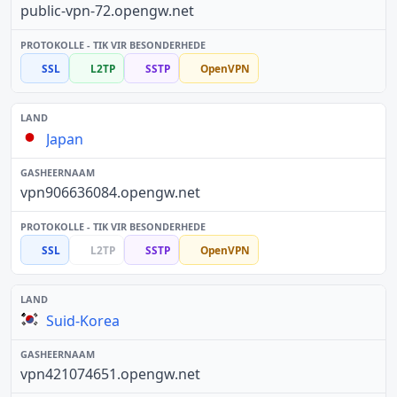
public-vpn-72.opengw.net
SSL
L2TP
SSTP
OpenVPN
Japan
vpn906636084.opengw.net
SSL
L2TP
SSTP
OpenVPN
Suid-Korea
vpn421074651.opengw.net