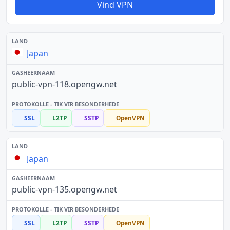
Vind VPN
Japan
public-vpn-118.opengw.net
SSL
L2TP
SSTP
OpenVPN
Japan
public-vpn-135.opengw.net
SSL
L2TP
SSTP
OpenVPN