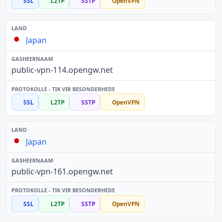
SSL
L2TP
SSTP
OpenVPN
Japan
public-vpn-114.opengw.net
SSL
L2TP
SSTP
OpenVPN
Japan
public-vpn-161.opengw.net
SSL
L2TP
SSTP
OpenVPN