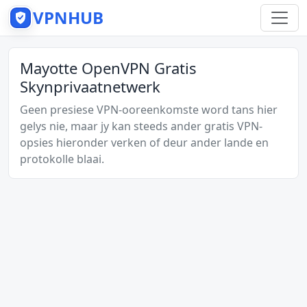
VPNHUB
Mayotte OpenVPN Gratis
Skynprivaatnetwerk
Geen presiese VPN-ooreenkomste word tans hier
gelys nie, maar jy kan steeds ander gratis VPN-
opsies hieronder verken of deur ander lande en
protokolle blaai.