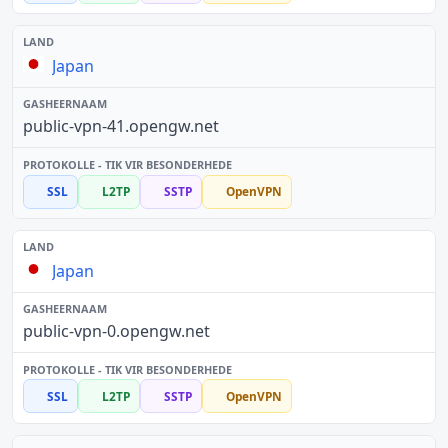
Japan
public-vpn-41.opengw.net
SSL
L2TP
SSTP
OpenVPN
Japan
public-vpn-0.opengw.net
SSL
L2TP
SSTP
OpenVPN