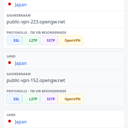
Japan
public-vpn-223.opengw.net
SSL
L2TP
SSTP
OpenVPN
Japan
public-vpn-152.opengw.net
SSL
L2TP
SSTP
OpenVPN
Japan