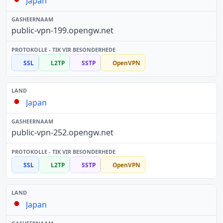
Japan
public-vpn-199.opengw.net
SSL
L2TP
SSTP
OpenVPN
Japan
public-vpn-252.opengw.net
SSL
L2TP
SSTP
OpenVPN
Japan