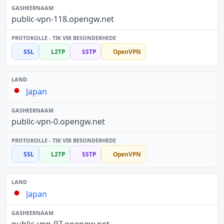
public-vpn-118.opengw.net
SSL
L2TP
SSTP
OpenVPN
Japan
public-vpn-0.opengw.net
SSL
L2TP
SSTP
OpenVPN
Japan
public-vpn-97.opengw.net