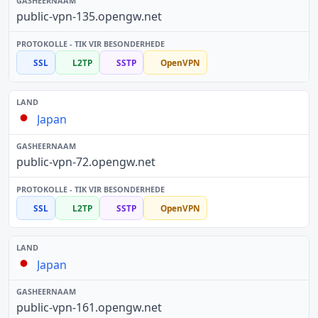
public-vpn-135.opengw.net
SSL
L2TP
SSTP
OpenVPN
Japan
public-vpn-72.opengw.net
SSL
L2TP
SSTP
OpenVPN
Japan
public-vpn-161.opengw.net