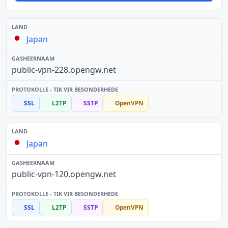
Japan
public-vpn-228.opengw.net
SSL
L2TP
SSTP
OpenVPN
Japan
public-vpn-120.opengw.net
SSL
L2TP
SSTP
OpenVPN