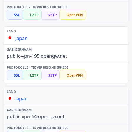
SSL
L2TP
SSTP
OpenVPN
Japan
public-vpn-195.opengw.net
SSL
L2TP
SSTP
OpenVPN
Japan
public-vpn-64.opengw.net