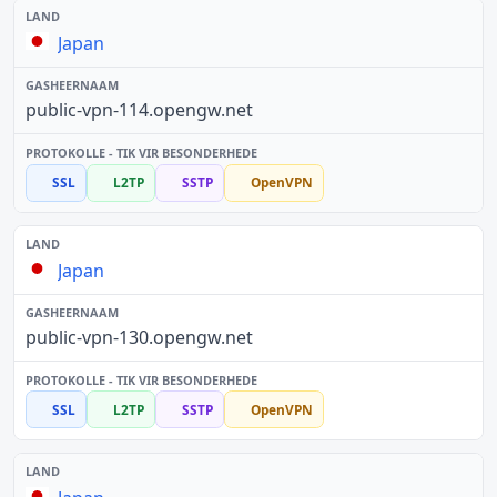
Japan
public-vpn-114.opengw.net
SSL
L2TP
SSTP
OpenVPN
Japan
public-vpn-130.opengw.net
SSL
L2TP
SSTP
OpenVPN