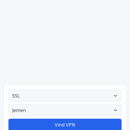
Alle tipes
Alle lande
Vind VPN