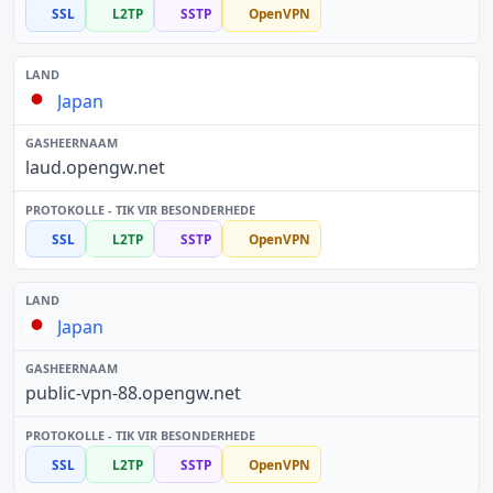
SSL
L2TP
SSTP
OpenVPN
Japan
laud.opengw.net
SSL
L2TP
SSTP
OpenVPN
Japan
public-vpn-88.opengw.net
SSL
L2TP
SSTP
OpenVPN