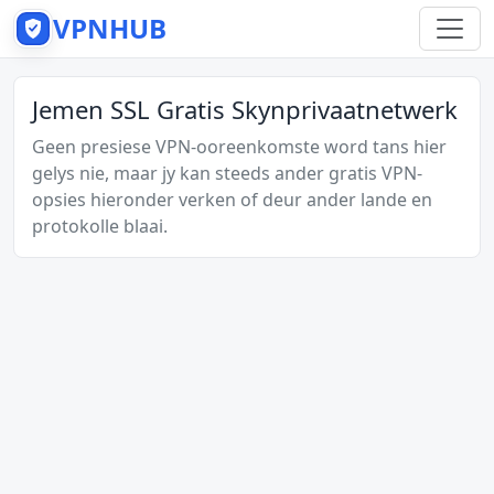
VPNHUB
Jemen SSL Gratis Skynprivaatnetwerk
Geen presiese VPN-ooreenkomste word tans hier
gelys nie, maar jy kan steeds ander gratis VPN-
opsies hieronder verken of deur ander lande en
protokolle blaai.