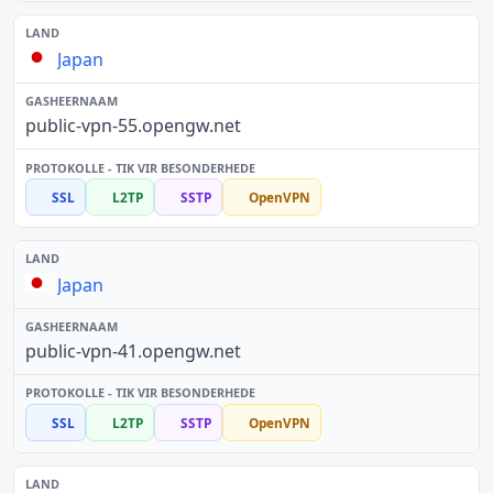
Japan
public-vpn-55.opengw.net
SSL
L2TP
SSTP
OpenVPN
Japan
public-vpn-41.opengw.net
SSL
L2TP
SSTP
OpenVPN