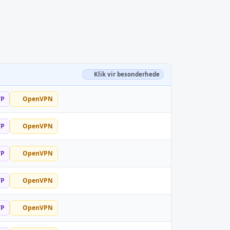
Klik vir besonderhede
TP
OpenVPN
TP
OpenVPN
TP
OpenVPN
TP
OpenVPN
TP
OpenVPN