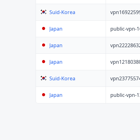
vpn1692259
Suid-Korea
public-vpn-
Japan
vpn2222863
Japan
vpn1218038
Japan
vpn2377557
Suid-Korea
public-vpn-
Japan