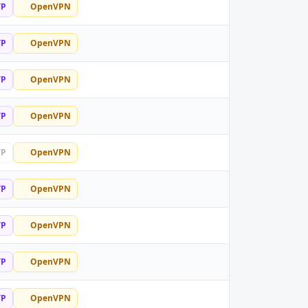
TP
OpenVPN
TP
OpenVPN
TP
OpenVPN
TP
OpenVPN
TP
OpenVPN
TP
OpenVPN
TP
OpenVPN
TP
OpenVPN
TP
OpenVPN