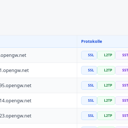
Protokolle
0.opengw.net
SSL
L2TP
SS
41.opengw.net
SSL
L2TP
SS
195.opengw.net
SSL
L2TP
SS
114.opengw.net
SSL
L2TP
SS
223.opengw.net
SSL
L2TP
SS