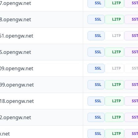
97.opengw.net
SSL
L2TP
SS
88.opengw.net
SSL
L2TP
SS
51.opengw.net
SSL
L2TP
SS
55.opengw.net
SSL
L2TP
SS
09.opengw.net
SSL
L2TP
SS
199.opengw.net
SSL
L2TP
SS
118.opengw.net
SSL
L2TP
SS
72.opengw.net
SSL
L2TP
SS
.net
SSL
L2TP
SS