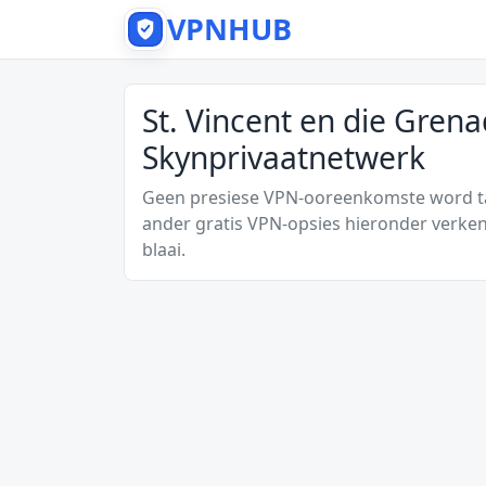
VPNHUB
St. Vincent en die Grena
Skynprivaatnetwerk
Geen presiese VPN-ooreenkomste word tan
ander gratis VPN-opsies hieronder verken
blaai.