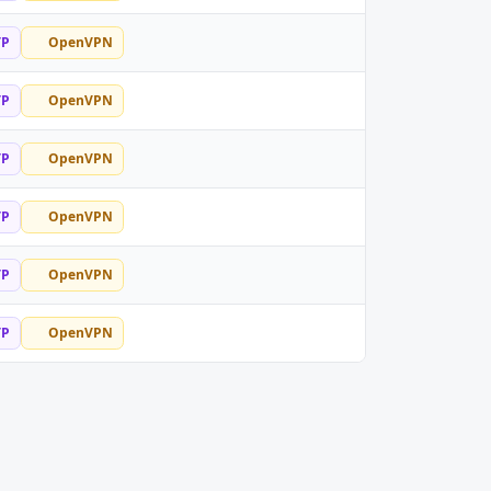
TP
OpenVPN
TP
OpenVPN
TP
OpenVPN
TP
OpenVPN
TP
OpenVPN
TP
OpenVPN