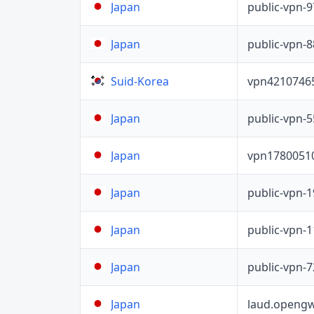
public-vpn-
Japan
public-vpn-
Japan
vpn4210746
Suid-Korea
public-vpn-
Japan
vpn1780051
Japan
public-vpn-
Japan
public-vpn-
Japan
public-vpn-
Japan
laud.opengw
Japan