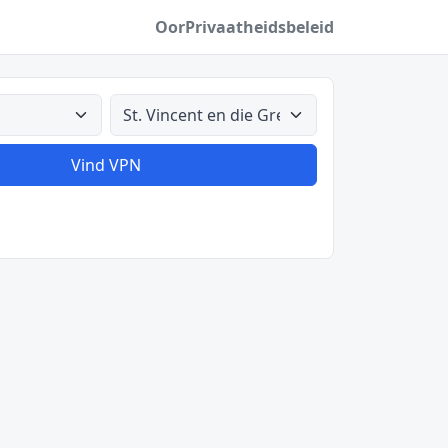
Oor
Privaatheidsbeleid
Alle lande
Vind VPN