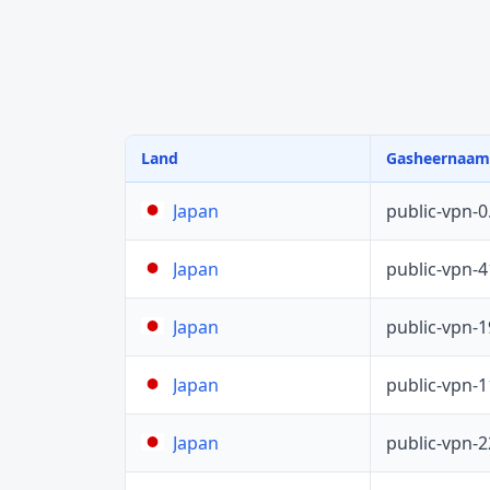
Land
Gasheernaam
public-vpn-
Japan
public-vpn-
Japan
public-vpn-
Japan
public-vpn-
Japan
public-vpn-
Japan