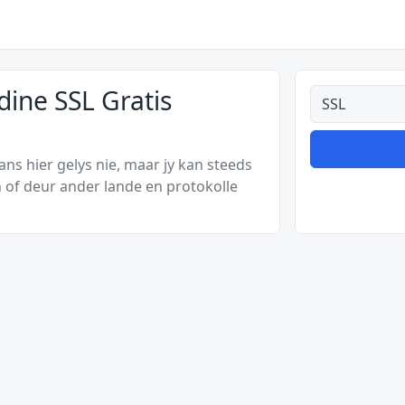
dine SSL Gratis
Alle tipes
s hier gelys nie, maar jy kan steeds
 of deur ander lande en protokolle