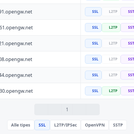
91.opengw.net
SSL
L2TP
SS
161.opengw.net
SSL
L2TP
SS
21.opengw.net
SSL
L2TP
SS
08.opengw.net
SSL
L2TP
SS
44.opengw.net
SSL
L2TP
SS
130.opengw.net
SSL
L2TP
SS
1
Alle tipes
SSL
L2TP/IPSec
OpenVPN
SSTP