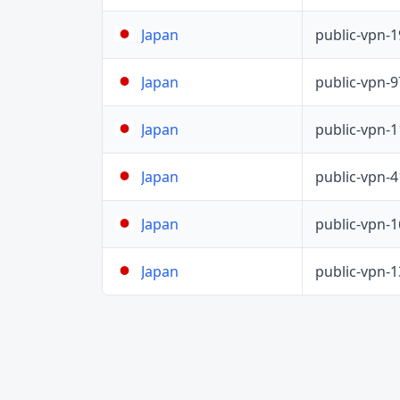
public-vpn-
Japan
public-vpn-
Japan
public-vpn-
Japan
public-vpn-
Japan
public-vpn-
Japan
public-vpn-
Japan