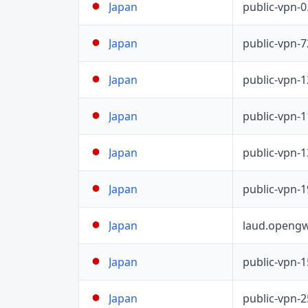
public-vpn-
Japan
public-vpn-
Japan
public-vpn-
Japan
public-vpn-
Japan
public-vpn-
Japan
public-vpn-
Japan
laud.opengw
Japan
public-vpn-
Japan
public-vpn-
Japan