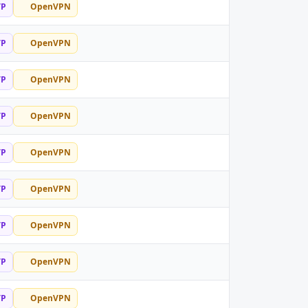
TP
OpenVPN
TP
OpenVPN
TP
OpenVPN
TP
OpenVPN
TP
OpenVPN
TP
OpenVPN
TP
OpenVPN
TP
OpenVPN
TP
OpenVPN