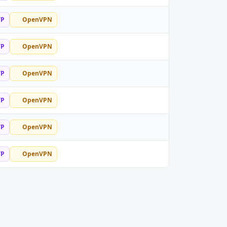
TP
OpenVPN
TP
OpenVPN
TP
OpenVPN
TP
OpenVPN
TP
OpenVPN
TP
OpenVPN