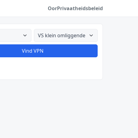
Oor
Privaatheidsbeleid
Alle lande
Vind VPN