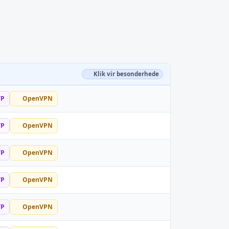
Klik vir besonderhede
TP
OpenVPN
TP
OpenVPN
TP
OpenVPN
TP
OpenVPN
TP
OpenVPN