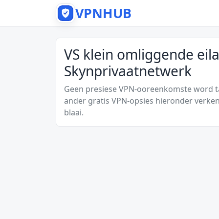
VPNHUB
VS klein omliggende eil
Skynprivaatnetwerk
Geen presiese VPN-ooreenkomste word tan
ander gratis VPN-opsies hieronder verken
blaai.