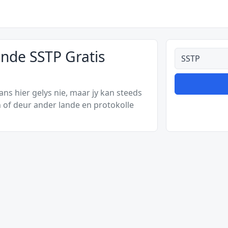
ande SSTP Gratis
Alle tipes
s hier gelys nie, maar jy kan steeds
 of deur ander lande en protokolle