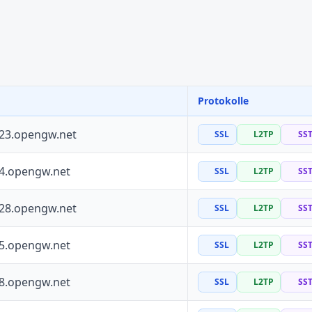
Protokolle
223.opengw.net
SSL
L2TP
SS
64.opengw.net
SSL
L2TP
SS
228.opengw.net
SSL
L2TP
SS
55.opengw.net
SSL
L2TP
SS
88.opengw.net
SSL
L2TP
SS