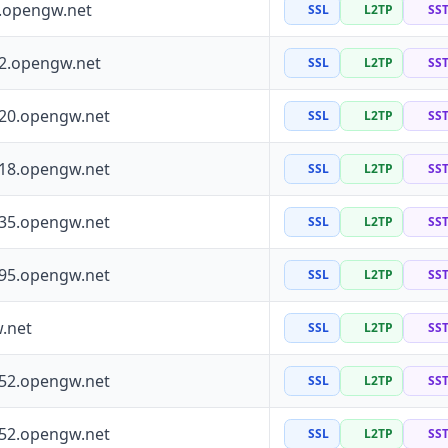
0.opengw.net
SSL
L2TP
SS
72.opengw.net
SSL
L2TP
SS
120.opengw.net
SSL
L2TP
SS
118.opengw.net
SSL
L2TP
SS
135.opengw.net
SSL
L2TP
SS
195.opengw.net
SSL
L2TP
SS
.net
SSL
L2TP
SS
152.opengw.net
SSL
L2TP
SS
252.opengw.net
SSL
L2TP
SS