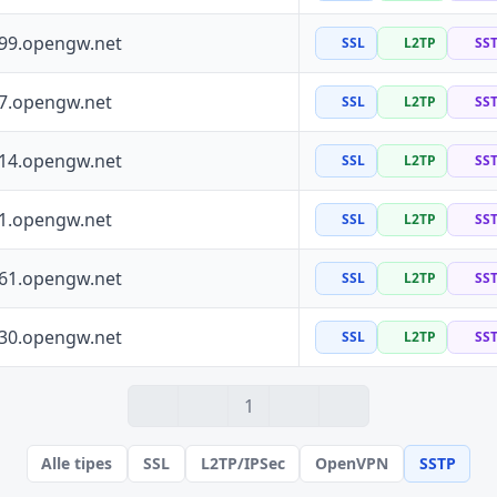
199.opengw.net
SSL
L2TP
SS
97.opengw.net
SSL
L2TP
SS
114.opengw.net
SSL
L2TP
SS
41.opengw.net
SSL
L2TP
SS
161.opengw.net
SSL
L2TP
SS
130.opengw.net
SSL
L2TP
SS
1
Alle tipes
SSL
L2TP/IPSec
OpenVPN
SSTP