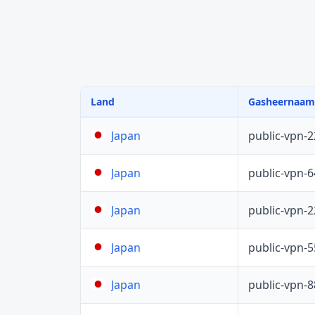
Land
Gasheernaam
public-vpn-
Japan
public-vpn-
Japan
public-vpn-
Japan
public-vpn-
Japan
public-vpn-
Japan