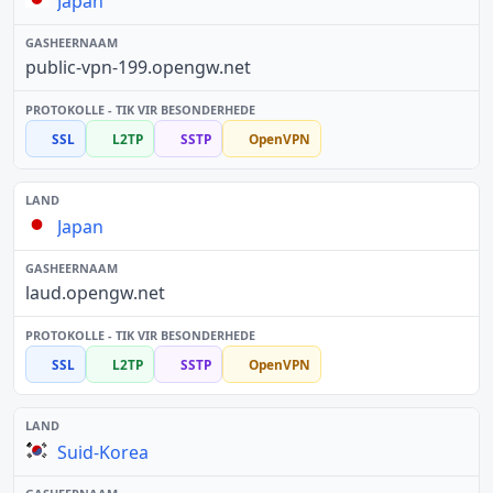
Japan
public-vpn-199.opengw.net
SSL
L2TP
SSTP
OpenVPN
Japan
laud.opengw.net
SSL
L2TP
SSTP
OpenVPN
Suid-Korea