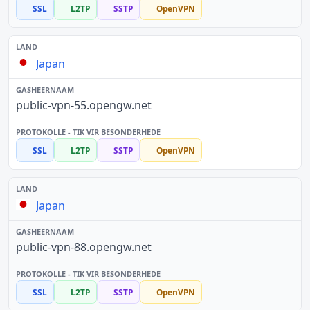
SSL
L2TP
SSTP
OpenVPN
Japan
public-vpn-55.opengw.net
SSL
L2TP
SSTP
OpenVPN
Japan
public-vpn-88.opengw.net
SSL
L2TP
SSTP
OpenVPN