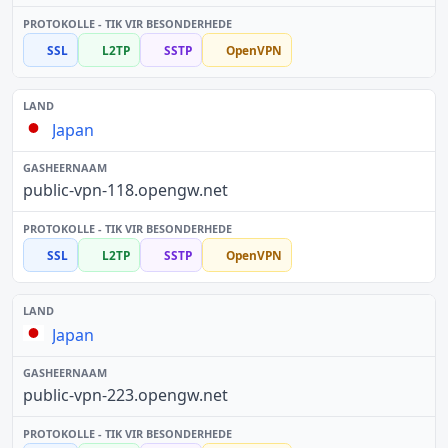
SSL
L2TP
SSTP
OpenVPN
Japan
public-vpn-118.opengw.net
SSL
L2TP
SSTP
OpenVPN
Japan
public-vpn-223.opengw.net