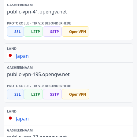
public-vpn-41.opengw.net
SSL
L2TP
SSTP
OpenVPN
Japan
public-vpn-195.opengw.net
SSL
L2TP
SSTP
OpenVPN
Japan
public-vpn-72.opengw.net