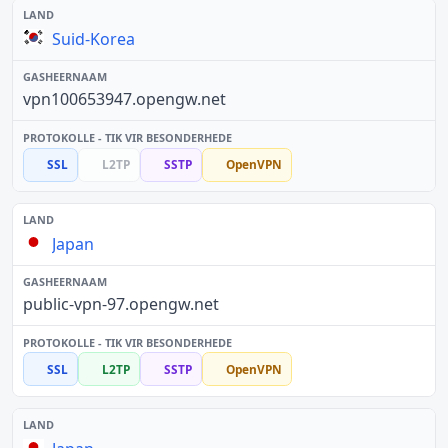
Suid-Korea
vpn100653947.opengw.net
SSL
L2TP
SSTP
OpenVPN
Japan
public-vpn-97.opengw.net
SSL
L2TP
SSTP
OpenVPN