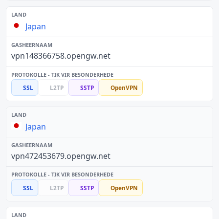
Japan
vpn148366758.opengw.net
SSL
L2TP
SSTP
OpenVPN
Japan
vpn472453679.opengw.net
SSL
L2TP
SSTP
OpenVPN