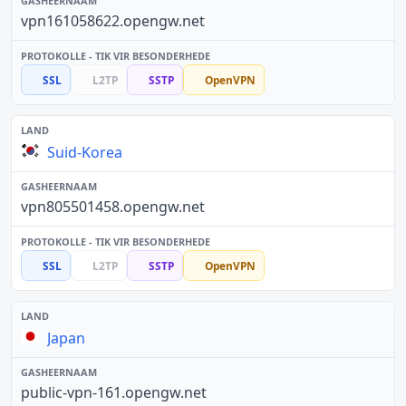
vpn161058622.opengw.net
SSL
L2TP
SSTP
OpenVPN
Suid-Korea
vpn805501458.opengw.net
SSL
L2TP
SSTP
OpenVPN
Japan
public-vpn-161.opengw.net