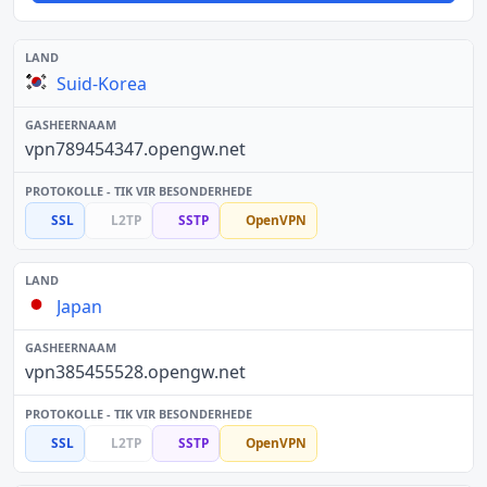
Suid-Korea
vpn789454347.opengw.net
SSL
L2TP
SSTP
OpenVPN
Japan
vpn385455528.opengw.net
SSL
L2TP
SSTP
OpenVPN