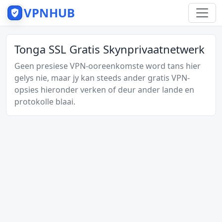
VPNHUB
Tonga SSL Gratis Skynprivaatnetwerk
Geen presiese VPN-ooreenkomste word tans hier
gelys nie, maar jy kan steeds ander gratis VPN-
opsies hieronder verken of deur ander lande en
protokolle blaai.