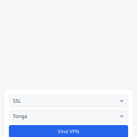
Alle tipes
Alle lande
Vind VPN