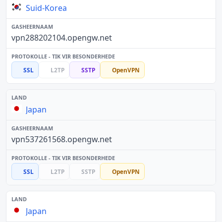
Suid-Korea
vpn288202104.opengw.net
SSL
L2TP
SSTP
OpenVPN
Japan
vpn537261568.opengw.net
SSL
L2TP
SSTP
OpenVPN
Japan