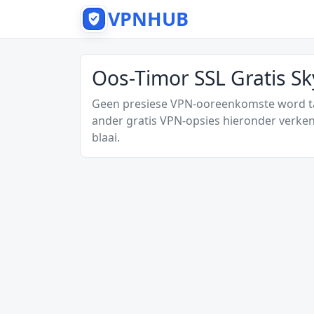
VPNHUB
Oos-Timor SSL Gratis S
Geen presiese VPN-ooreenkomste word tan
ander gratis VPN-opsies hieronder verken
blaai.