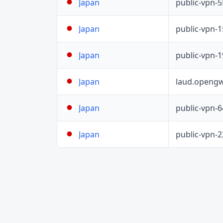
public-vpn-
Japan
public-vpn-
Japan
public-vpn-
Japan
laud.opengw
Japan
public-vpn-
Japan
public-vpn-
Japan