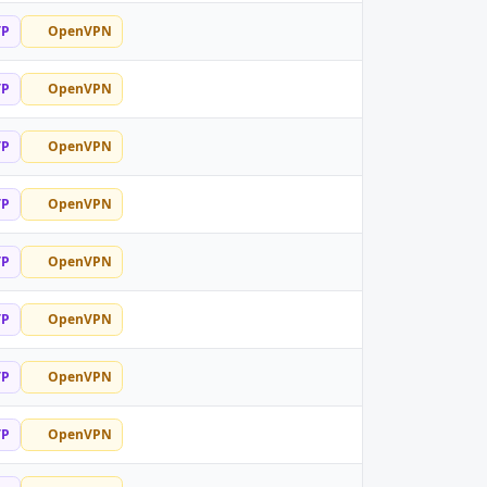
TP
OpenVPN
TP
OpenVPN
TP
OpenVPN
TP
OpenVPN
TP
OpenVPN
TP
OpenVPN
TP
OpenVPN
TP
OpenVPN