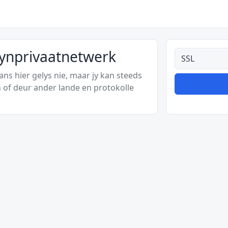
kynprivaatnetwerk
Alle tipes
s hier gelys nie, maar jy kan steeds
 of deur ander lande en protokolle