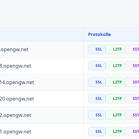
Protokolle
0.opengw.net
SSL
L2TP
SS
88.opengw.net
SSL
L2TP
SS
114.opengw.net
SSL
L2TP
SS
120.opengw.net
SSL
L2TP
SS
72.opengw.net
SSL
L2TP
SS
41.opengw.net
SSL
L2TP
SS