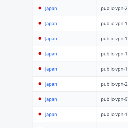
public-vpn-
Japan
public-vpn-
Japan
public-vpn-
Japan
public-vpn-
Japan
public-vpn-
Japan
public-vpn-
Japan
public-vpn-
Japan
public-vpn-
Japan