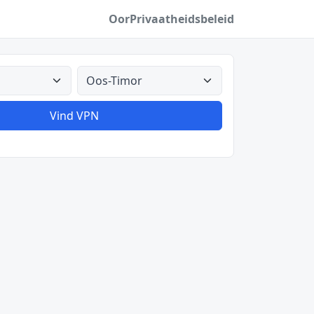
Oor
Privaatheidsbeleid
Alle lande
Vind VPN