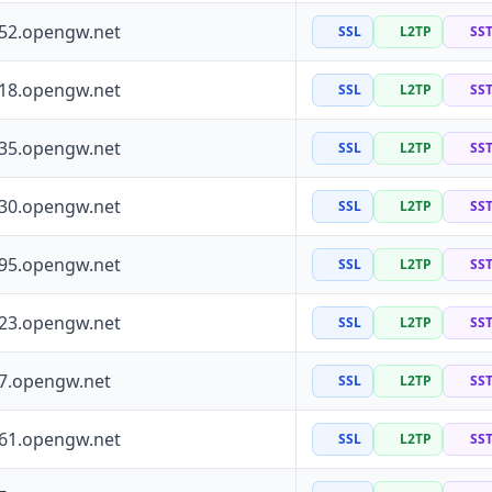
252.opengw.net
SSL
L2TP
SS
118.opengw.net
SSL
L2TP
SS
135.opengw.net
SSL
L2TP
SS
130.opengw.net
SSL
L2TP
SS
195.opengw.net
SSL
L2TP
SS
223.opengw.net
SSL
L2TP
SS
97.opengw.net
SSL
L2TP
SS
161.opengw.net
SSL
L2TP
SS