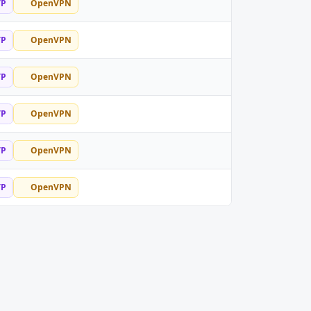
TP
OpenVPN
TP
OpenVPN
TP
OpenVPN
TP
OpenVPN
TP
OpenVPN
TP
OpenVPN