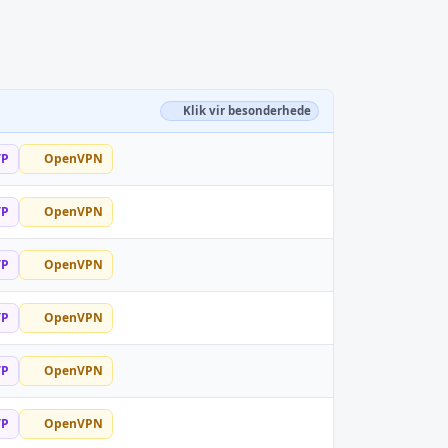
Klik vir besonderhede
TP
OpenVPN
TP
OpenVPN
TP
OpenVPN
TP
OpenVPN
TP
OpenVPN
TP
OpenVPN