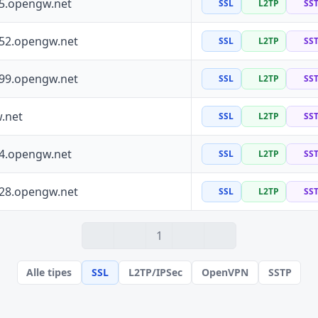
55.opengw.net
SSL
L2TP
SS
152.opengw.net
SSL
L2TP
SS
199.opengw.net
SSL
L2TP
SS
.net
SSL
L2TP
SS
64.opengw.net
SSL
L2TP
SS
228.opengw.net
SSL
L2TP
SS
1
Alle tipes
SSL
L2TP/IPSec
OpenVPN
SSTP