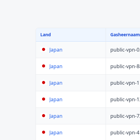
Land
Gasheernaam
public-vpn-
Japan
public-vpn-
Japan
public-vpn-
Japan
public-vpn-
Japan
public-vpn-
Japan
public-vpn-
Japan