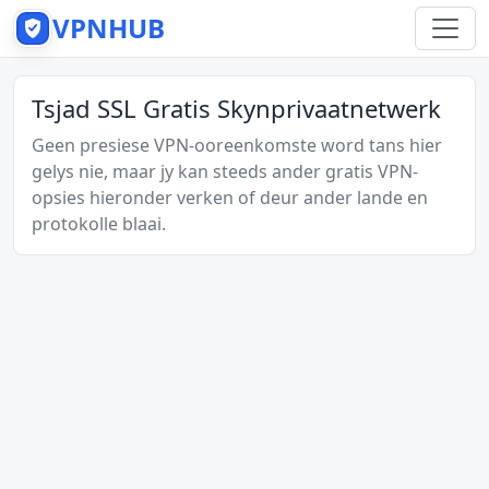
VPNHUB
Tsjad SSL Gratis Skynprivaatnetwerk
Geen presiese VPN-ooreenkomste word tans hier
gelys nie, maar jy kan steeds ander gratis VPN-
opsies hieronder verken of deur ander lande en
protokolle blaai.