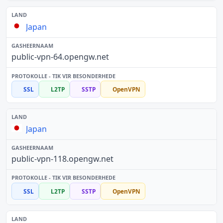
Japan
public-vpn-64.opengw.net
SSL
L2TP
SSTP
OpenVPN
Japan
public-vpn-118.opengw.net
SSL
L2TP
SSTP
OpenVPN