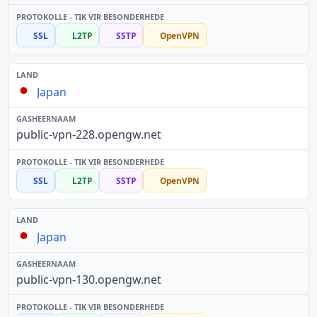
SSL
L2TP
SSTP
OpenVPN
Japan
public-vpn-228.opengw.net
SSL
L2TP
SSTP
OpenVPN
Japan
public-vpn-130.opengw.net