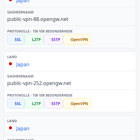
Japan
public-vpn-88.opengw.net
SSL
L2TP
SSTP
OpenVPN
Japan
public-vpn-252.opengw.net
SSL
L2TP
SSTP
OpenVPN
Japan