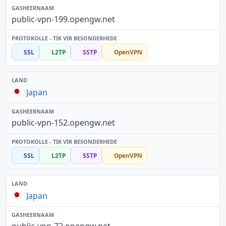
public-vpn-199.opengw.net
SSL
L2TP
SSTP
OpenVPN
Japan
public-vpn-152.opengw.net
SSL
L2TP
SSTP
OpenVPN
Japan
public-vpn-72.opengw.net