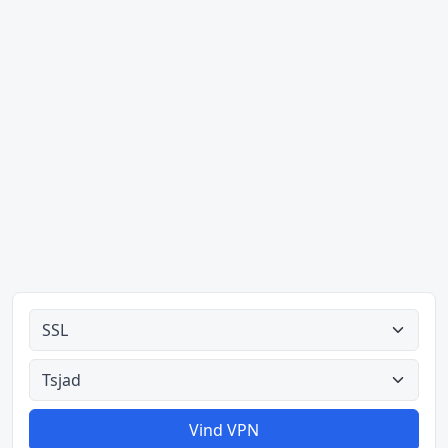
Alle tipes
Alle lande
Vind VPN