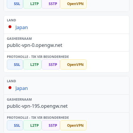
SSL
L2TP
SSTP
OpenVPN
Japan
public-vpn-0.opengw.net
SSL
L2TP
SSTP
OpenVPN
Japan
public-vpn-195.opengw.net
SSL
L2TP
SSTP
OpenVPN