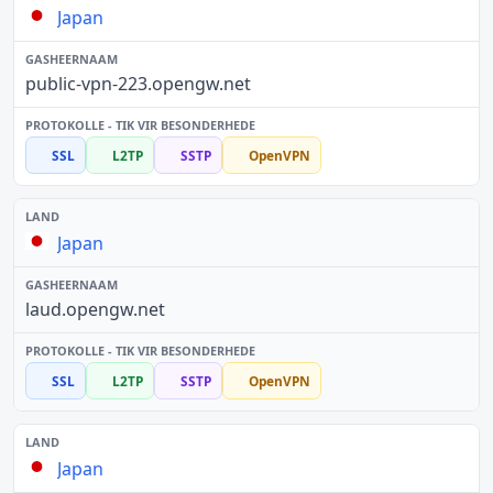
Japan
public-vpn-223.opengw.net
SSL
L2TP
SSTP
OpenVPN
Japan
laud.opengw.net
SSL
L2TP
SSTP
OpenVPN
Japan