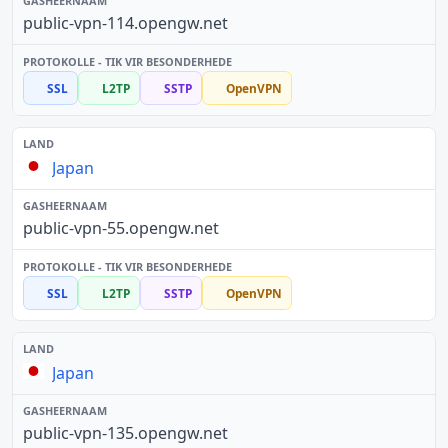
public-vpn-114.opengw.net
SSL
L2TP
SSTP
OpenVPN
Japan
public-vpn-55.opengw.net
SSL
L2TP
SSTP
OpenVPN
Japan
public-vpn-135.opengw.net