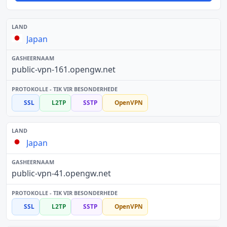
Japan
public-vpn-161.opengw.net
SSL
L2TP
SSTP
OpenVPN
Japan
public-vpn-41.opengw.net
SSL
L2TP
SSTP
OpenVPN