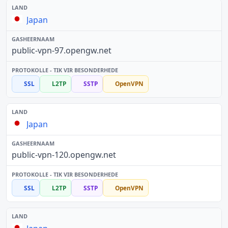
Japan
public-vpn-97.opengw.net
SSL
L2TP
SSTP
OpenVPN
Japan
public-vpn-120.opengw.net
SSL
L2TP
SSTP
OpenVPN