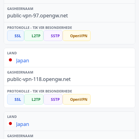
public-vpn-97.opengw.net
SSL
L2TP
SSTP
OpenVPN
Japan
public-vpn-118.opengw.net
SSL
L2TP
SSTP
OpenVPN
Japan