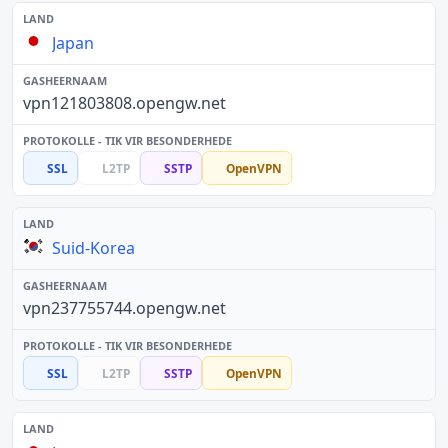
Japan
vpn121803808.opengw.net
SSL
L2TP
SSTP
OpenVPN
Suid-Korea
vpn237755744.opengw.net
SSL
L2TP
SSTP
OpenVPN