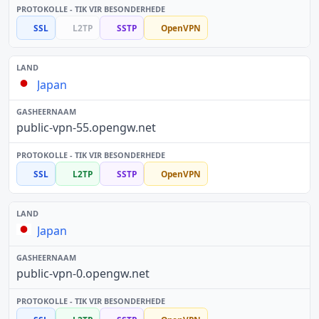
SSL
L2TP
SSTP
OpenVPN
Japan
public-vpn-55.opengw.net
SSL
L2TP
SSTP
OpenVPN
Japan
public-vpn-0.opengw.net