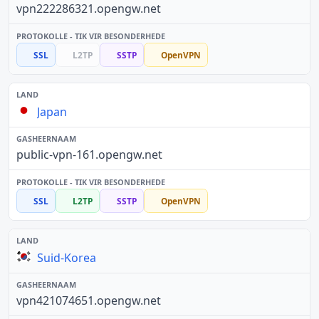
vpn222286321.opengw.net
SSL
L2TP
SSTP
OpenVPN
Japan
public-vpn-161.opengw.net
SSL
L2TP
SSTP
OpenVPN
Suid-Korea
vpn421074651.opengw.net