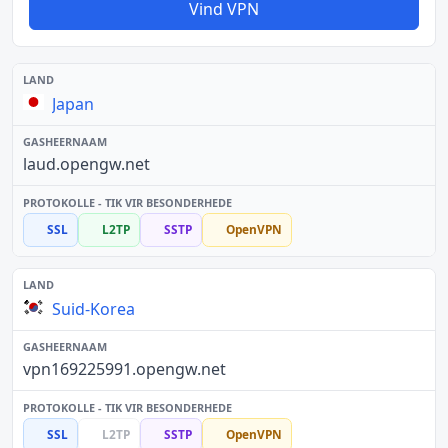
Vind VPN
Japan
laud.opengw.net
SSL
L2TP
SSTP
OpenVPN
Suid-Korea
vpn169225991.opengw.net
SSL
L2TP
SSTP
OpenVPN