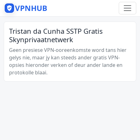
VPNHUB
Tristan da Cunha SSTP Gratis
Skynprivaatnetwerk
Geen presiese VPN-ooreenkomste word tans hier
gelys nie, maar jy kan steeds ander gratis VPN-
opsies hieronder verken of deur ander lande en
protokolle blaai.