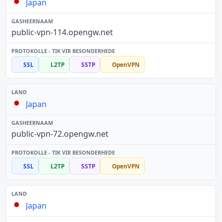
Japan
public-vpn-114.opengw.net
SSL
L2TP
SSTP
OpenVPN
Japan
public-vpn-72.opengw.net
SSL
L2TP
SSTP
OpenVPN
Japan