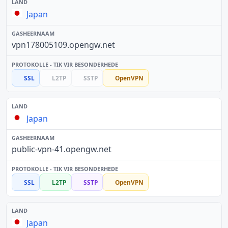
Japan
vpn178005109.opengw.net
SSL
L2TP
SSTP
OpenVPN
Japan
public-vpn-41.opengw.net
SSL
L2TP
SSTP
OpenVPN
Japan