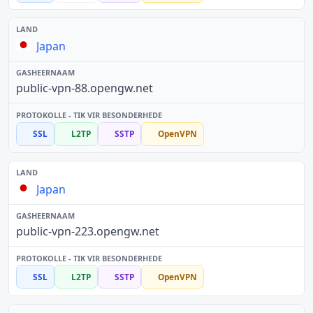
Japan
public-vpn-88.opengw.net
SSL
L2TP
SSTP
OpenVPN
Japan
public-vpn-223.opengw.net
SSL
L2TP
SSTP
OpenVPN