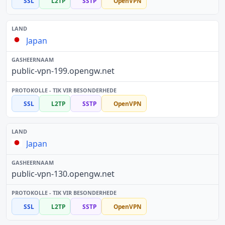
SSL
L2TP
SSTP
OpenVPN
Japan
public-vpn-199.opengw.net
SSL
L2TP
SSTP
OpenVPN
Japan
public-vpn-130.opengw.net
SSL
L2TP
SSTP
OpenVPN