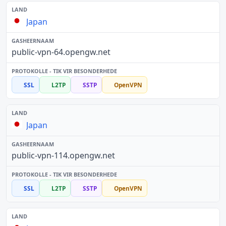
Japan
public-vpn-64.opengw.net
SSL
L2TP
SSTP
OpenVPN
Japan
public-vpn-114.opengw.net
SSL
L2TP
SSTP
OpenVPN