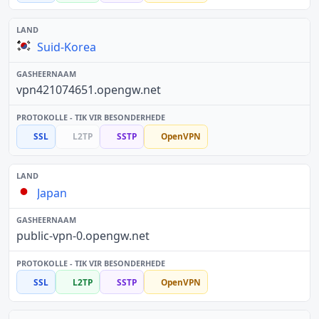
Suid-Korea
vpn421074651.opengw.net
SSL
L2TP
SSTP
OpenVPN
Japan
public-vpn-0.opengw.net
SSL
L2TP
SSTP
OpenVPN