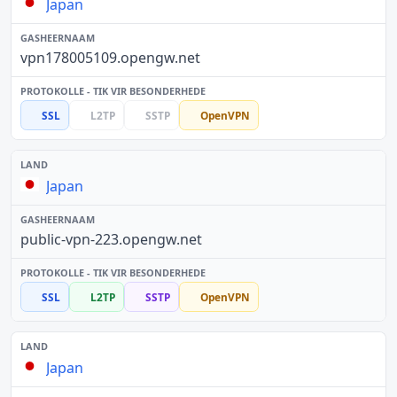
Japan
vpn178005109.opengw.net
SSL
L2TP
SSTP
OpenVPN
Japan
public-vpn-223.opengw.net
SSL
L2TP
SSTP
OpenVPN
Japan