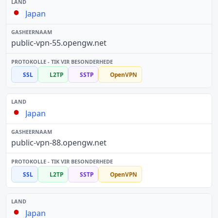
Japan
public-vpn-55.opengw.net
SSL
L2TP
SSTP
OpenVPN
Japan
public-vpn-88.opengw.net
SSL
L2TP
SSTP
OpenVPN
Japan