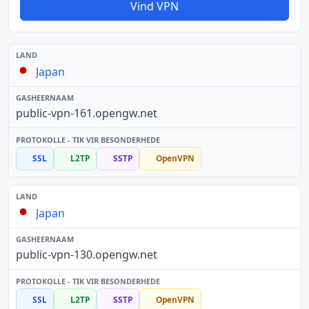
Vind VPN
Japan
public-vpn-161.opengw.net
SSL
L2TP
SSTP
OpenVPN
Japan
public-vpn-130.opengw.net
SSL
L2TP
SSTP
OpenVPN