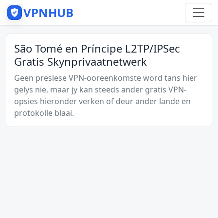
VPNHUB
São Tomé en Príncipe L2TP/IPSec
Gratis Skynprivaatnetwerk
Geen presiese VPN-ooreenkomste word tans hier
gelys nie, maar jy kan steeds ander gratis VPN-
opsies hieronder verken of deur ander lande en
protokolle blaai.