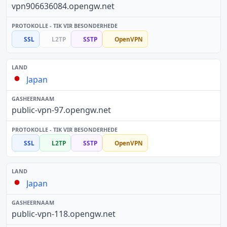
vpn906636084.opengw.net
SSL
L2TP
SSTP
OpenVPN
Japan
public-vpn-97.opengw.net
SSL
L2TP
SSTP
OpenVPN
Japan
public-vpn-118.opengw.net