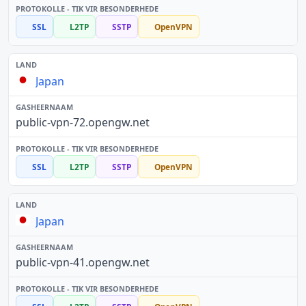
SSL
L2TP
SSTP
OpenVPN
Japan
public-vpn-72.opengw.net
SSL
L2TP
SSTP
OpenVPN
Japan
public-vpn-41.opengw.net