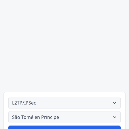
Alle tipes
Alle lande