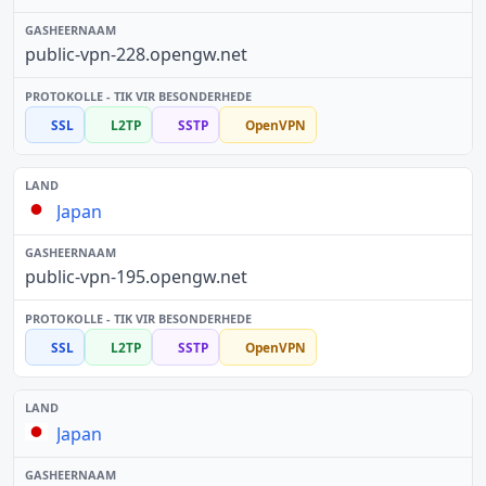
public-vpn-228.opengw.net
SSL
L2TP
SSTP
OpenVPN
Japan
public-vpn-195.opengw.net
SSL
L2TP
SSTP
OpenVPN
Japan