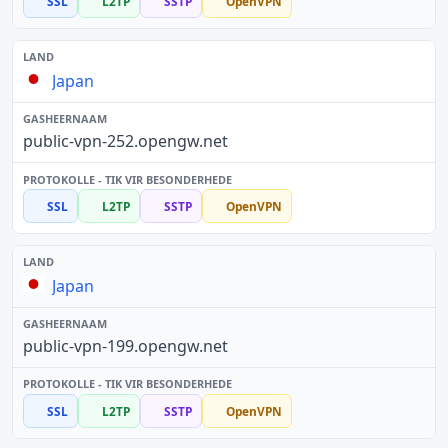
SSL
L2TP
SSTP
OpenVPN
Japan
public-vpn-252.opengw.net
SSL
L2TP
SSTP
OpenVPN
Japan
public-vpn-199.opengw.net
SSL
L2TP
SSTP
OpenVPN