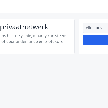
nprivaatnetwerk
Alle tipes
s hier gelys nie, maar jy kan steeds
 of deur ander lande en protokolle