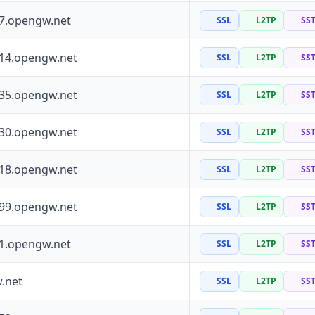
97.opengw.net
SSL
L2TP
SS
114.opengw.net
SSL
L2TP
SS
135.opengw.net
SSL
L2TP
SS
130.opengw.net
SSL
L2TP
SS
118.opengw.net
SSL
L2TP
SS
199.opengw.net
SSL
L2TP
SS
41.opengw.net
SSL
L2TP
SS
.net
SSL
L2TP
SS