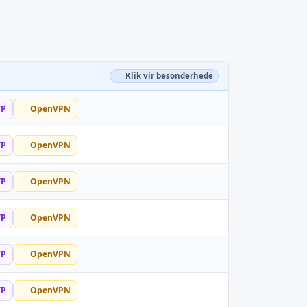
Klik vir besonderhede
TP
OpenVPN
TP
OpenVPN
TP
OpenVPN
TP
OpenVPN
TP
OpenVPN
TP
OpenVPN