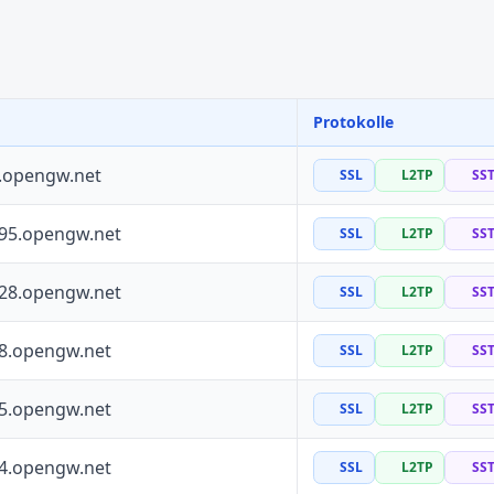
Protokolle
0.opengw.net
SSL
L2TP
SS
195.opengw.net
SSL
L2TP
SS
228.opengw.net
SSL
L2TP
SS
88.opengw.net
SSL
L2TP
SS
55.opengw.net
SSL
L2TP
SS
64.opengw.net
SSL
L2TP
SS