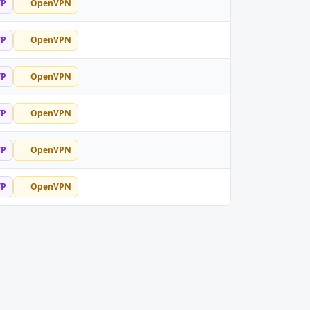
TP
OpenVPN
TP
OpenVPN
TP
OpenVPN
TP
OpenVPN
TP
OpenVPN
TP
OpenVPN