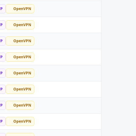
TP
OpenVPN
TP
OpenVPN
TP
OpenVPN
TP
OpenVPN
TP
OpenVPN
TP
OpenVPN
TP
OpenVPN
TP
OpenVPN