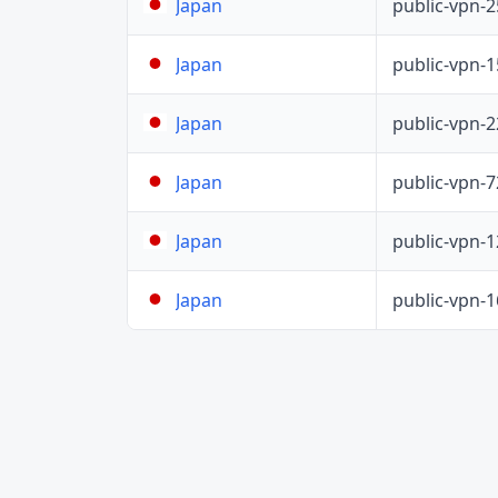
public-vpn-
Japan
public-vpn-
Japan
public-vpn-
Japan
public-vpn-
Japan
public-vpn-
Japan
public-vpn-
Japan