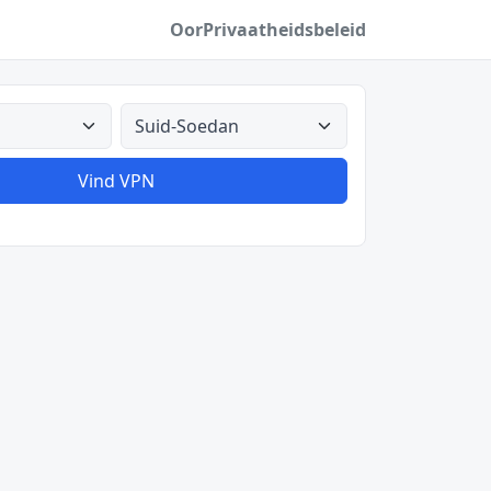
Oor
Privaatheidsbeleid
Alle lande
Vind VPN