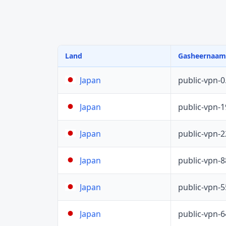
Land
Gasheernaam
public-vpn-
Japan
public-vpn-
Japan
public-vpn-
Japan
public-vpn-
Japan
public-vpn-
Japan
public-vpn-
Japan