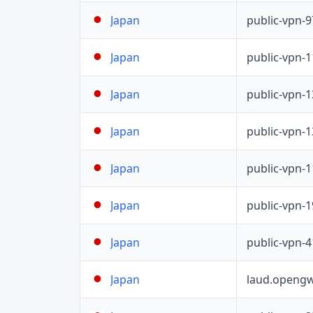
public-vpn-
Japan
public-vpn-
Japan
public-vpn-
Japan
public-vpn-
Japan
public-vpn-
Japan
public-vpn-
Japan
public-vpn-
Japan
laud.opengw
Japan