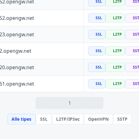
252.opengw.net
SSL
L2TP
SS
152.opengw.net
SSL
L2TP
SS
223.opengw.net
SSL
L2TP
SS
72.opengw.net
SSL
L2TP
SS
120.opengw.net
SSL
L2TP
SS
161.opengw.net
SSL
L2TP
SS
1
Alle tipes
SSL
L2TP/IPSec
OpenVPN
SSTP