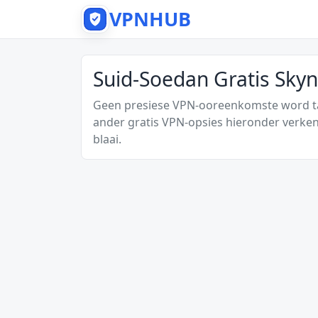
VPNHUB
Suid-Soedan Gratis Sky
Geen presiese VPN-ooreenkomste word tan
ander gratis VPN-opsies hieronder verken
blaai.