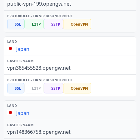
public-vpn-199.opengw.net
SSL
L2TP
SSTP
OpenVPN
Japan
vpn385455528.opengw.net
SSL
L2TP
SSTP
OpenVPN
Japan
vpn148366758.opengw.net