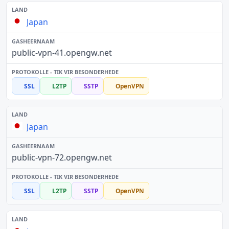
Japan
public-vpn-41.opengw.net
SSL
L2TP
SSTP
OpenVPN
Japan
public-vpn-72.opengw.net
SSL
L2TP
SSTP
OpenVPN