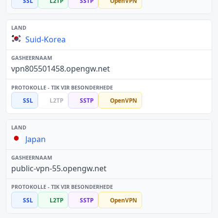
SSL
L2TP
SSTP
OpenVPN
Suid-Korea
vpn805501458.opengw.net
SSL
L2TP
SSTP
OpenVPN
Japan
public-vpn-55.opengw.net
SSL
L2TP
SSTP
OpenVPN