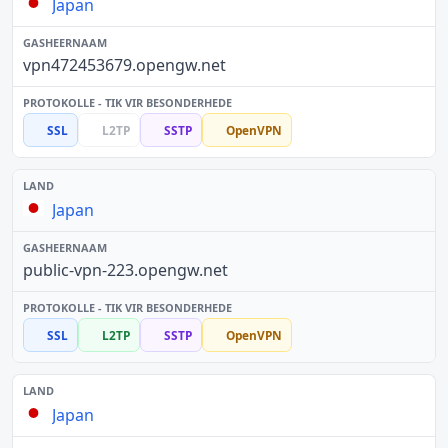
Japan
vpn472453679.opengw.net
SSL
L2TP
SSTP
OpenVPN
Japan
public-vpn-223.opengw.net
SSL
L2TP
SSTP
OpenVPN
Japan