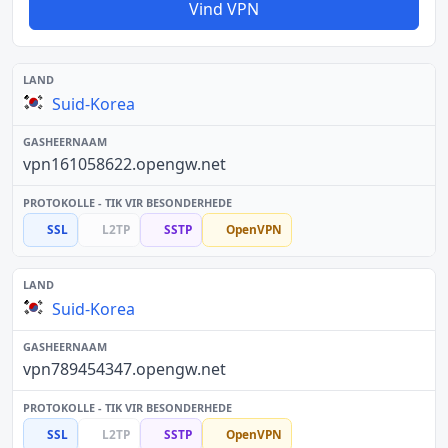
Vind VPN
Suid-Korea
vpn161058622.opengw.net
SSL
L2TP
SSTP
OpenVPN
Suid-Korea
vpn789454347.opengw.net
SSL
L2TP
SSTP
OpenVPN