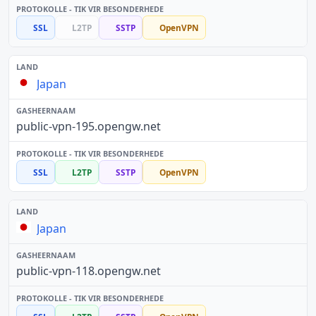
SSL
L2TP
SSTP
OpenVPN
Japan
public-vpn-195.opengw.net
SSL
L2TP
SSTP
OpenVPN
Japan
public-vpn-118.opengw.net