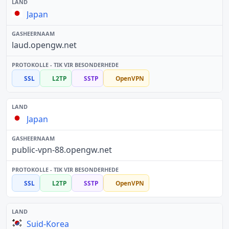
Japan
laud.opengw.net
SSL
L2TP
SSTP
OpenVPN
Japan
public-vpn-88.opengw.net
SSL
L2TP
SSTP
OpenVPN
Suid-Korea