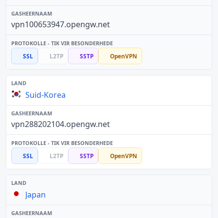
vpn100653947.opengw.net
SSL
L2TP
SSTP
OpenVPN
Suid-Korea
vpn288202104.opengw.net
SSL
L2TP
SSTP
OpenVPN
Japan