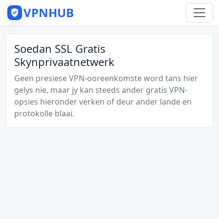
VPNHUB
Soedan SSL Gratis
Skynprivaatnetwerk
Geen presiese VPN-ooreenkomste word tans hier
gelys nie, maar jy kan steeds ander gratis VPN-
opsies hieronder verken of deur ander lande en
protokolle blaai.