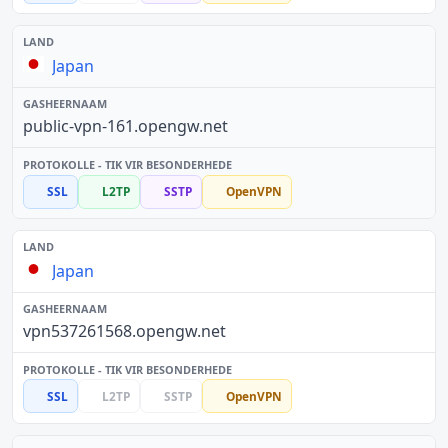
Japan
public-vpn-161.opengw.net
SSL
L2TP
SSTP
OpenVPN
Japan
vpn537261568.opengw.net
SSL
L2TP
SSTP
OpenVPN