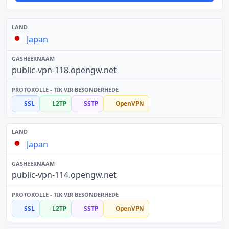
Japan
public-vpn-118.opengw.net
SSL
L2TP
SSTP
OpenVPN
Japan
public-vpn-114.opengw.net
SSL
L2TP
SSTP
OpenVPN