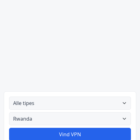
Alle tipes
Alle lande
Vind VPN