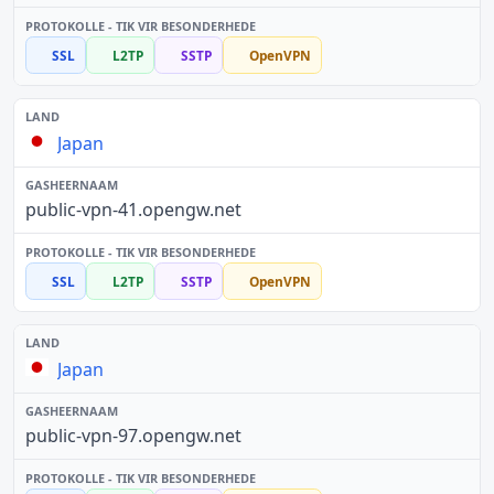
SSL
L2TP
SSTP
OpenVPN
Japan
public-vpn-41.opengw.net
SSL
L2TP
SSTP
OpenVPN
Japan
public-vpn-97.opengw.net