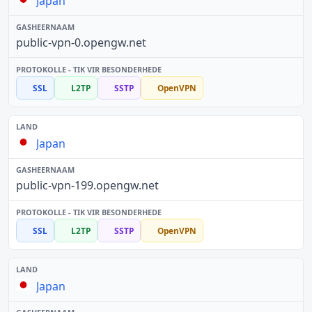
Japan
public-vpn-0.opengw.net
SSL
L2TP
SSTP
OpenVPN
Japan
public-vpn-199.opengw.net
SSL
L2TP
SSTP
OpenVPN
Japan