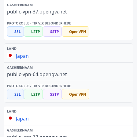
public-vpn-37.opengw.net
SSL
L2TP
SSTP
OpenVPN
Japan
public-vpn-64.opengw.net
SSL
L2TP
SSTP
OpenVPN
Japan
public-vpn-72.opengw.net