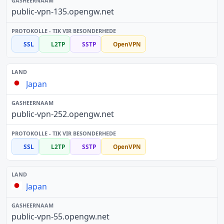
public-vpn-135.opengw.net
SSL
L2TP
SSTP
OpenVPN
Japan
public-vpn-252.opengw.net
SSL
L2TP
SSTP
OpenVPN
Japan
public-vpn-55.opengw.net