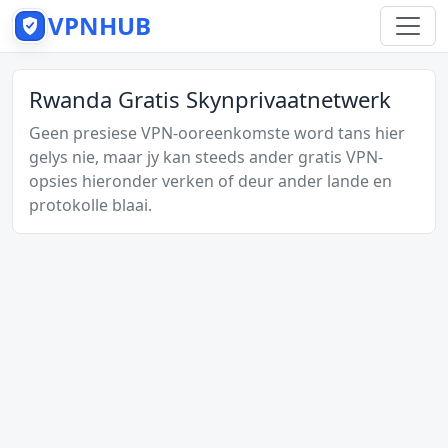
VPNHUB
Rwanda Gratis Skynprivaatnetwerk
Geen presiese VPN-ooreenkomste word tans hier
gelys nie, maar jy kan steeds ander gratis VPN-
opsies hieronder verken of deur ander lande en
protokolle blaai.