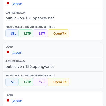
Japan
public-vpn-161.opengw.net
SSL
L2TP
SSTP
OpenVPN
Japan
public-vpn-130.opengw.net
SSL
L2TP
SSTP
OpenVPN
Japan