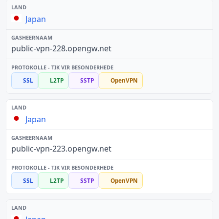
Japan
public-vpn-228.opengw.net
SSL
L2TP
SSTP
OpenVPN
Japan
public-vpn-223.opengw.net
SSL
L2TP
SSTP
OpenVPN