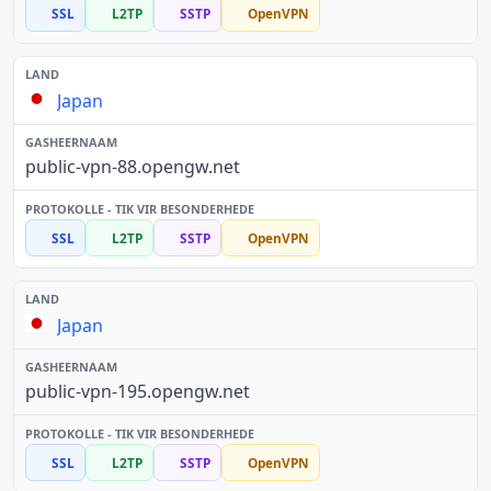
SSL
L2TP
SSTP
OpenVPN
Japan
public-vpn-88.opengw.net
SSL
L2TP
SSTP
OpenVPN
Japan
public-vpn-195.opengw.net
SSL
L2TP
SSTP
OpenVPN