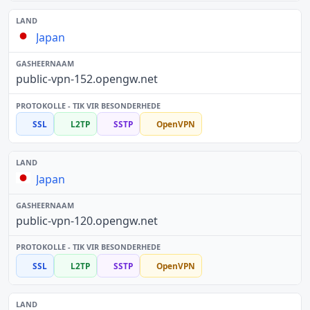
Japan
public-vpn-152.opengw.net
SSL
L2TP
SSTP
OpenVPN
Japan
public-vpn-120.opengw.net
SSL
L2TP
SSTP
OpenVPN