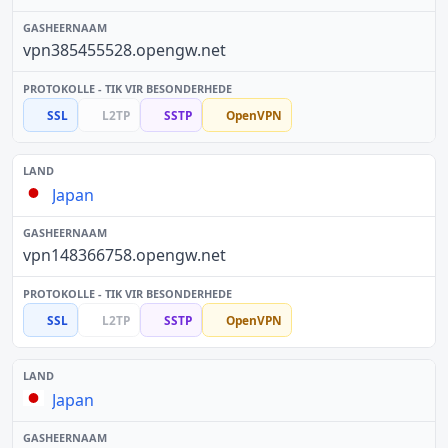
vpn385455528.opengw.net
SSL
L2TP
SSTP
OpenVPN
Japan
vpn148366758.opengw.net
SSL
L2TP
SSTP
OpenVPN
Japan