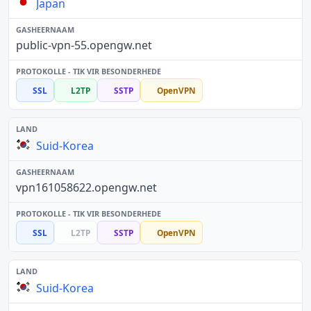
Japan
public-vpn-55.opengw.net
SSL
L2TP
SSTP
OpenVPN
Suid-Korea
vpn161058622.opengw.net
SSL
L2TP
SSTP
OpenVPN
Suid-Korea