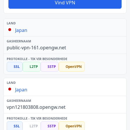
Vind VPN
Japan
public-vpn-161.opengw.net
SSL
L2TP
SSTP
OpenVPN
Japan
vpn121803808.opengw.net
SSL
L2TP
SSTP
OpenVPN