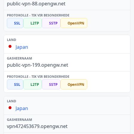
public-vpn-88.opengw.net
SSL
L2TP
SSTP
OpenVPN
Japan
public-vpn-199.opengw.net
SSL
L2TP
SSTP
OpenVPN
Japan
vpn472453679.opengw.net