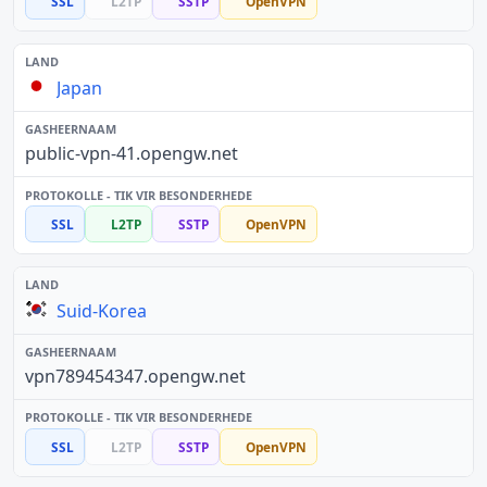
SSL
L2TP
SSTP
OpenVPN
Japan
public-vpn-41.opengw.net
SSL
L2TP
SSTP
OpenVPN
Suid-Korea
vpn789454347.opengw.net
SSL
L2TP
SSTP
OpenVPN