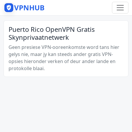
VPNHUB
Puerto Rico OpenVPN Gratis
Skynprivaatnetwerk
Geen presiese VPN-ooreenkomste word tans hier
gelys nie, maar jy kan steeds ander gratis VPN-
opsies hieronder verken of deur ander lande en
protokolle blaai.