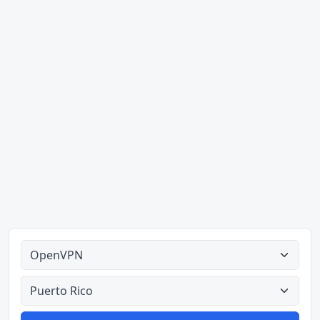
Alle tipes
Alle lande