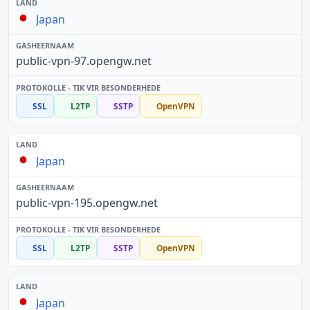
Japan
public-vpn-97.opengw.net
SSL
L2TP
SSTP
OpenVPN
Japan
public-vpn-195.opengw.net
SSL
L2TP
SSTP
OpenVPN
Japan