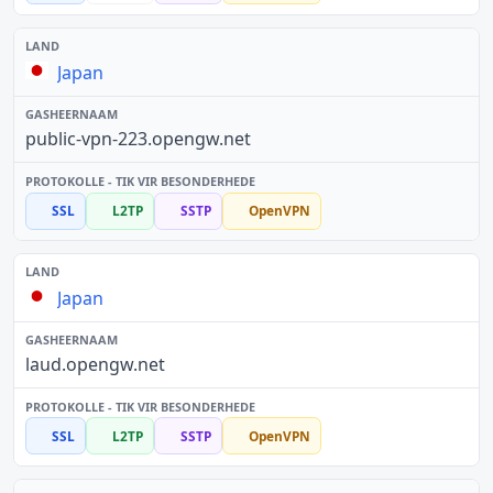
Japan
public-vpn-223.opengw.net
SSL
L2TP
SSTP
OpenVPN
Japan
laud.opengw.net
SSL
L2TP
SSTP
OpenVPN