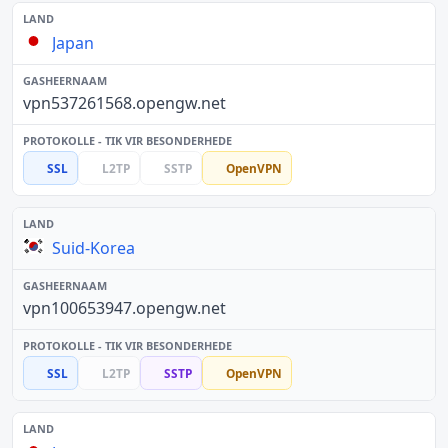
Japan
vpn537261568.opengw.net
SSL
L2TP
SSTP
OpenVPN
Suid-Korea
vpn100653947.opengw.net
SSL
L2TP
SSTP
OpenVPN