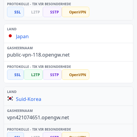
SSL
L2TP
SSTP
OpenVPN
Japan
public-vpn-118.opengw.net
SSL
L2TP
SSTP
OpenVPN
Suid-Korea
vpn421074651.opengw.net