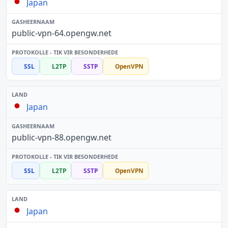
Japan
public-vpn-64.opengw.net
SSL
L2TP
SSTP
OpenVPN
Japan
public-vpn-88.opengw.net
SSL
L2TP
SSTP
OpenVPN
Japan