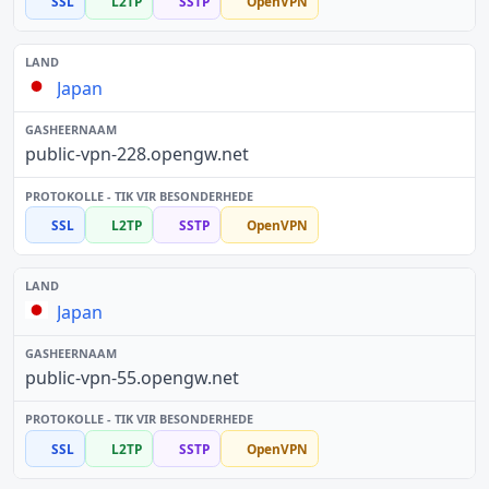
SSL
L2TP
SSTP
OpenVPN
Japan
public-vpn-228.opengw.net
SSL
L2TP
SSTP
OpenVPN
Japan
public-vpn-55.opengw.net
SSL
L2TP
SSTP
OpenVPN