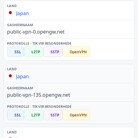
Japan
public-vpn-0.opengw.net
SSL
L2TP
SSTP
OpenVPN
Japan
public-vpn-135.opengw.net
SSL
L2TP
SSTP
OpenVPN