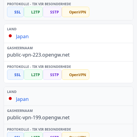
SSL
L2TP
SSTP
OpenVPN
Japan
public-vpn-223.opengw.net
SSL
L2TP
SSTP
OpenVPN
Japan
public-vpn-199.opengw.net