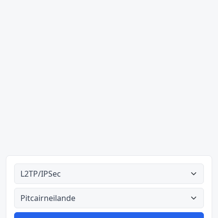
Alle tipes
Alle lande