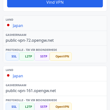
Vind VPN
Japan
public-vpn-72.opengw.net
SSL
L2TP
SSTP
OpenVPN
Japan
public-vpn-161.opengw.net
SSL
L2TP
SSTP
OpenVPN