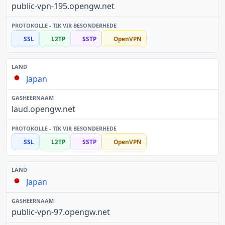
public-vpn-195.opengw.net
SSL
L2TP
SSTP
OpenVPN
Japan
laud.opengw.net
SSL
L2TP
SSTP
OpenVPN
Japan
public-vpn-97.opengw.net