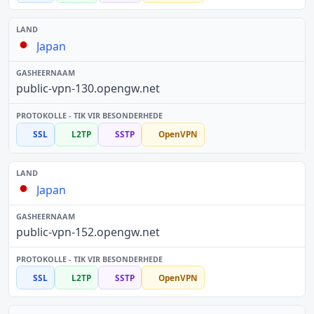
Japan
public-vpn-130.opengw.net
SSL
L2TP
SSTP
OpenVPN
Japan
public-vpn-152.opengw.net
SSL
L2TP
SSTP
OpenVPN