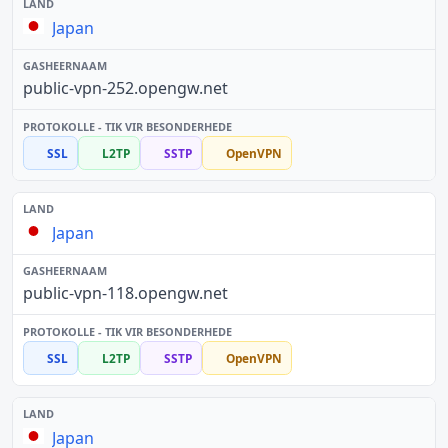
Japan
public-vpn-252.opengw.net
SSL
L2TP
SSTP
OpenVPN
Japan
public-vpn-118.opengw.net
SSL
L2TP
SSTP
OpenVPN
Japan