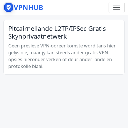
VPNHUB
Pitcairneilande L2TP/IPSec Gratis
Skynprivaatnetwerk
Geen presiese VPN-ooreenkomste word tans hier
gelys nie, maar jy kan steeds ander gratis VPN-
opsies hieronder verken of deur ander lande en
protokolle blaai.