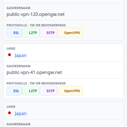
public-vpn-120.opengw.net
SSL
L2TP
SSTP
OpenVPN
Japan
public-vpn-41.opengw.net
SSL
L2TP
SSTP
OpenVPN
Japan