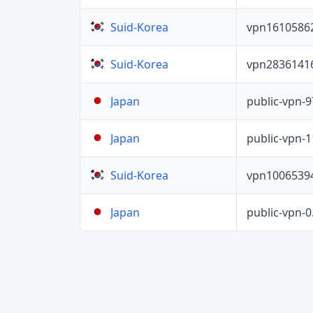
vpn1610586
Suid-Korea
vpn2836141
Suid-Korea
public-vpn-
Japan
public-vpn-
Japan
vpn1006539
Suid-Korea
public-vpn-
Japan