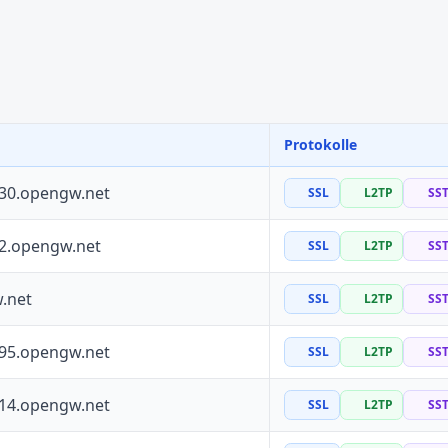
Protokolle
130.opengw.net
SSL
L2TP
SS
72.opengw.net
SSL
L2TP
SS
.net
SSL
L2TP
SS
195.opengw.net
SSL
L2TP
SS
114.opengw.net
SSL
L2TP
SS