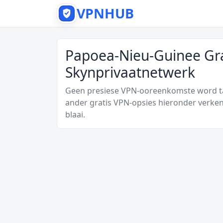
VPNHUB
Papoea-Nieu-Guinee Gra
Skynprivaatnetwerk
Geen presiese VPN-ooreenkomste word tan
ander gratis VPN-opsies hieronder verken
blaai.