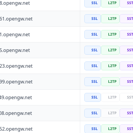
88.opengw.net
SSL
L2TP
SS
161.opengw.net
SSL
L2TP
SS
41.opengw.net
SSL
L2TP
SS
55.opengw.net
SSL
L2TP
SS
223.opengw.net
SSL
L2TP
SS
199.opengw.net
SSL
L2TP
SS
49.opengw.net
SSL
L2TP
SS
08.opengw.net
SSL
L2TP
SS
252.opengw.net
SSL
L2TP
SS