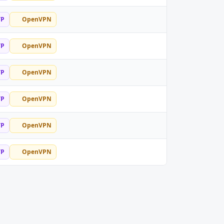
TP
OpenVPN
TP
OpenVPN
TP
OpenVPN
TP
OpenVPN
TP
OpenVPN
TP
OpenVPN