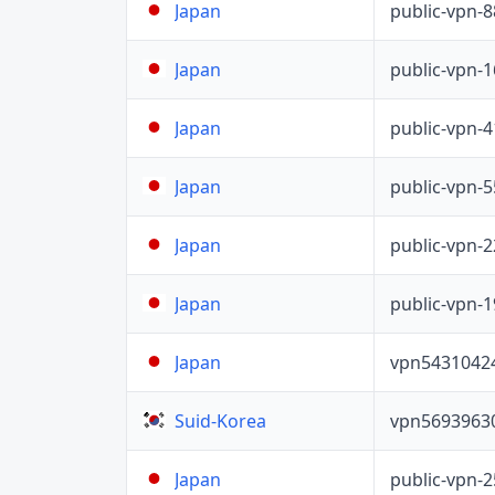
public-vpn-
Japan
public-vpn-
Japan
public-vpn-
Japan
public-vpn-
Japan
public-vpn-
Japan
public-vpn-
Japan
vpn5431042
Japan
vpn5693963
Suid-Korea
public-vpn-
Japan