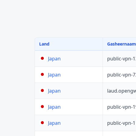
Land
Gasheernaam
public-vpn-
Japan
public-vpn-
Japan
laud.opengw
Japan
public-vpn-
Japan
public-vpn-
Japan