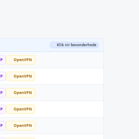
Klik vir besonderhede
TP
OpenVPN
TP
OpenVPN
TP
OpenVPN
TP
OpenVPN
TP
OpenVPN