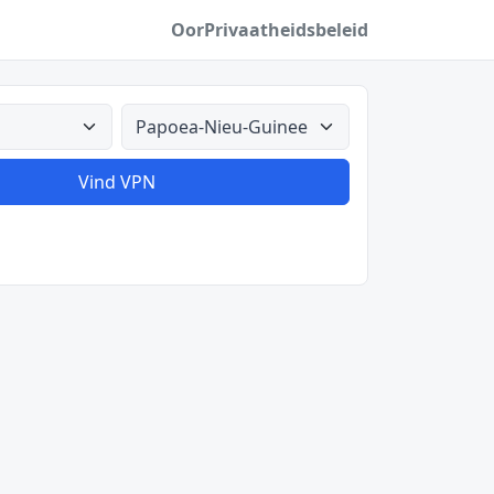
Oor
Privaatheidsbeleid
Alle lande
Vind VPN