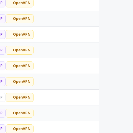
TP
OpenVPN
TP
OpenVPN
TP
OpenVPN
TP
OpenVPN
TP
OpenVPN
TP
OpenVPN
TP
OpenVPN
TP
OpenVPN
TP
OpenVPN