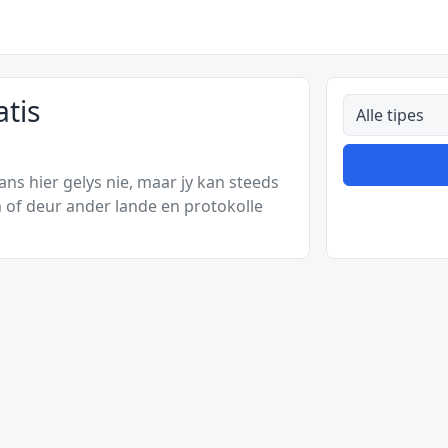
tis
Alle tipes
s hier gelys nie, maar jy kan steeds
 of deur ander lande en protokolle