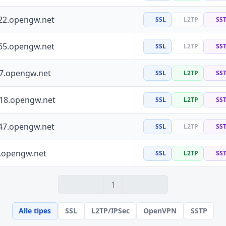
22.opengw.net
SSL
L2TP
SS
65.opengw.net
SSL
L2TP
SS
97.opengw.net
SSL
L2TP
SS
118.opengw.net
SSL
L2TP
SS
47.opengw.net
SSL
L2TP
SS
0.opengw.net
SSL
L2TP
SS
1
Alle tipes
SSL
L2TP/IPSec
OpenVPN
SSTP