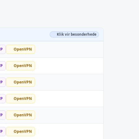
Klik vir besonderhede
TP
OpenVPN
TP
OpenVPN
TP
OpenVPN
TP
OpenVPN
TP
OpenVPN
TP
OpenVPN