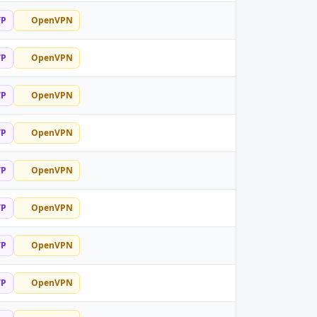
TP
OpenVPN
TP
OpenVPN
TP
OpenVPN
TP
OpenVPN
TP
OpenVPN
TP
OpenVPN
TP
OpenVPN
TP
OpenVPN