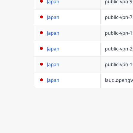
public-vpn-
Japan
public-vpn-
Japan
public-vpn-
Japan
public-vpn-
Japan
public-vpn-
Japan
laud.opengw
Japan