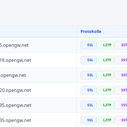
Protokolle
55.opengw.net
SSL
L2TP
SS
118.opengw.net
SSL
L2TP
SS
0.opengw.net
SSL
L2TP
SS
120.opengw.net
SSL
L2TP
SS
195.opengw.net
SSL
L2TP
SS
135.opengw.net
SSL
L2TP
SS