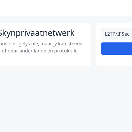
 Skynprivaatnetwerk
Alle tipes
s hier gelys nie, maar jy kan steeds
 of deur ander lande en protokolle