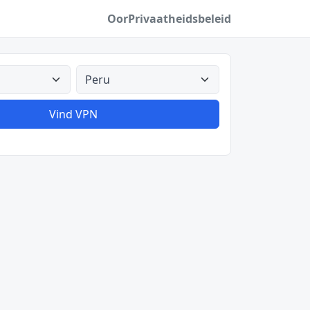
Oor
Privaatheidsbeleid
Alle lande
Vind VPN