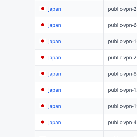
public-vpn-
Japan
public-vpn-
Japan
public-vpn-
Japan
public-vpn-
Japan
public-vpn-
Japan
public-vpn-
Japan
public-vpn-
Japan
public-vpn-
Japan