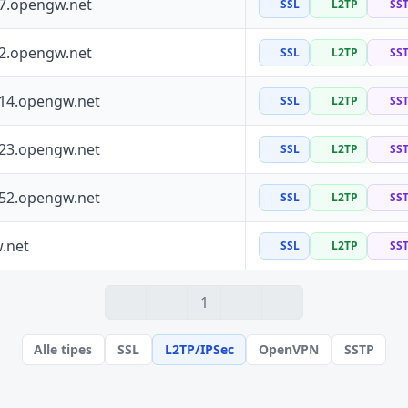
97.opengw.net
SSL
L2TP
SS
72.opengw.net
SSL
L2TP
SS
114.opengw.net
SSL
L2TP
SS
223.opengw.net
SSL
L2TP
SS
152.opengw.net
SSL
L2TP
SS
.net
SSL
L2TP
SS
1
Alle tipes
SSL
L2TP/IPSec
OpenVPN
SSTP