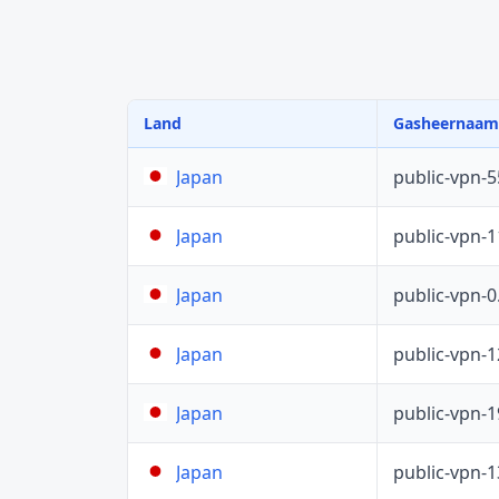
Land
Gasheernaam
public-vpn-
Japan
public-vpn-
Japan
public-vpn-
Japan
public-vpn-
Japan
public-vpn-
Japan
public-vpn-
Japan