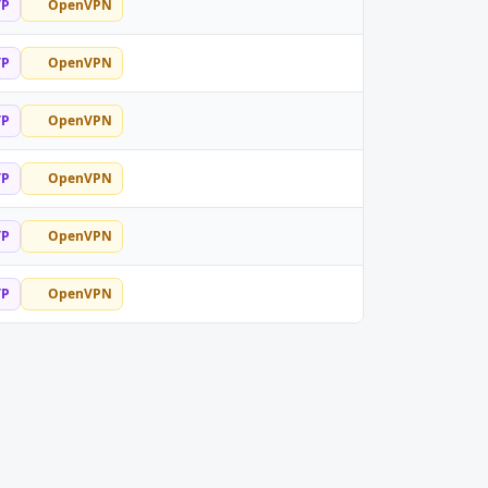
TP
OpenVPN
TP
OpenVPN
TP
OpenVPN
TP
OpenVPN
TP
OpenVPN
TP
OpenVPN