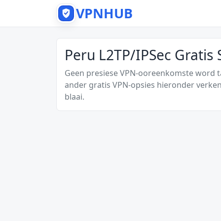
VPNHUB
Peru L2TP/IPSec Gratis
Geen presiese VPN-ooreenkomste word tan
ander gratis VPN-opsies hieronder verken
blaai.