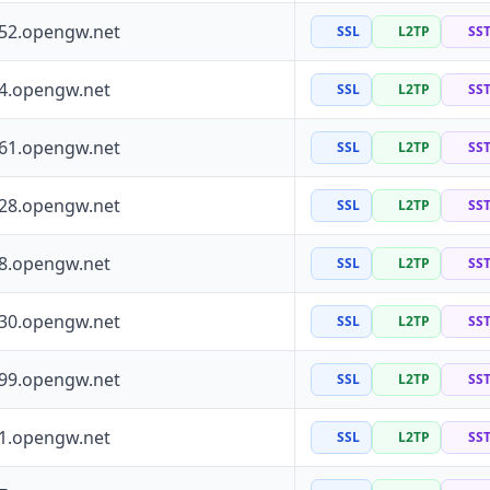
252.opengw.net
SSL
L2TP
SS
64.opengw.net
SSL
L2TP
SS
161.opengw.net
SSL
L2TP
SS
228.opengw.net
SSL
L2TP
SS
88.opengw.net
SSL
L2TP
SS
130.opengw.net
SSL
L2TP
SS
199.opengw.net
SSL
L2TP
SS
41.opengw.net
SSL
L2TP
SS