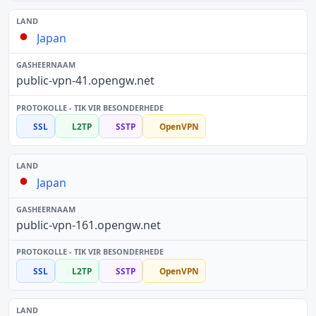
Japan
public-vpn-41.opengw.net
SSL
L2TP
SSTP
OpenVPN
Japan
public-vpn-161.opengw.net
SSL
L2TP
SSTP
OpenVPN