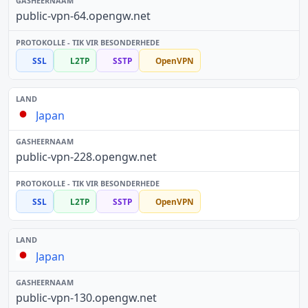
public-vpn-64.opengw.net
SSL
L2TP
SSTP
OpenVPN
Japan
public-vpn-228.opengw.net
SSL
L2TP
SSTP
OpenVPN
Japan
public-vpn-130.opengw.net