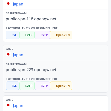
Japan
public-vpn-118.opengw.net
SSL
L2TP
SSTP
OpenVPN
Japan
public-vpn-223.opengw.net
SSL
L2TP
SSTP
OpenVPN
Japan