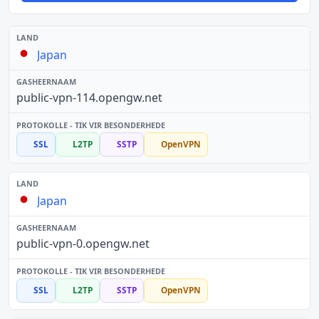
Japan
public-vpn-114.opengw.net
SSL
L2TP
SSTP
OpenVPN
Japan
public-vpn-0.opengw.net
SSL
L2TP
SSTP
OpenVPN