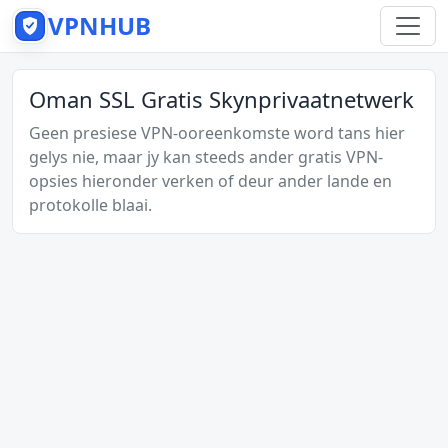
VPNHUB
Oman SSL Gratis Skynprivaatnetwerk
Geen presiese VPN-ooreenkomste word tans hier
gelys nie, maar jy kan steeds ander gratis VPN-
opsies hieronder verken of deur ander lande en
protokolle blaai.