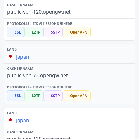
public-vpn-120.opengw.net
SSL
L2TP
SSTP
OpenVPN
Japan
public-vpn-72.opengw.net
SSL
L2TP
SSTP
OpenVPN
Japan
public-vpn-135.opengw.net