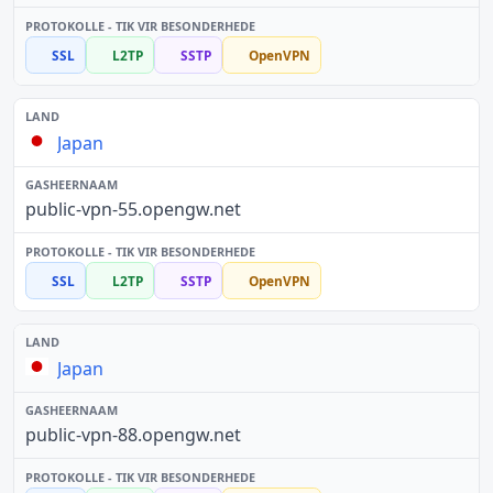
SSL
L2TP
SSTP
OpenVPN
Japan
public-vpn-55.opengw.net
SSL
L2TP
SSTP
OpenVPN
Japan
public-vpn-88.opengw.net