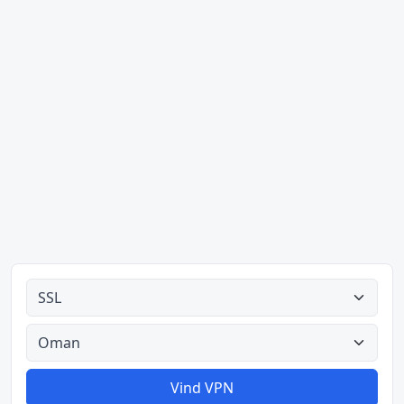
Alle tipes
Alle lande
Vind VPN