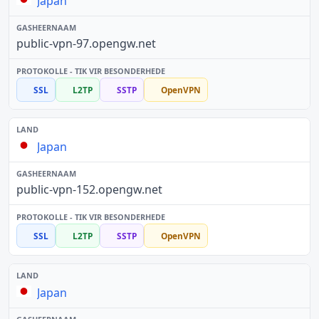
Japan
public-vpn-97.opengw.net
SSL
L2TP
SSTP
OpenVPN
Japan
public-vpn-152.opengw.net
SSL
L2TP
SSTP
OpenVPN
Japan