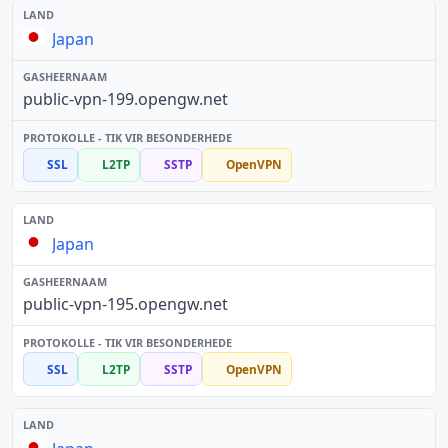
Japan
public-vpn-199.opengw.net
SSL
L2TP
SSTP
OpenVPN
Japan
public-vpn-195.opengw.net
SSL
L2TP
SSTP
OpenVPN