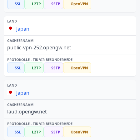
SSL
L2TP
SSTP
OpenVPN
Japan
public-vpn-252.opengw.net
SSL
L2TP
SSTP
OpenVPN
Japan
laud.opengw.net
SSL
L2TP
SSTP
OpenVPN