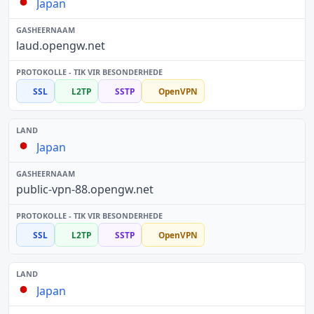
Japan
laud.opengw.net
SSL
L2TP
SSTP
OpenVPN
Japan
public-vpn-88.opengw.net
SSL
L2TP
SSTP
OpenVPN
Japan