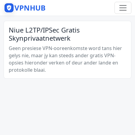
VPNHUB
Niue L2TP/IPSec Gratis
Skynprivaatnetwerk
Geen presiese VPN-ooreenkomste word tans hier
gelys nie, maar jy kan steeds ander gratis VPN-
opsies hieronder verken of deur ander lande en
protokolle blaai.