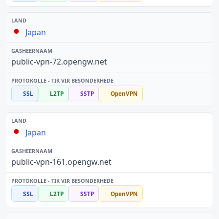
Japan
public-vpn-72.opengw.net
SSL
L2TP
SSTP
OpenVPN
Japan
public-vpn-161.opengw.net
SSL
L2TP
SSTP
OpenVPN