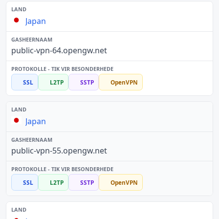
Japan
public-vpn-64.opengw.net
SSL
L2TP
SSTP
OpenVPN
Japan
public-vpn-55.opengw.net
SSL
L2TP
SSTP
OpenVPN