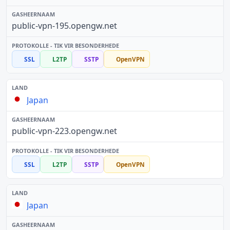
public-vpn-195.opengw.net
SSL
L2TP
SSTP
OpenVPN
Japan
public-vpn-223.opengw.net
SSL
L2TP
SSTP
OpenVPN
Japan