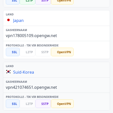
SSL
L2TP
SSTP
OpenVPN
Japan
vpn178005109.opengw.net
SSL
L2TP
SSTP
OpenVPN
Suid-Korea
vpn421074651.opengw.net
SSL
L2TP
SSTP
OpenVPN