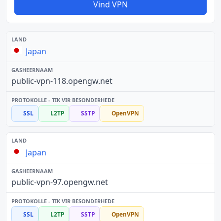
Vind VPN
Japan
public-vpn-118.opengw.net
SSL
L2TP
SSTP
OpenVPN
Japan
public-vpn-97.opengw.net
SSL
L2TP
SSTP
OpenVPN