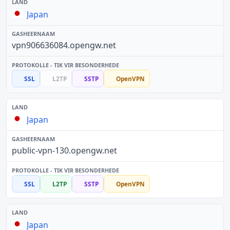
Japan
vpn906636084.opengw.net
SSL
L2TP
SSTP
OpenVPN
Japan
public-vpn-130.opengw.net
SSL
L2TP
SSTP
OpenVPN
Japan