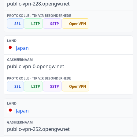
public-vpn-228.opengw.net
SSL
L2TP
SSTP
OpenVPN
Japan
public-vpn-0.opengw.net
SSL
L2TP
SSTP
OpenVPN
Japan
public-vpn-252.opengw.net