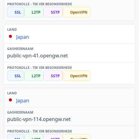
SSL
L2TP
SSTP
OpenVPN
Japan
public-vpn-41.opengw.net
SSL
L2TP
SSTP
OpenVPN
Japan
public-vpn-114.opengw.net