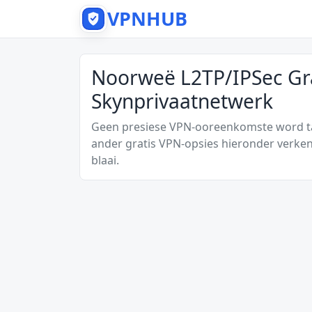
VPNHUB
Noorweë L2TP/IPSec Gr
Skynprivaatnetwerk
Geen presiese VPN-ooreenkomste word tan
ander gratis VPN-opsies hieronder verken
blaai.