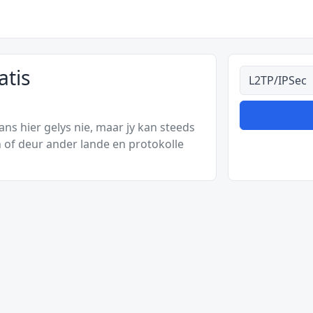
atis
Alle tipes
s hier gelys nie, maar jy kan steeds
 of deur ander lande en protokolle