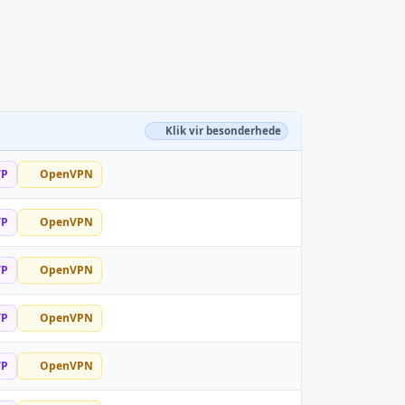
Klik vir besonderhede
TP
OpenVPN
TP
OpenVPN
TP
OpenVPN
TP
OpenVPN
TP
OpenVPN