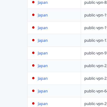
public-vpn-
Japan
public-vpn-
Japan
public-vpn-
Japan
public-vpn-
Japan
public-vpn-
Japan
public-vpn-
Japan
public-vpn-
Japan
public-vpn-
Japan
public-vpn-
Japan