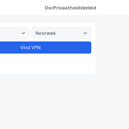
Oor
Privaatheidsbeleid
Alle lande
Vind VPN