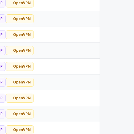
TP
OpenVPN
TP
OpenVPN
TP
OpenVPN
TP
OpenVPN
TP
OpenVPN
TP
OpenVPN
TP
OpenVPN
TP
OpenVPN
TP
OpenVPN