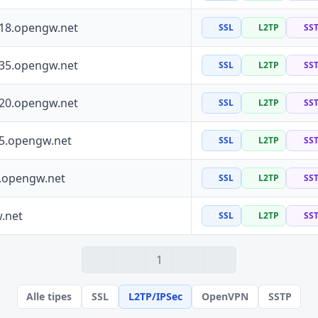
118.opengw.net
SSL
L2TP
SS
135.opengw.net
SSL
L2TP
SS
120.opengw.net
SSL
L2TP
SS
55.opengw.net
SSL
L2TP
SS
0.opengw.net
SSL
L2TP
SS
.net
SSL
L2TP
SS
1
Alle tipes
SSL
L2TP/IPSec
OpenVPN
SSTP