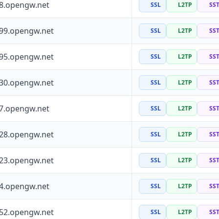
88.opengw.net
SSL
L2TP
SS
199.opengw.net
SSL
L2TP
SS
195.opengw.net
SSL
L2TP
SS
130.opengw.net
SSL
L2TP
SS
97.opengw.net
SSL
L2TP
SS
228.opengw.net
SSL
L2TP
SS
223.opengw.net
SSL
L2TP
SS
64.opengw.net
SSL
L2TP
SS
252.opengw.net
SSL
L2TP
SS