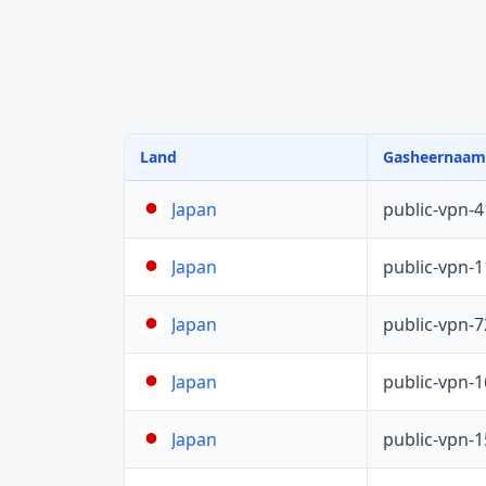
Land
Gasheernaam
public-vpn-
Japan
public-vpn-
Japan
public-vpn-
Japan
public-vpn-
Japan
public-vpn-
Japan