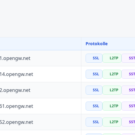
Protokolle
41.opengw.net
SSL
L2TP
SS
114.opengw.net
SSL
L2TP
SS
72.opengw.net
SSL
L2TP
SS
161.opengw.net
SSL
L2TP
SS
152.opengw.net
SSL
L2TP
SS