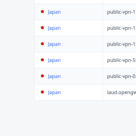
public-vpn-
Japan
public-vpn-
Japan
public-vpn-
Japan
public-vpn-
Japan
public-vpn-
Japan
laud.opengw
Japan