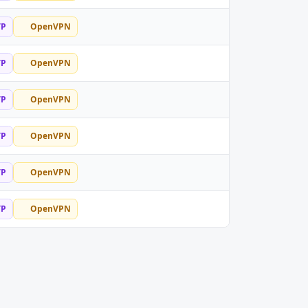
TP
OpenVPN
TP
OpenVPN
TP
OpenVPN
TP
OpenVPN
TP
OpenVPN
TP
OpenVPN