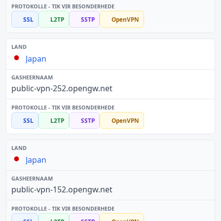
SSL
L2TP
SSTP
OpenVPN
Japan
public-vpn-252.opengw.net
SSL
L2TP
SSTP
OpenVPN
Japan
public-vpn-152.opengw.net