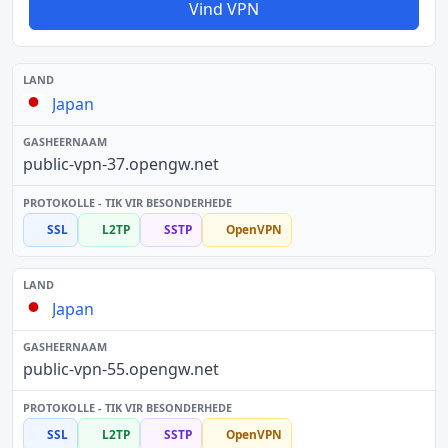
Vind VPN
Japan
public-vpn-37.opengw.net
SSL
L2TP
SSTP
OpenVPN
Japan
public-vpn-55.opengw.net
SSL
L2TP
SSTP
OpenVPN