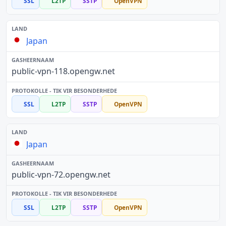
SSL
L2TP
SSTP
OpenVPN
Japan
public-vpn-118.opengw.net
SSL
L2TP
SSTP
OpenVPN
Japan
public-vpn-72.opengw.net
SSL
L2TP
SSTP
OpenVPN