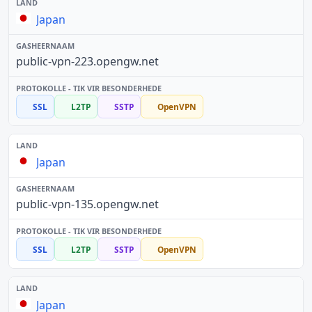
Japan
public-vpn-223.opengw.net
SSL
L2TP
SSTP
OpenVPN
Japan
public-vpn-135.opengw.net
SSL
L2TP
SSTP
OpenVPN
Japan