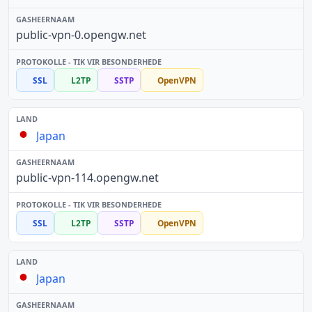
public-vpn-0.opengw.net
SSL
L2TP
SSTP
OpenVPN
Japan
public-vpn-114.opengw.net
SSL
L2TP
SSTP
OpenVPN
Japan