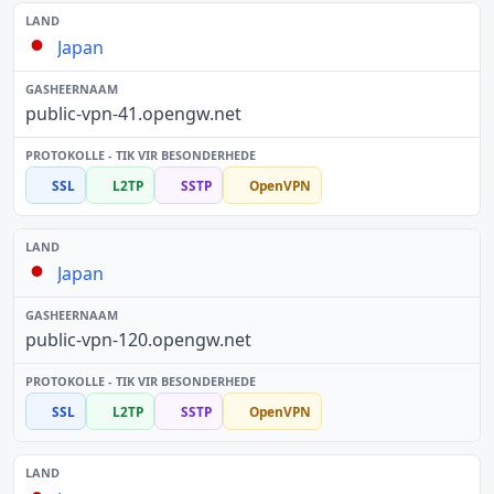
Japan
public-vpn-41.opengw.net
SSL
L2TP
SSTP
OpenVPN
Japan
public-vpn-120.opengw.net
SSL
L2TP
SSTP
OpenVPN