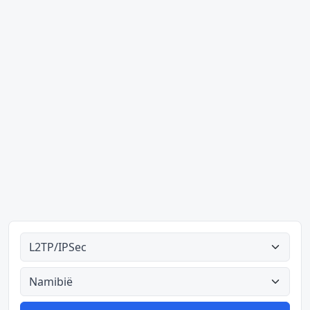
Alle tipes
Alle lande