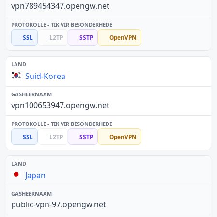
vpn789454347.opengw.net
SSL
L2TP
SSTP
OpenVPN
Suid-Korea
vpn100653947.opengw.net
SSL
L2TP
SSTP
OpenVPN
Japan
public-vpn-97.opengw.net