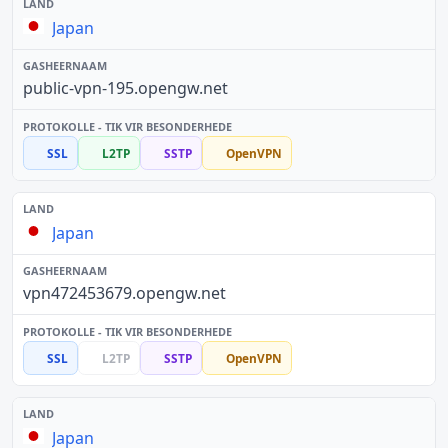
Japan
public-vpn-195.opengw.net
SSL
L2TP
SSTP
OpenVPN
Japan
vpn472453679.opengw.net
SSL
L2TP
SSTP
OpenVPN
Japan