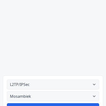
Alle tipes
Alle lande