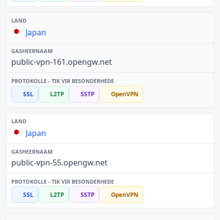
Japan
public-vpn-161.opengw.net
SSL
L2TP
SSTP
OpenVPN
Japan
public-vpn-55.opengw.net
SSL
L2TP
SSTP
OpenVPN