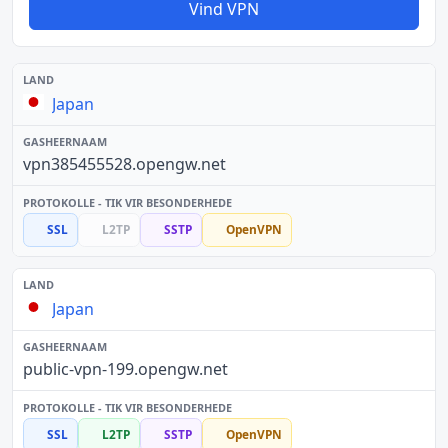
Vind VPN
Japan
vpn385455528.opengw.net
SSL
L2TP
SSTP
OpenVPN
Japan
public-vpn-199.opengw.net
SSL
L2TP
SSTP
OpenVPN