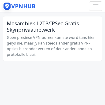
VPNHUB
Mosambiek L2TP/IPSec Gratis
Skynprivaatnetwerk
Geen presiese VPN-ooreenkomste word tans hier
gelys nie, maar jy kan steeds ander gratis VPN-
opsies hieronder verken of deur ander lande en
protokolle blaai.