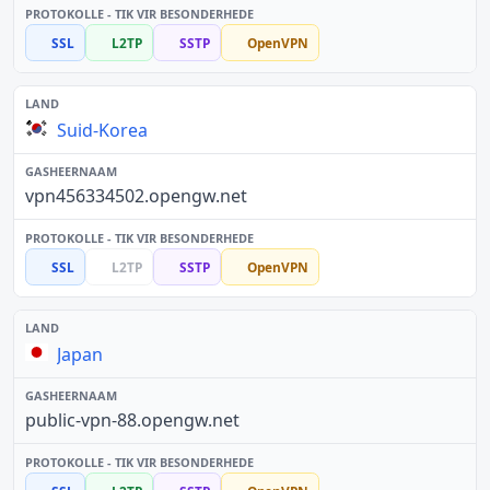
SSL
L2TP
SSTP
OpenVPN
Suid-Korea
vpn456334502.opengw.net
SSL
L2TP
SSTP
OpenVPN
Japan
public-vpn-88.opengw.net