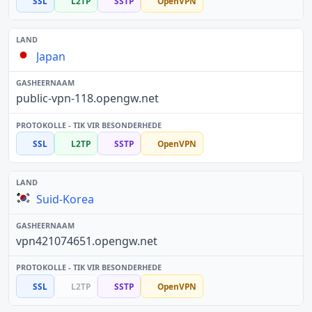
SSL
L2TP
SSTP
OpenVPN
Japan
public-vpn-118.opengw.net
SSL
L2TP
SSTP
OpenVPN
Suid-Korea
vpn421074651.opengw.net
SSL
L2TP
SSTP
OpenVPN