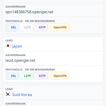
vpn148366758.opengw.net
SSL
L2TP
SSTP
OpenVPN
Japan
laud.opengw.net
SSL
L2TP
SSTP
OpenVPN
Suid-Korea