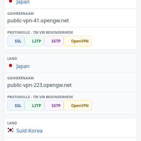
Japan
public-vpn-41.opengw.net
SSL
L2TP
SSTP
OpenVPN
Japan
public-vpn-223.opengw.net
SSL
L2TP
SSTP
OpenVPN
Suid-Korea