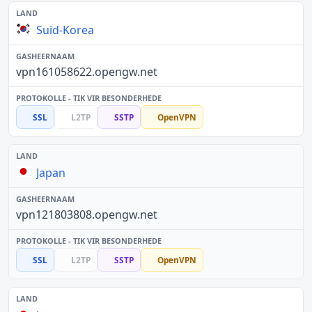
Suid-Korea
vpn161058622.opengw.net
SSL
L2TP
SSTP
OpenVPN
Japan
vpn121803808.opengw.net
SSL
L2TP
SSTP
OpenVPN