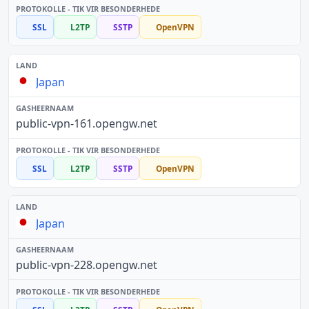
SSL
L2TP
SSTP
OpenVPN
Japan
public-vpn-161.opengw.net
SSL
L2TP
SSTP
OpenVPN
Japan
public-vpn-228.opengw.net