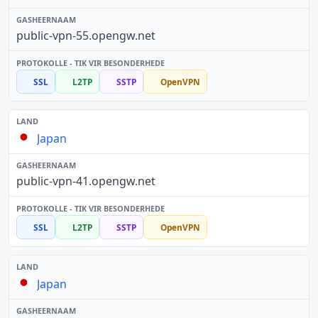
public-vpn-55.opengw.net
SSL
L2TP
SSTP
OpenVPN
Japan
public-vpn-41.opengw.net
SSL
L2TP
SSTP
OpenVPN
Japan