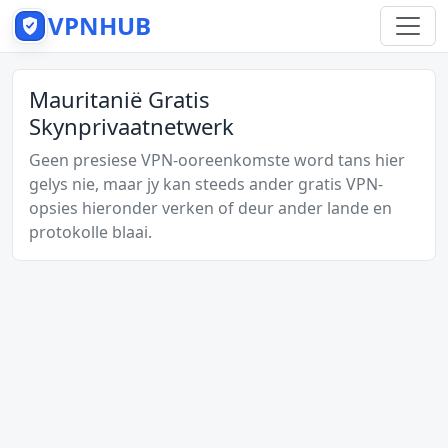
VPNHUB
Mauritanië Gratis
Skynprivaatnetwerk
Geen presiese VPN-ooreenkomste word tans hier
gelys nie, maar jy kan steeds ander gratis VPN-
opsies hieronder verken of deur ander lande en
protokolle blaai.