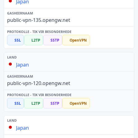
Japan
public-vpn-135.opengw.net
SSL
L2TP
SSTP
OpenVPN
Japan
public-vpn-120.opengw.net
SSL
L2TP
SSTP
OpenVPN
Japan