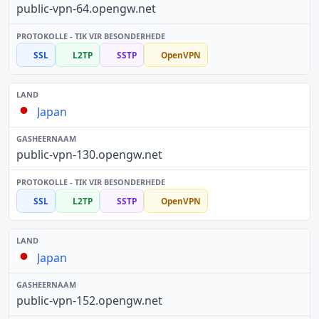
public-vpn-64.opengw.net
SSL
L2TP
SSTP
OpenVPN
Japan
public-vpn-130.opengw.net
SSL
L2TP
SSTP
OpenVPN
Japan
public-vpn-152.opengw.net