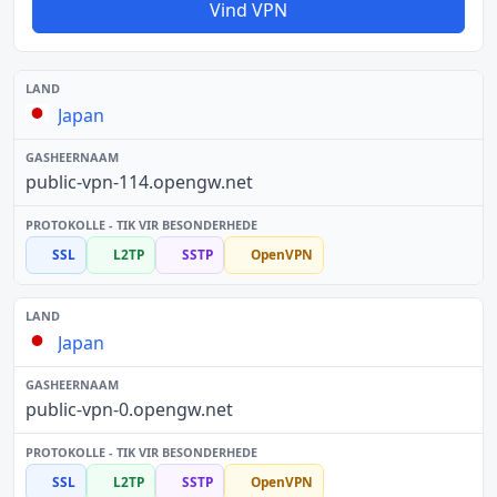
Vind VPN
Japan
public-vpn-114.opengw.net
SSL
L2TP
SSTP
OpenVPN
Japan
public-vpn-0.opengw.net
SSL
L2TP
SSTP
OpenVPN