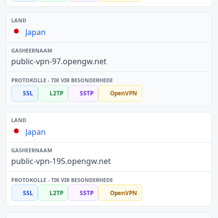
Japan
public-vpn-97.opengw.net
SSL
L2TP
SSTP
OpenVPN
Japan
public-vpn-195.opengw.net
SSL
L2TP
SSTP
OpenVPN