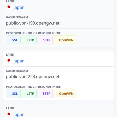
Japan
public-vpn-199.opengw.net
SSL
L2TP
SSTP
OpenVPN
Japan
public-vpn-223.opengw.net
SSL
L2TP
SSTP
OpenVPN
Japan