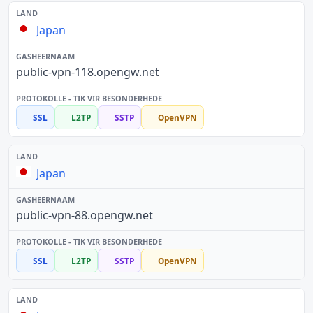
Japan
public-vpn-118.opengw.net
SSL
L2TP
SSTP
OpenVPN
Japan
public-vpn-88.opengw.net
SSL
L2TP
SSTP
OpenVPN