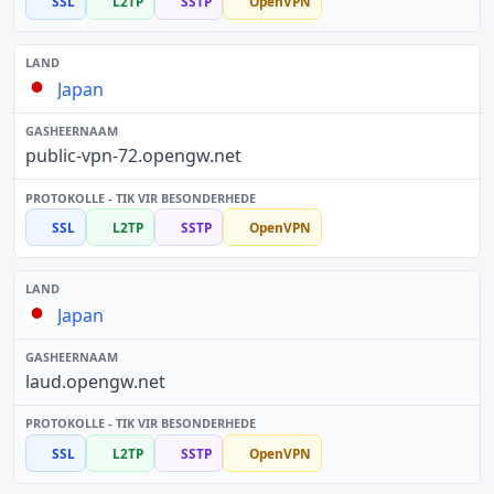
SSL
L2TP
SSTP
OpenVPN
Japan
public-vpn-72.opengw.net
SSL
L2TP
SSTP
OpenVPN
Japan
laud.opengw.net
SSL
L2TP
SSTP
OpenVPN