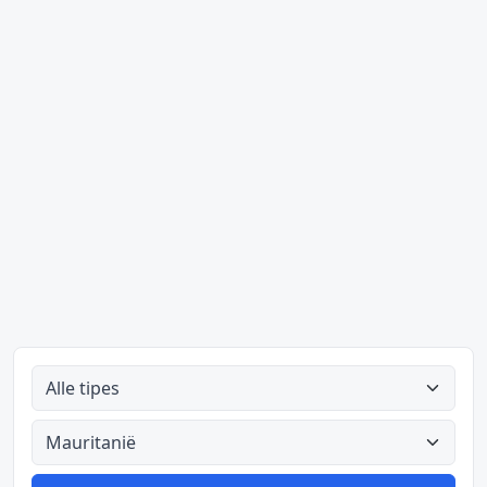
Alle tipes
Alle lande