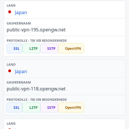
Japan
public-vpn-195.opengw.net
SSL
L2TP
SSTP
OpenVPN
Japan
public-vpn-118.opengw.net
SSL
L2TP
SSTP
OpenVPN