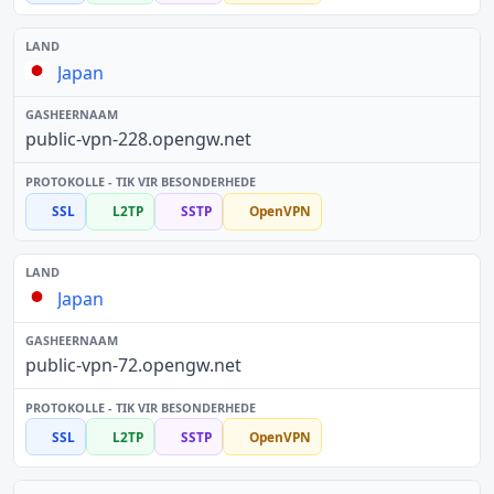
Japan
public-vpn-228.opengw.net
SSL
L2TP
SSTP
OpenVPN
Japan
public-vpn-72.opengw.net
SSL
L2TP
SSTP
OpenVPN