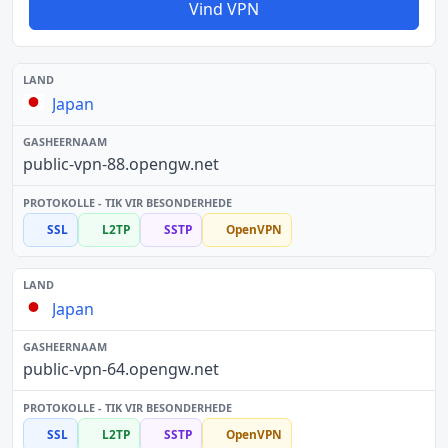
Vind VPN
Japan
public-vpn-88.opengw.net
SSL
L2TP
SSTP
OpenVPN
Japan
public-vpn-64.opengw.net
SSL
L2TP
SSTP
OpenVPN