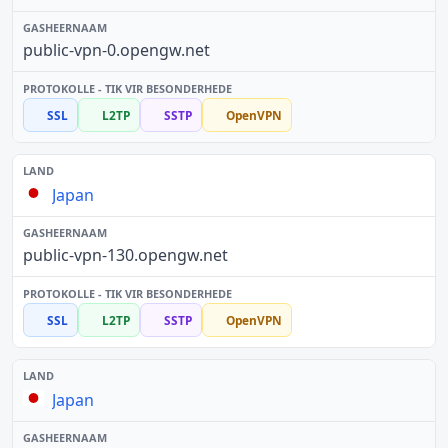
public-vpn-0.opengw.net
SSL
L2TP
SSTP
OpenVPN
Japan
public-vpn-130.opengw.net
SSL
L2TP
SSTP
OpenVPN
Japan