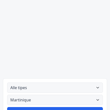
Alle tipes
Alle lande