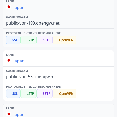
Japan
public-vpn-199.opengw.net
SSL
L2TP
SSTP
OpenVPN
Japan
public-vpn-55.opengw.net
SSL
L2TP
SSTP
OpenVPN
Japan