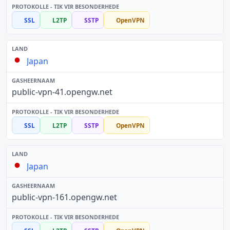
SSL
L2TP
SSTP
OpenVPN
Japan
public-vpn-41.opengw.net
SSL
L2TP
SSTP
OpenVPN
Japan
public-vpn-161.opengw.net