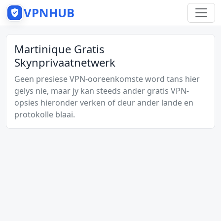
VPNHUB
Martinique Gratis
Skynprivaatnetwerk
Geen presiese VPN-ooreenkomste word tans hier
gelys nie, maar jy kan steeds ander gratis VPN-
opsies hieronder verken of deur ander lande en
protokolle blaai.