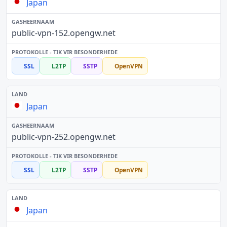
Japan
public-vpn-152.opengw.net
SSL
L2TP
SSTP
OpenVPN
Japan
public-vpn-252.opengw.net
SSL
L2TP
SSTP
OpenVPN
Japan