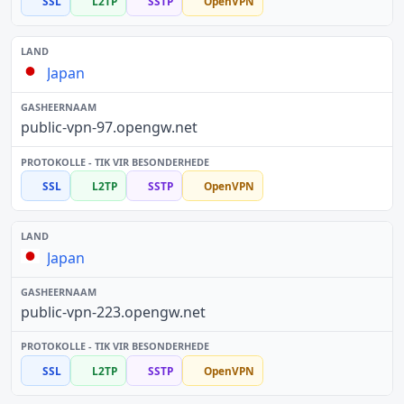
SSL
L2TP
SSTP
OpenVPN
Japan
public-vpn-97.opengw.net
SSL
L2TP
SSTP
OpenVPN
Japan
public-vpn-223.opengw.net
SSL
L2TP
SSTP
OpenVPN