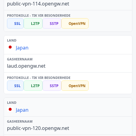
public-vpn-114.opengw.net
SSL
L2TP
SSTP
OpenVPN
Japan
laud.opengw.net
SSL
L2TP
SSTP
OpenVPN
Japan
public-vpn-120.opengw.net