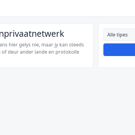
ynprivaatnetwerk
Alle tipes
s hier gelys nie, maar jy kan steeds
 of deur ander lande en protokolle