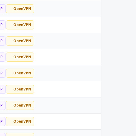
TP
OpenVPN
TP
OpenVPN
TP
OpenVPN
TP
OpenVPN
TP
OpenVPN
TP
OpenVPN
TP
OpenVPN
TP
OpenVPN