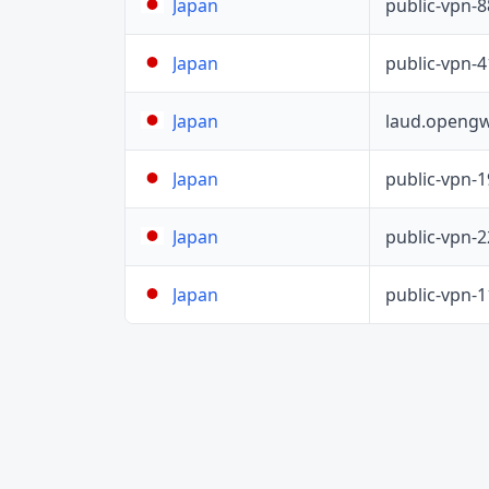
public-vpn-
Japan
public-vpn-
Japan
laud.opengw
Japan
public-vpn-
Japan
public-vpn-
Japan
public-vpn-
Japan