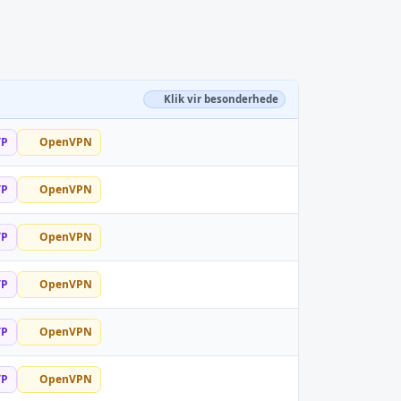
Klik vir besonderhede
TP
OpenVPN
TP
OpenVPN
TP
OpenVPN
TP
OpenVPN
TP
OpenVPN
TP
OpenVPN