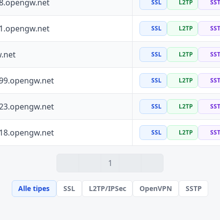
88.opengw.net
SSL
L2TP
SS
41.opengw.net
SSL
L2TP
SS
.net
SSL
L2TP
SS
199.opengw.net
SSL
L2TP
SS
223.opengw.net
SSL
L2TP
SS
118.opengw.net
SSL
L2TP
SS
1
Alle tipes
SSL
L2TP/IPSec
OpenVPN
SSTP