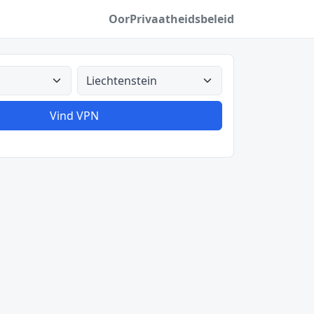
Oor
Privaatheidsbeleid
Alle lande
Vind VPN