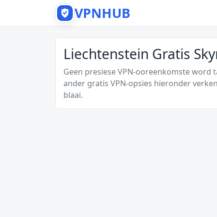
VPNHUB
Liechtenstein Gratis Sk
Geen presiese VPN-ooreenkomste word tan
ander gratis VPN-opsies hieronder verken
blaai.