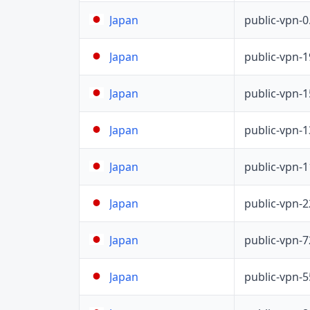
public-vpn-
Japan
public-vpn-
Japan
public-vpn-
Japan
public-vpn-
Japan
public-vpn-
Japan
public-vpn-
Japan
public-vpn-
Japan
public-vpn-
Japan