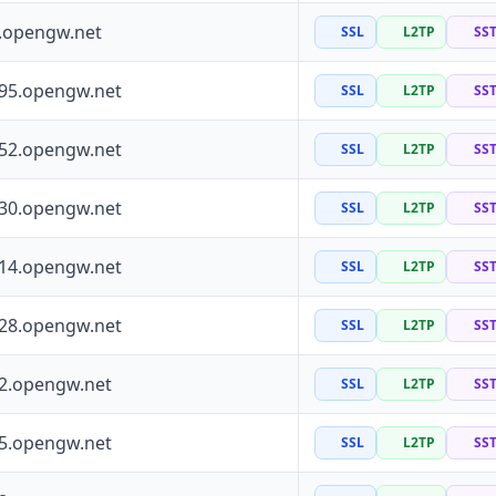
0.opengw.net
SSL
L2TP
SS
195.opengw.net
SSL
L2TP
SS
152.opengw.net
SSL
L2TP
SS
130.opengw.net
SSL
L2TP
SS
114.opengw.net
SSL
L2TP
SS
228.opengw.net
SSL
L2TP
SS
72.opengw.net
SSL
L2TP
SS
55.opengw.net
SSL
L2TP
SS