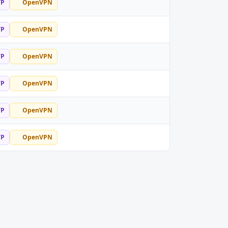
TP
OpenVPN
TP
OpenVPN
TP
OpenVPN
TP
OpenVPN
TP
OpenVPN
TP
OpenVPN