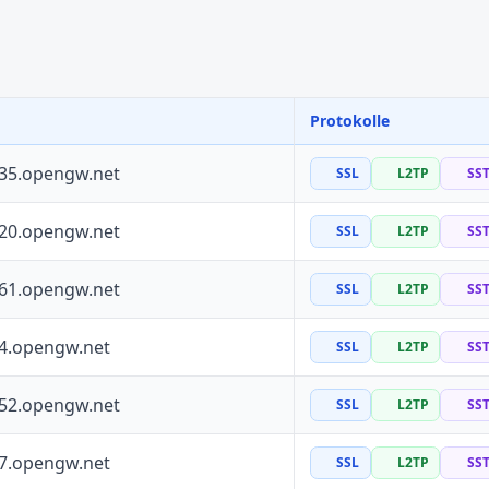
Protokolle
135.opengw.net
SSL
L2TP
SS
120.opengw.net
SSL
L2TP
SS
161.opengw.net
SSL
L2TP
SS
64.opengw.net
SSL
L2TP
SS
252.opengw.net
SSL
L2TP
SS
97.opengw.net
SSL
L2TP
SS