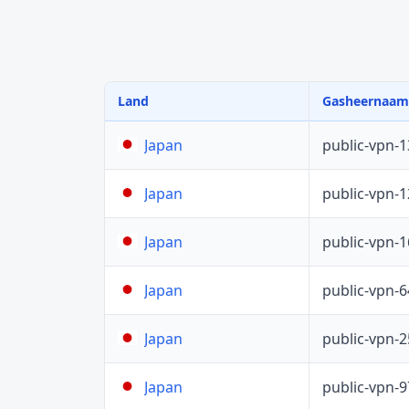
Land
Gasheernaam
public-vpn-
Japan
public-vpn-
Japan
public-vpn-
Japan
public-vpn-
Japan
public-vpn-
Japan
public-vpn-
Japan